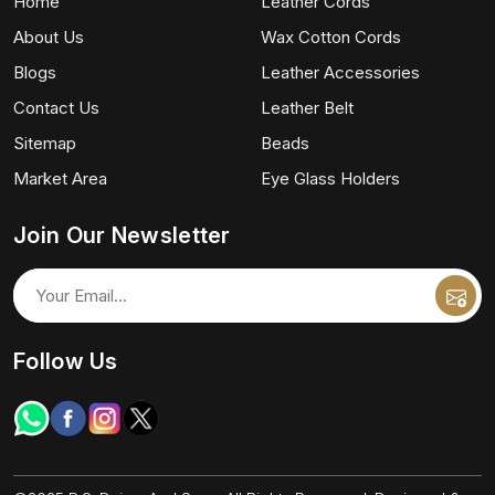
Home
Leather Cords
About Us
Wax Cotton Cords
Blogs
Leather Accessories
Contact Us
Leather Belt
Sitemap
Beads
Market Area
Eye Glass Holders
Join Our Newsletter
Follow Us