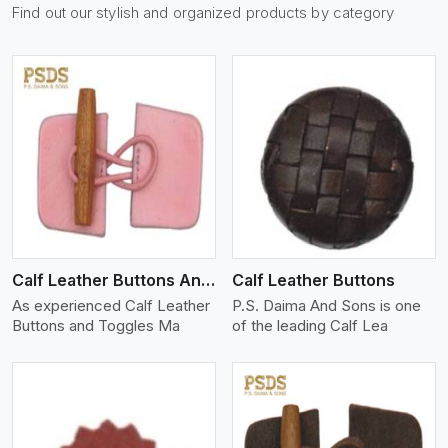
Find out our stylish and organized products by category
View More
Calf Leather Buttons And Toggles
Calf Leather Buttons
As experienced Calf Leather
P.S. Daima And Sons is one
Buttons and Toggles Ma
of the leading Calf Lea