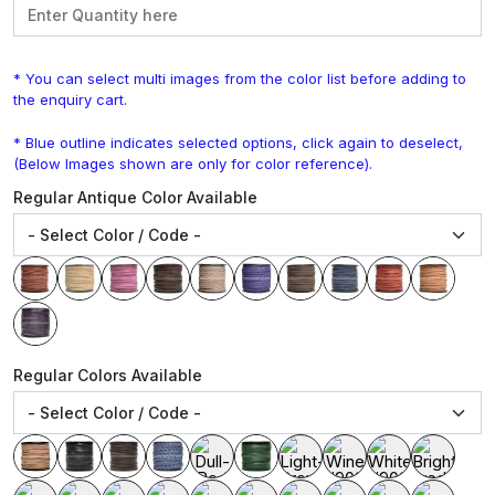
* You can select multi images from the color list before adding to
the enquiry cart.
* Blue outline indicates selected options, click again to deselect,
(Below Images shown are only for color reference).
Regular Antique Color Available
Regular Colors Available