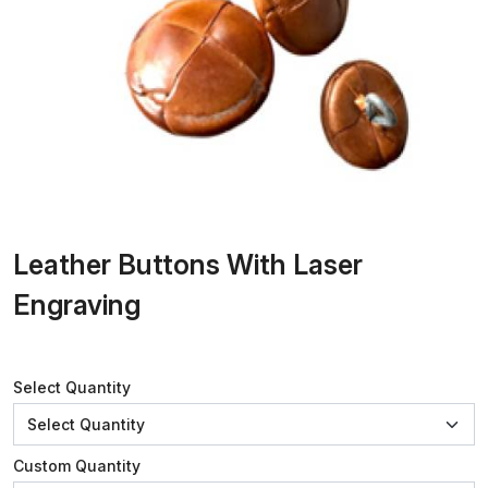
Leather Buttons With Laser
Engraving
Select Quantity
Custom Quantity