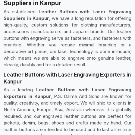
Suppliers in Kanpur
As established
Leather Buttons with Laser Engraving
Suppliers in Kanpur,
we have a long reputation for offering
high-quality, custom solutions for clothing manufacturers,
accessories manufacturers and apparel brands. Our leather
buttons with engraving serve as fasteners, and fasteners with
branding. Whether you require minimal branding or a
decorative art piece, our laser technology is done in-house,
which means we are able to engrave onto genuine leather,
cleanly, durably and for a detailed result.
Leather Buttons with Laser Engraving Exporters in
Kanpur
As a leading
Leather Buttons with Laser Engraving
Exporters in Kanpur
, P.S. Daima And Sons are known for
quality, creativity, and timely export. We will ship to clients in
North America, Europe, Asia, Australia wherever it is globally
required. and our engraved leather buttons are perfect for
jackets, denim, bags, shoes and crafts made by hand. Our
leather buttons are intended to be used and to last a life time