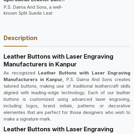
P.S. Daima And Sons, a well-
known Split Suede Leat
Description
Leather Buttons with Laser Engraving
Manufacturers in Kanpur
As recognized
Leather Buttons with Laser Engraving
Manufacturers in Kanpur,
P.S. Daima And Sons creates
tailored buttons, making use of traditional leathercraft skills
aligned with leading-edge technology. Each of our leather
buttons is customized using advanced laser engraving,
including logos, brand initials, patterns or decorative
elementes that are perfect for those designers who wish to
make a signature mark.
Leather Buttons with Laser Engraving