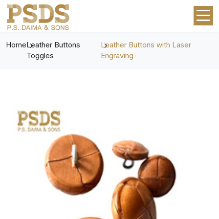
Home
Leather Buttons
Leather Buttons with Laser
Toggles
Engraving