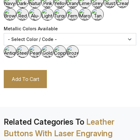
Metallic Colors Available
Add To Cart
Related Categories To
Leather
Buttons With Laser Engraving