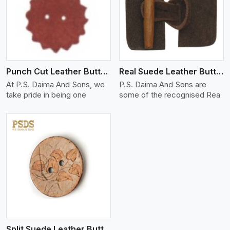
View More
Punch Cut Leather Buttons
Real Suede Leather Buttons And Toggles
At P.S. Daima And Sons, we
P.S. Daima And Sons are
take pride in being one
some of the recognised Rea
Split Suede Leather Buttons And Toggles