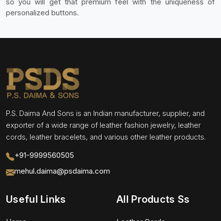
so you will get that premium feel with the uniqueness of
personalized buttons.
P.S. Daima And Sons is an Indian manufacturer, supplier, and
exporter of a wide range of leather fashion jewelry, leather
cords, leather bracelets, and various other leather products.
+91-9999560505
mehul.daima@psdaima.com
Useful Links
All Products Ss