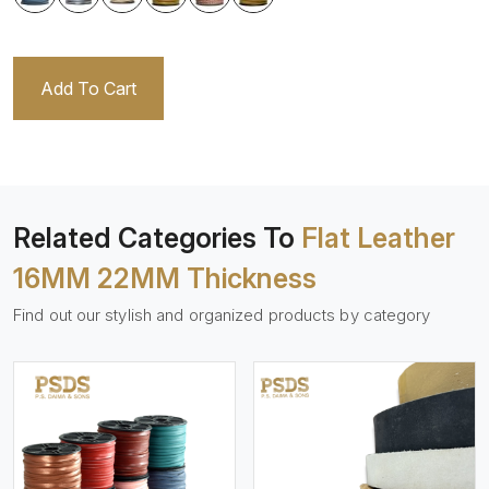
Add To Cart
Related Categories To
Flat Leather
16MM 22MM Thickness
Find out our stylish and organized products by category
View More