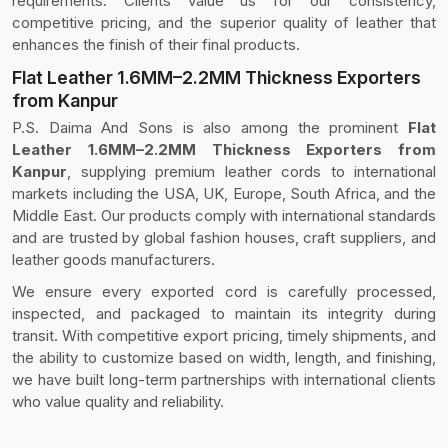
requirements. Clients value us for our consistency,
competitive pricing, and the superior quality of leather that
enhances the finish of their final products.
Flat Leather 1.6MM–2.2MM Thickness Exporters
from Kanpur
P.S. Daima And Sons is also among the prominent
Flat
Leather 1.6MM–2.2MM Thickness Exporters from
Kanpur
, supplying premium leather cords to international
markets including the USA, UK, Europe, South Africa, and the
Middle East. Our products comply with international standards
and are trusted by global fashion houses, craft suppliers, and
leather goods manufacturers.
We ensure every exported cord is carefully processed,
inspected, and packaged to maintain its integrity during
transit. With competitive export pricing, timely shipments, and
the ability to customize based on width, length, and finishing,
we have built long-term partnerships with international clients
who value quality and reliability.