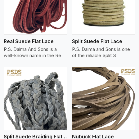
View More
Real Suede Flat Lace
Split Suede Flat Lace
P.S. Daima And Sons is a
P.S. Daima and Sons is one
well-known name in the Re
of the reliable Split S
View More
Split Suede Braiding Flat Lace
Nubuck Flat Lace