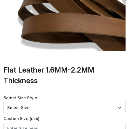
Flat Leather 1.6MM-2.2MM
Thickness
Select Size Style
Custom Size (mm)