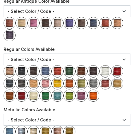
Regular Antique Color Available
Regular Colors Available
Metallic Colors Available