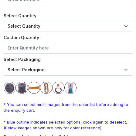
Select Quantity
Custom Quantity
Select Packaging
* You can select multi images from the color list before adding to
the enquiry cart.
* Blue outline indicates selected options, click again to deselect,
(Below Images shown are only for color reference).