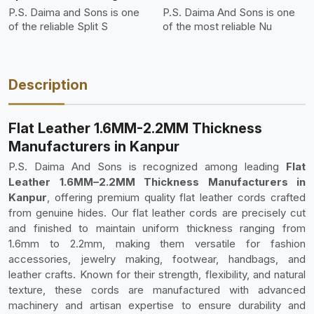
P.S. Daima and Sons is one
P.S. Daima And Sons is one
of the reliable Split S
of the most reliable Nu
Description
Flat Leather 1.6MM-2.2MM Thickness
Manufacturers in Kanpur
P.S. Daima And Sons is recognized among leading
Flat
Leather 1.6MM–2.2MM Thickness Manufacturers in
Kanpur
, offering premium quality flat leather cords crafted
from genuine hides. Our flat leather cords are precisely cut
and finished to maintain uniform thickness ranging from
1.6mm to 2.2mm, making them versatile for fashion
accessories, jewelry making, footwear, handbags, and
leather crafts. Known for their strength, flexibility, and natural
texture, these cords are manufactured with advanced
machinery and artisan expertise to ensure durability and