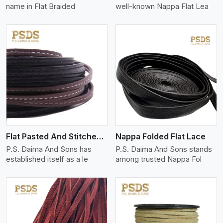
name in Flat Braided
well-known Nappa Flat Lea
View More
Flat Pasted And Stitched Leather
Nappa Folded Flat Lace
P.S. Daima And Sons has
P.S. Daima And Sons stands
established itself as a le
among trusted Nappa Fol