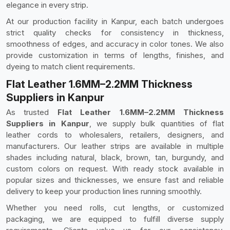
elegance in every strip.
At our production facility in Kanpur, each batch undergoes
strict quality checks for consistency in thickness,
smoothness of edges, and accuracy in color tones. We also
provide customization in terms of lengths, finishes, and
dyeing to match client requirements.
Flat Leather 1.6MM–2.2MM Thickness
Suppliers in Kanpur
As trusted
Flat Leather 1.6MM–2.2MM Thickness
Suppliers in Kanpur
, we supply bulk quantities of flat
leather cords to wholesalers, retailers, designers, and
manufacturers. Our leather strips are available in multiple
shades including natural, black, brown, tan, burgundy, and
custom colors on request. With ready stock available in
popular sizes and thicknesses, we ensure fast and reliable
delivery to keep your production lines running smoothly.
Whether you need rolls, cut lengths, or customized
packaging, we are equipped to fulfill diverse supply