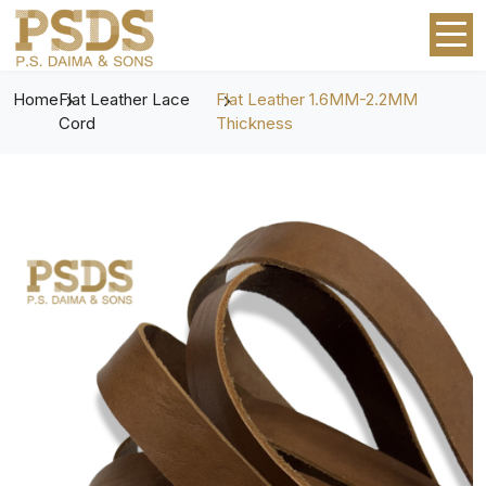
Home
Flat Leather Lace
Flat Leather 1.6MM-2.2MM
Cord
Thickness