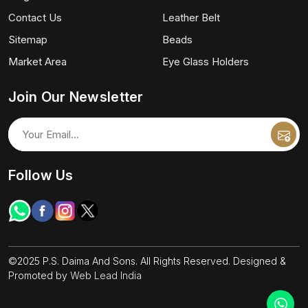
Contact Us
Leather Belt
Sitemap
Beads
Market Area
Eye Glass Holders
Join Our Newsletter
Follow Us
©2025 P.S. Daima And Sons. All Rights Reserved. Designed &
Promoted by
Web Lead India