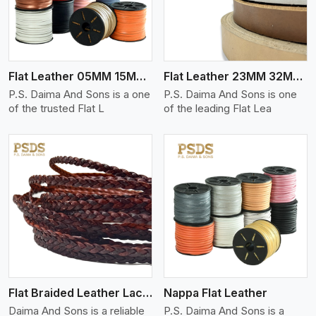
Flat Leather 05MM 15MM Thickness
Flat Leather 23MM 32MM Thickness
P.S. Daima And Sons is a one
P.S. Daima And Sons is one
of the trusted Flat L
of the leading Flat Lea
View More
Flat Braided Leather Lace Cord
Nappa Flat Leather
Daima And Sons is a reliable
P.S. Daima And Sons is a