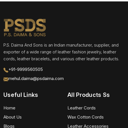
P.S. Daima And Sons is an Indian manufacturer, supplier, and
exporter of a wide range of leather fashion jewelry, leather
cords, leather bracelets, and various other leather products.
+91-9999560505
mehul.daima@psdaima.com
Useful Links
All Products Ss
Home
Leather Cords
About Us
Wax Cotton Cords
Blogs
Leather Accessories