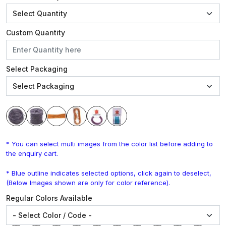
Custom Quantity
Select Packaging
* You can select multi images from the color list before adding to
the enquiry cart.
* Blue outline indicates selected options, click again to deselect,
(Below Images shown are only for color reference).
Regular Colors Available