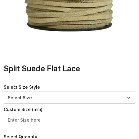
Split Suede Flat Lace
Select Size Style
Custom Size (mm)
Select Quantity