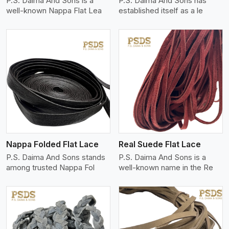
P.S. Daima And Sons is a
P.S. Daima And Sons has
well-known Nappa Flat Lea
established itself as a le
View More
Nappa Folded Flat Lace
Real Suede Flat Lace
P.S. Daima And Sons stands
P.S. Daima And Sons is a
among trusted Nappa Fol
well-known name in the Re