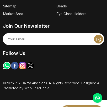
Sitemap
Beads
Market Area
Eye Glass Holders
Join Our Newsletter
Follow Us
©2025 P.S. Daima And Sons. All Rights Reserved. Designed &
Promoted by
Web Lead India