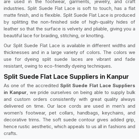
are used in the footwear, garments, jewelry, and craft
industries. Split Suede Flat Lace is soft to touch, has a flat
matte finish, and is flexible. Split Suede Flat Lace is produced
by splitting the non-finished side of high-quality hides of
leather so that the surface is velvety and pliable, giving you a
beautiful lace for braiding, stitching, or knotting.
Our Split Suede Flat Lace is available in different widths and
thicknesses and in a large variety of colors. The colors we
use for dyeing split suede laces are vibrant and fade
resistant, owing to eco-friendly dyeing techniques.
Split Suede Flat Lace Suppliers in Kanpur
As one of the accredited
Split Suede Flat Lace Suppliers
in Kanpur
, we pride ourselves on being able to supply bulk
and custom orders consistently with great quality always
delivered on time. Our lace cords are used in men’s and
women’s footwear, pet collars, handbags, keychains, and
decorative trims. The soft suede contour gives added grip,
hence rustic aesthetic, which appeals to us all in fashions and
crafts.