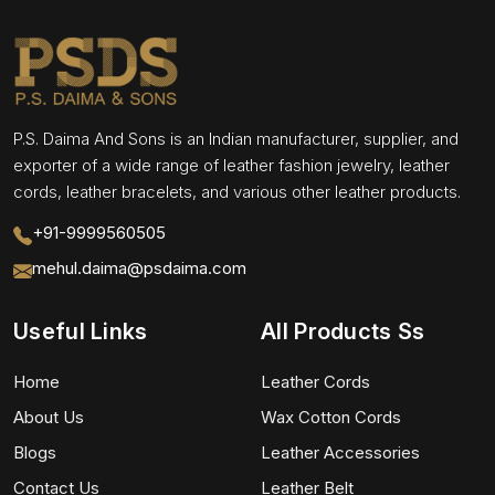
P.S. Daima And Sons is an Indian manufacturer, supplier, and
exporter of a wide range of leather fashion jewelry, leather
cords, leather bracelets, and various other leather products.
+91-9999560505
mehul.daima@psdaima.com
Useful Links
All Products Ss
Home
Leather Cords
About Us
Wax Cotton Cords
Blogs
Leather Accessories
Contact Us
Leather Belt