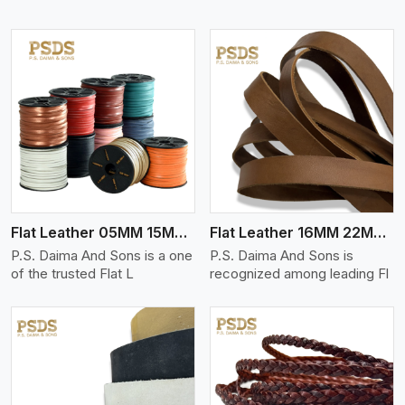
View More
Flat Leather 05MM 15MM Thickness
Flat Leather 16MM 22MM Thickness
P.S. Daima And Sons is a one
P.S. Daima And Sons is
of the trusted Flat L
recognized among leading Fl
View More