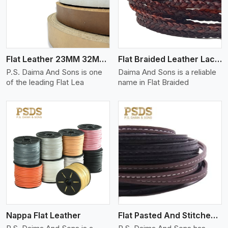
Flat Leather 23MM 32MM Thickness
Flat Braided Leather Lace Cord
P.S. Daima And Sons is one
Daima And Sons is a reliable
of the leading Flat Lea
name in Flat Braided
View More
Nappa Flat Leather
Flat Pasted And Stitched Leather