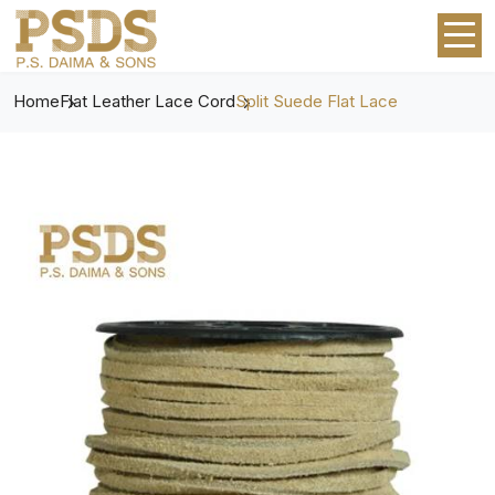
Home
Flat Leather Lace Cord
Split Suede Flat Lace