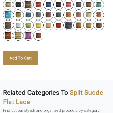
Add To Cart
Related Categories To
Split Suede
Flat Lace
Find out our stylish and organized products by category