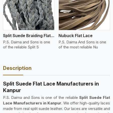
View More
Split Suede Braiding Flat Lace
Nubuck Flat Lace
P.S. Daima and Sons is one
P.S. Daima And Sons is one
of the reliable Split S
of the most reliable Nu
Description
Split Suede Flat Lace Manufacturers in
Kanpur
P.S. Daima and Sons is one of the reliable
Split Suede Flat
Lace Manufacturers in Kanpur
. We offer high-quality laces
made from real split suede leather. Our laces are versatile and