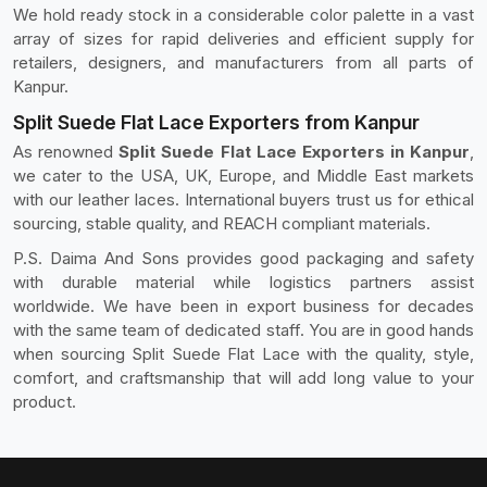
We hold ready stock in a considerable color palette in a vast
array of sizes for rapid deliveries and efficient supply for
retailers, designers, and manufacturers from all parts of
Kanpur.
Split Suede Flat Lace Exporters from Kanpur
As renowned
Split Suede Flat Lace Exporters in Kanpur
,
we cater to the USA, UK, Europe, and Middle East markets
with our leather laces. International buyers trust us for ethical
sourcing, stable quality, and REACH compliant materials.
P.S. Daima And Sons provides good packaging and safety
with durable material while logistics partners assist
worldwide. We have been in export business for decades
with the same team of dedicated staff. You are in good hands
when sourcing Split Suede Flat Lace with the quality, style,
comfort, and craftsmanship that will add long value to your
product.