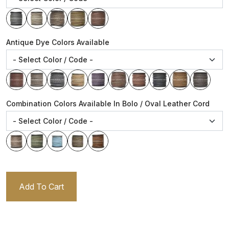
Antique Dye Colors Available
Combination Colors Available In Bolo / Oval Leather Cord
Add To Cart