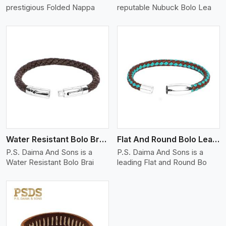
prestigious Folded Nappa
reputable Nubuck Bolo Lea
View More
Water Resistant Bolo Braided Leather Bracelet
Flat And Round Bolo Leather Bracelet
P.S. Daima And Sons is a
P.S. Daima And Sons is a
Water Resistant Bolo Brai
leading Flat and Round Bo