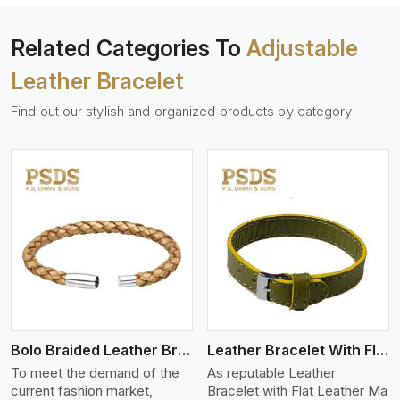
Related Categories To
Adjustable
Leather Bracelet
Find out our stylish and organized products by category
View More
Bolo Braided Leather Bracelet
Leather Bracelet With Flat Leather
To meet the demand of the
As reputable Leather
current fashion market,
Bracelet with Flat Leather Ma