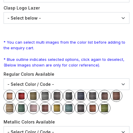
Clasp Logo Lazer
* You can select multi images from the color list before adding to
the enquiry cart.
* Blue outline indicates selected options, click again to deselect,
(Below Images shown are only for color reference).
Regular Colors Available
Metallic Colors Available