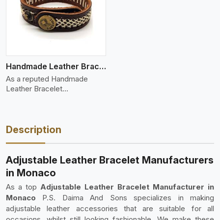
Handmade Leather Bracelet
As a reputed Handmade
Leather Bracelet
Manufacture
Description
Adjustable Leather Bracelet Manufacturers
in Monaco
As a top
Adjustable Leather Bracelet Manufacturer in
Monaco
P.S. Daima And Sons specializes in making
adjustable leather accessories that are suitable for all
occasions, whilst still looking fashionable. We make these