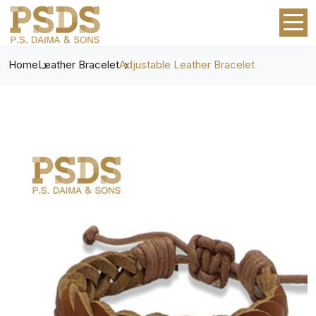
Home
Leather Bracelet
Adjustable Leather Bracelet