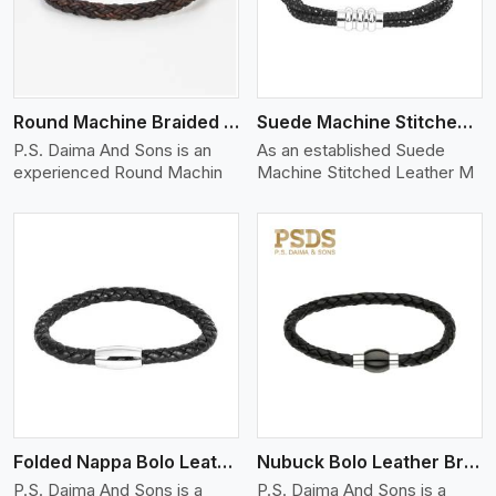
Round Machine Braided Leather Bracelet
Suede Machine Stitched Leather Bracelet
P.S. Daima And Sons is an
As an established Suede
experienced Round Machin
Machine Stitched Leather M
View More
Folded Nappa Bolo Leather Bracelet
Nubuck Bolo Leather Bracelet
P.S. Daima And Sons is a
P.S. Daima And Sons is a