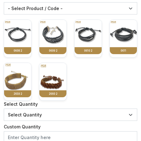
0608 2
0609 2
0610 2
0611
2659 2
2660 2
Select Quantity
Custom Quantity