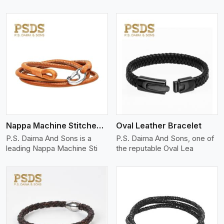
View More
Nappa Machine Stitched Leather Bracelet
Oval Leather Bracelet
P.S. Daima And Sons is a
P.S. Daima And Sons, one of
leading Nappa Machine Sti
the reputable Oval Lea
View More