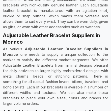
bracelets with high-quality genuine leather. Each adjustable
leather bracelet is manufactured with an agitation knot,
buckle or snap buttons, which makes them versatile and
allows them to suit every wrist. They can be worn daily, given
as gifts, or worn with other accessories such as watches.
Adjustable Leather Bracelet Suppliers in
Monaco
As various
Adjustable Leather Bracelet Suppliers in
Monaco
one needs to supply a unique collection to the
market to satisfy the different market segments. We offer
Adjustable Leather Bracelets from minimal designs pleasant
for daily activities to larger highly embroidered designs with
metal charms, beads, or stitching patterns. There is
something for all casual fashion lovers, bikers, travelers, and
boho stylists. Each of our bracelets is available in a number of
different widths and textures. We can also make these
bracelets to place your own sizes, colors and brands for
larger volume orders.