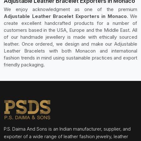
Adjustable Leather Bracelet Exporters in Monaco
We enjoy acknowledgment as one of the premium
Adjustable Leather Bracelet Exporters in Monaco
. We
create excellent handcrafted products for a number of
customers based in the USA, Europe and the Middle East. All
of our handmade jewellery is made with ethically sourced
leather. Once ordered, we design and make our Adjustable
Leather Bracelets with both Monacon and international
fashion trends in mind using sustainable practices and export
friendly packaging.
P.S. Daima And Sons is an Indian manufacturer, supplier, and
exporter of a wide range of leather fashion jewelry, leather