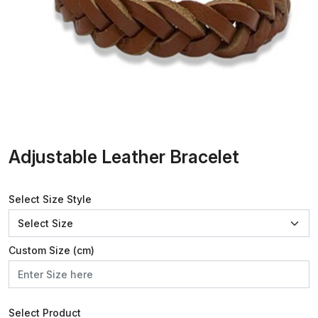
Adjustable Leather Bracelet
Select Size Style
Custom Size (cm)
Select Product