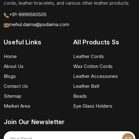
cords, leather bracelets, and various other leather products.
+91-9999560505
mehul.daima@psdaima.com
Useful Links
All Products Ss
Home
Leather Cords
About Us
Wax Cotton Cords
Blogs
Leather Accessories
Contact Us
Leather Belt
Sitemap
Beads
Market Area
Eye Glass Holders
Join Our Newsletter