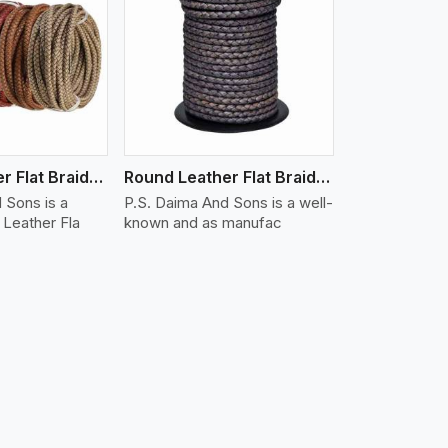
iew More
Round Leather Flat Braided 3 Ply X 1 Cord
Round Leather Flat Braided 3 Ply X 2 Cord
 Sons is a
P.S. Daima And Sons is a well-
Leather Fla
known and as manufac