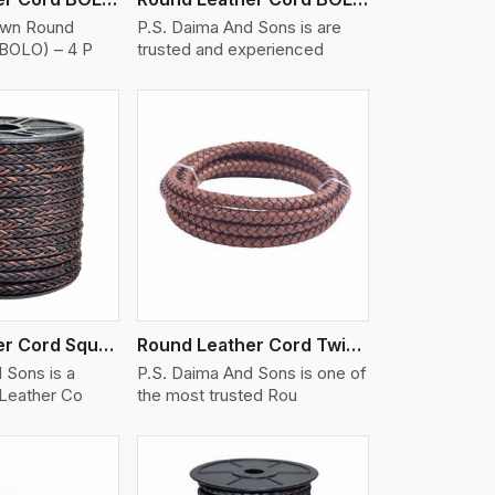
own Round
P.S. Daima And Sons is are
(BOLO) – 4 P
trusted and experienced
iew More
Round Leather Cord Square 8 Ply 1 Cord
Round Leather Cord Twisted
 Sons is a
P.S. Daima And Sons is one of
 Leather Co
the most trusted Rou