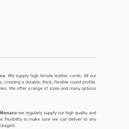
aco.
We supply high tensile leather cords. All our
creating a durable, thick, flexible round profile.
sories. We offer a range of sizes and many options
in Monaco
we regularly supply our high quality and
e flexibility to make sure we can deliver to any
ackaged.