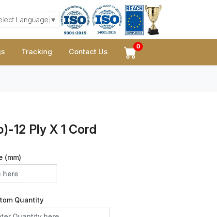
elect Language
▼
0
gs
Tracking
Contact Us
)-12 Ply X 1 Cord
e (mm)
tom Quantity