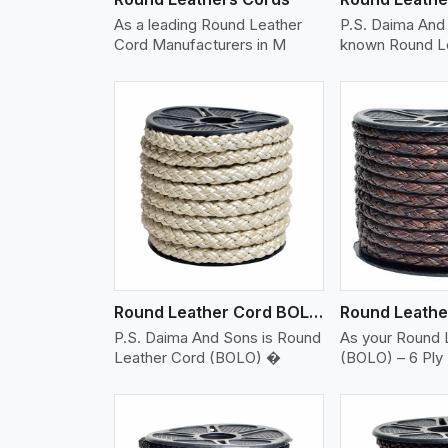
As a leading Round Leather
P.S. Daima And 
Cord Manufacturers in M
known Round L
w More
View More
Vi
Round Leather Cord BOLO 6 Ply 2 Cord
P.S. Daima And Sons is Round
As your Round 
Leather Cord (BOLO) �
(BOLO) – 6 Ply