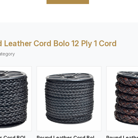
 Leather Cord Bolo 12 Ply 1 Cord
ategory
ew More
View More
V
Round Leather Cord BOLO 4 Ply 1 Cord
Round Leather Cord Bolo 4 Ply 2 Cord