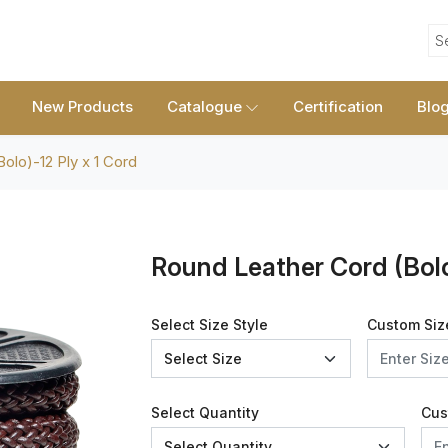
S
New Products
Catalogue
Certification
Blo
olo)-12 Ply x 1 Cord
Round Leather Cord (Bolo
Select Size Style
Custom Siz
Select Quantity
Cus