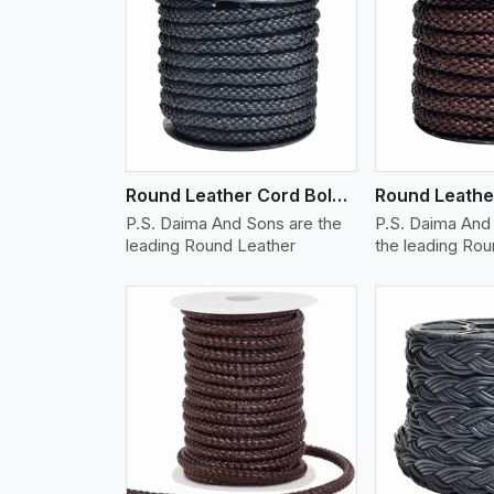
w More
View More
Vi
Round Leather Cord Bolo 10 Ply 1 Cord
P.S. Daima And Sons are the
P.S. Daima And 
leading Round Leather
the leading Ro
w More
View More
Vi