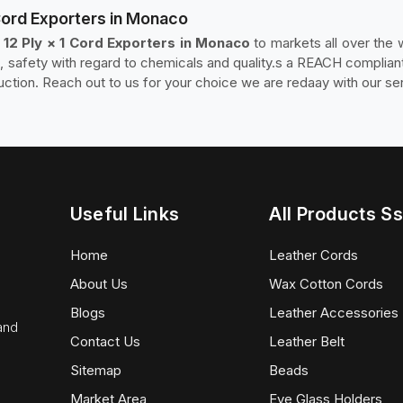
 Cord Exporters in Monaco
 12 Ply × 1 Cord Exporters in Monaco
to markets all over the
safety with regard to chemicals and quality.s a REACH compliant
tion. Reach out to us for your choice we are redaay with our ser
Useful Links
All Products Ss
Home
Leather Cords
About Us
Wax Cotton Cords
Blogs
Leather Accessories
 and
Contact Us
Leather Belt
Sitemap
Beads
Market Area
Eye Glass Holders