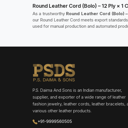
Round Leather Cord (Bolo) – 12 Ply × 1
As a trustworthy
Round Leather Cord (Bolo) –
our Round Leather Cord meets export standards, 
used for manual production and automated produc
P.S. Daima And Sons is an Indian manufacturer,
supplier, and exporter of a wide range of leather
fashion jewelry, leather cords, leather bracelets,
various other leather products.
+91-9999560505