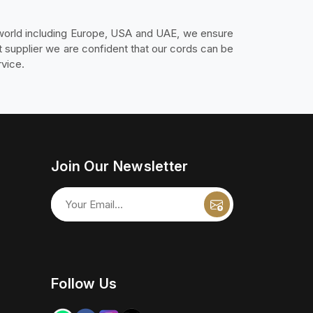
 world including Europe, USA and UAE, we ensure
 supplier we are confident that our cords can be
vice.
Join Our Newsletter
Follow Us