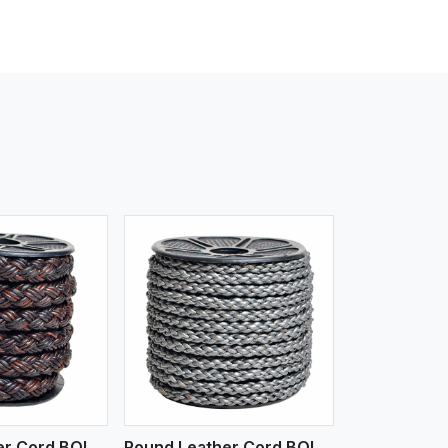
iew More
Round Leather Cord BOLO 4 Ply 3 Cord
Round Leather Cord BOLO 6 Ply 1 Cord