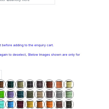
t before adding to the enquiry cart.
k again to deselect, (Below Images shown are only for