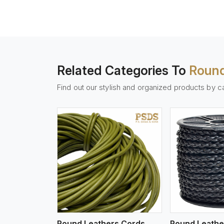
Related Categories To
Round
Find out our stylish and organized products by c
w More
View More
Vi
Round Leathers Cords