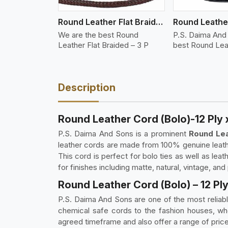
Round Leather Flat Braided 3 Ply 3 Cord
We are the best Round
P.S. Daima And
Leather Flat Braided – 3 P
best Round Lea
Description
Round Leather Cord (Bolo)-12 Ply
P.S. Daima And Sons is a prominent
Round Lea
leather cords are made from 100% genuine leather.
This cord is perfect for bolo ties as well as lea
for finishes including matte, natural, vintage, and
Round Leather Cord (Bolo) – 12 Pl
P.S. Daima And Sons are one of the most reliab
chemical safe cords to the fashion houses, whol
agreed timeframe and also offer a range of price