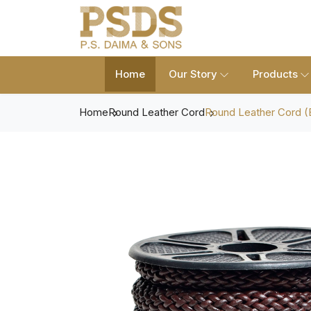
Home
Our Story
Products
Home
Round Leather Cord
Round Leather Cord (B