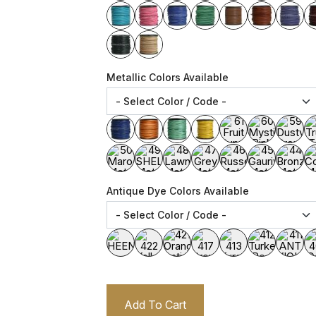
Metallic Colors Available
Antique Dye Colors Available
Add To Cart