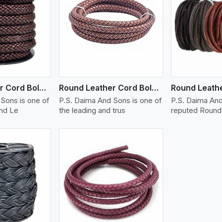
ew More
View More
V
Round Leather Cord Bolo 14 Ply 1 Cord
Round Leather Cord Bolo 16 Ply 3 Cord
Sons is one of
P.S. Daima And Sons is one of
P.S. Daima And
und Le
the leading and trus
reputed Round 
ew More