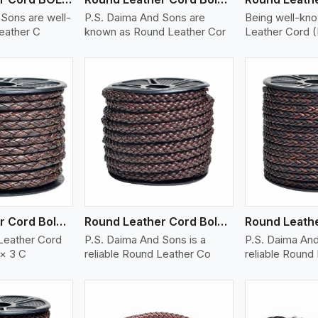
Sons are well-
P.S. Daima And Sons are
Being well-kn
eather C
known as Round Leather Cor
Leather Cord 
ew More
View More
V
Round Leather Cord Bolo 6 Ply 3 Cord
Round Leather Cord Bolo 8 Ply 1 Cord
Leather Cord
P.S. Daima And Sons is a
P.S. Daima And
 × 3 C
reliable Round Leather Co
reliable Round