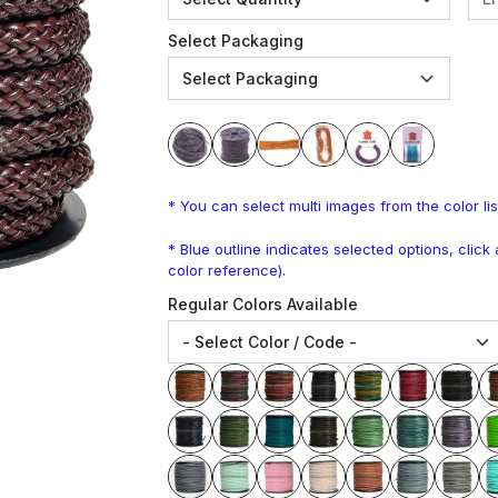
Select Packaging
* You can select multi images from the color lis
* Blue outline indicates selected options, clic
color reference).
Regular Colors Available