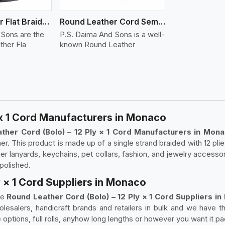
Round Leather Flat Braided 3 Ply 4 Cord
Round Leather Cord Semi Twisted 2 Ply 1 Cord
 Sons are the
P.S. Daima And Sons is a well-
ther Fla
known Round Leather
 x 1 Cord Manufacturers in Monaco
ther Cord (Bolo) – 12 Ply × 1 Cord Manufacturers in Mon
 This product is made up of a single strand braided with 12 plies, 
ther lanyards, keychains, pet collars, fashion, and jewelry acces
 polished.
y × 1 Cord Suppliers in Monaco
le
Round Leather Cord (Bolo) – 12 Ply × 1 Cord Suppliers 
esalers, handicraft brands and retailers in bulk and we have th
 options, full rolls, anyhow long lengths or however you want it p