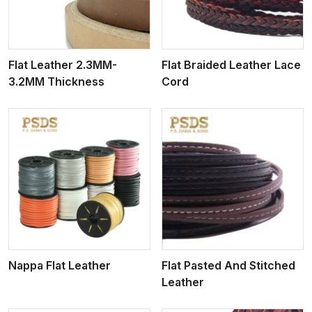
Flat Leather 2.3MM-
Flat Braided Leather Lace
3.2MM Thickness
Cord
View More
Nappa Flat Leather
Flat Pasted And Stitched
Leather