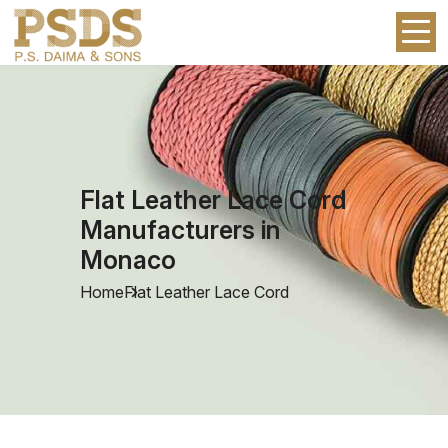
Flat Leather Lace Cord
Manufacturers in
Monaco
Home
Flat Leather Lace Cord