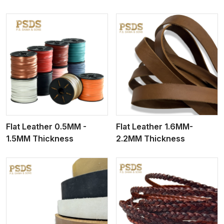
View More
Flat Leather 0.5MM -
Flat Leather 1.6MM-
1.5MM Thickness
2.2MM Thickness
View More