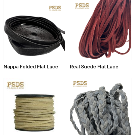
View More
Nappa Folded Flat Lace
Real Suede Flat Lace
View More