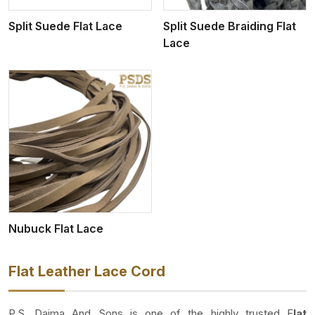
Split Suede Flat Lace
Split Suede Braiding Flat
Lace
Nubuck Flat Lace
Flat Leather Lace Cord
P.S. Daima And Sons is one of the highly trusted F
lat