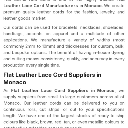
Leather Lace Cord Manufacturers in Monaco
. We create
premium quality leather cords for the fashion, jewelry, and
leather goods market.
Our cords can be used for bracelets, necklaces, shoelaces,
handbags, accents on apparel and a multitude of other
applications. We manufacture a variety of widths (most
commonly 2mm to 10mm) and thicknesses for custom, bulk,
and bespoke options. The benefit of having in-house dyeing
and cutting means consistency, quality, and accuracy in every
production every single time.
Flat Leather Lace Cord Suppliers in
Monaco
As
Flat Leather Lace Cord Suppliers in Monaco,
we
supply suppliers from small to large customers across all of
Monaco. Our leather cords can be delivered to you on
continuous rolls, cut strips, or cut to your specifications
length. We have one of the largest stocks of ready-to-ship
colours like black, brown, red, tan, or even metallic colours to