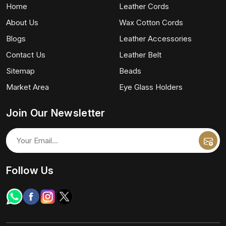
Home
Leather Cords
About Us
Wax Cotton Cords
Blogs
Leather Accessories
Contact Us
Leather Belt
Sitemap
Beads
Market Area
Eye Glass Holders
Join Our Newsletter
Follow Us