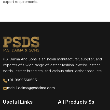
export requirements.
P.S. Daima And Sons is an Indian manufacturer, supplier, and
exporter of a wide range of leather fashion jewelry, leather
cords, leather bracelets, and various other leather products.
+91-9999560505
mehul.daima@psdaima.com
Useful Links
All Products Ss