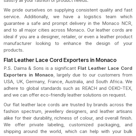
satisfy all your fashion or product needs.
We pride ourselves on supplying consistent quality and fast
service. Additionally, we have a logistics team which
guarantee a safe and prompt delivery in the Monaco NCR,
and to all major cities across Monaco. Our leather cords are
ideal if you are a designer, retailer, or even a leather product
manufacturer looking to enhance the design of your
products.
Flat Leather Lace Cord Exporters in Monaco
P.S. Daima & Sons is a significant
Flat Leather Lace Cord
Exporters in Monaco
, largely due to our customers from
USA, UK, Germany, France, Australia, and South Africa. We
adhere to global standards such as REACH and OEKO-TEX,
and we can offer eco-friendly leather solutions on request.
Our flat leather lace cords are trusted by brands across the
fashion spectrum, jewellery designers, and leather artisans
alike for their durability, richness of colour, and overall finish.
We offer private labeling, customized packaging, and
shipping around the world, which can help with your bulk