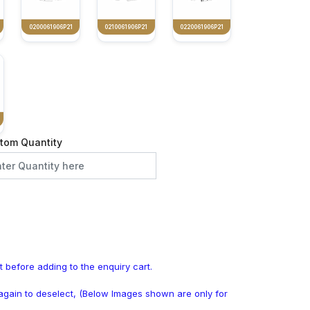
0200061906P21
0210061906P21
0220061906P21
tom Quantity
t before adding to the enquiry cart.
k again to deselect, (Below Images shown are only for