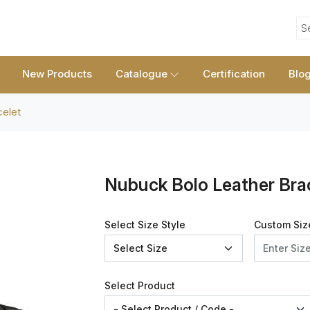
S
New Products
Catalogue
Certification
Blo
celet
Nubuck Bolo Leather Bra
Select Size Style
Custom Siz
Select Product