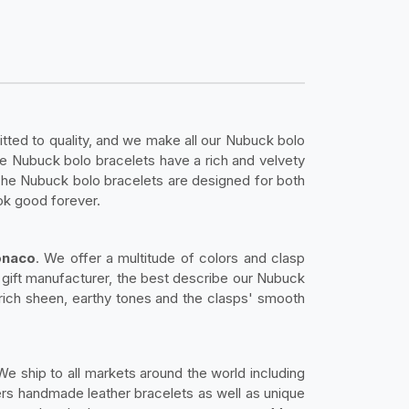
ed to quality, and we make all our Nubuck bolo
he Nubuck bolo bracelets have a rich and velvety
 The Nubuck bolo bracelets are designed for both
ok good forever.
onaco
. We offer a multitude of colors and clasp
or gift manufacturer, the best describe our Nubuck
 rich sheen, earthy tones and the clasps' smooth
 We ship to all markets around the world including
rs handmade leather bracelets as well as unique