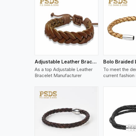
w More
View More
Vi
Adjustable Leather Bracelet
As a top Adjustable Leather
To meet the de
Bracelet Manufacturer
current fashion
w More
View More
Vi