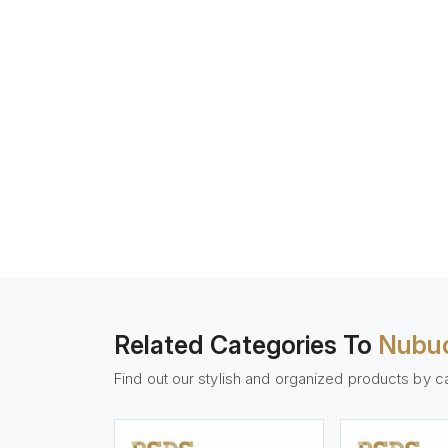
Related Categories To
Nubuc
Find out our stylish and organized products by c