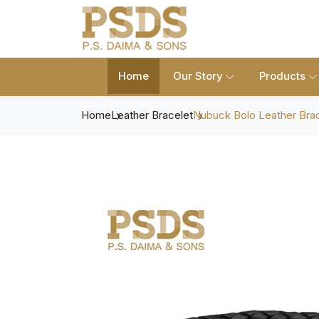
Home
Our Story
Products
Home
Leather Bracelet
Nubuck Bolo Leather Bra