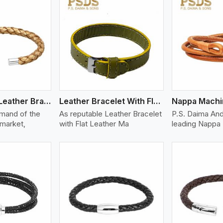
ew More
View More
V
Bolo Braided Leather Bracelet
Leather Bracelet With Flat Leather
mand of the
As reputable Leather Bracelet
P.S. Daima And
 market,
with Flat Leather Ma
leading Nappa 
ew More
View More
V