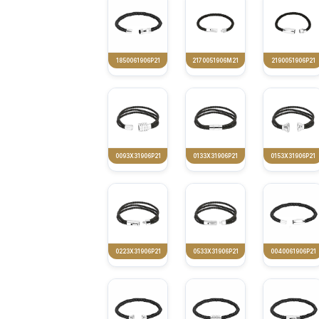
1850061906P21
2170051906M21
2190051906P21
0093X31906P21
0133X31906P21
0153X31906P21
0223X31906P21
0533X31906P21
0040061906P21