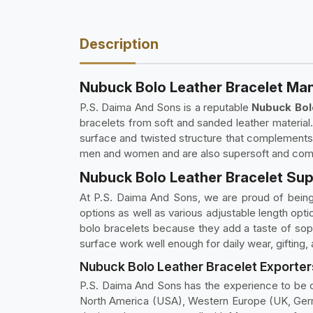
Description
Nubuck Bolo Leather Bracelet Ma
P.S. Daima And Sons is a reputable
Nubuck Bol
bracelets from soft and sanded leather material
surface and twisted structure that complements 
men and women and are also supersoft and comfor
Nubuck Bolo Leather Bracelet Sup
At P.S. Daima And Sons, we are proud of bein
options as well as various adjustable length opti
bolo bracelets because they add a taste of soph
surface work well enough for daily wear, gifting,
Nubuck Bolo Leather Bracelet Exporter
P.S. Daima And Sons has the experience to be 
North America (USA), Western Europe (UK, Germa