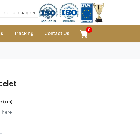
elect Language
▼
0
gs
Tracking
Contact Us
celet
e (cm)