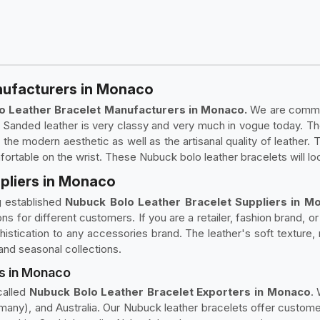
nufacturers in Monaco
o Leather Bracelet Manufacturers in Monaco.
We are committ
. Sanded leather is very classy and very much in vogue today. T
the modern aesthetic as well as the artisanal quality of leather.
table on the wrist. These Nubuck bolo leather bracelets will lo
pliers in Monaco
g established
Nubuck Bolo Leather Bracelet Suppliers in M
ons for different customers. If you are a retailer, fashion brand, 
istication to any accessories brand. The leather's soft texture,
 and seasonal collections.
s in Monaco
called
Nubuck Bolo Leather Bracelet Exporters in Monaco
.
ny), and Australia. Our Nubuck leather bracelets offer custome