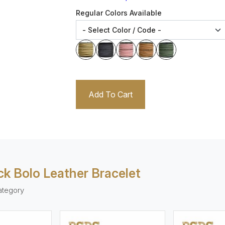
Regular Colors Available
Add To Cart
k Bolo Leather Bracelet
ategory