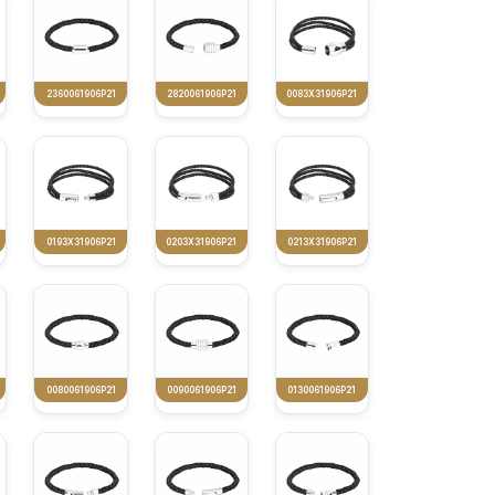
2360061906P21
2820061906P21
0083X31906P21
0193X31906P21
0203X31906P21
0213X31906P21
0080061906P21
0090061906P21
0130061906P21