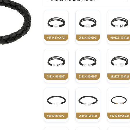
0573X31906P21
0583X31906P21
0593X31906P21
1853X31906P21
2363X31906P21
2823X31906P21
0600061906P21
0630061906P21
0820041906G21