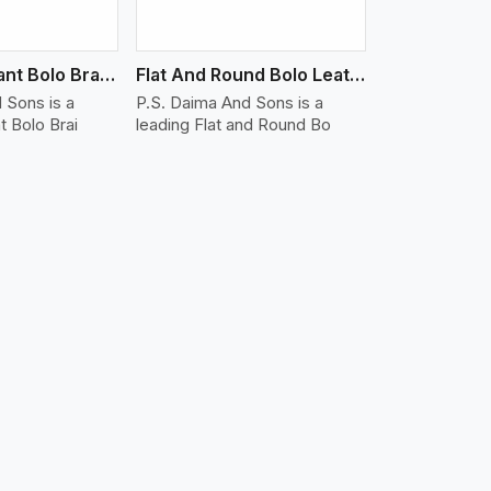
Water Resistant Bolo Braided Leather Bracelet
Flat And Round Bolo Leather Bracelet
 Sons is a
P.S. Daima And Sons is a
t Bolo Brai
leading Flat and Round Bo