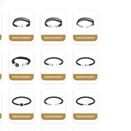
0603X31906P21
0633X31906P21
1443X31906P21
3785X21906P21
0580061906P21
0590061906P21
0850061906B21
1440061906P21
1840061906P21