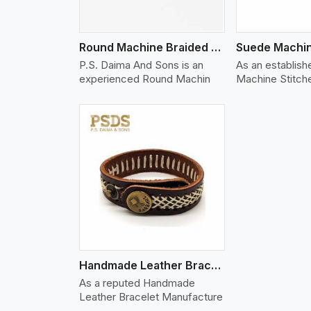
Round Machine Braided Leather Bracelet
P.S. Daima And Sons is an
As an establis
experienced Round Machin
Machine Stitch
w More
Handmade Leather Bracelet
As a reputed Handmade
Leather Bracelet Manufacture