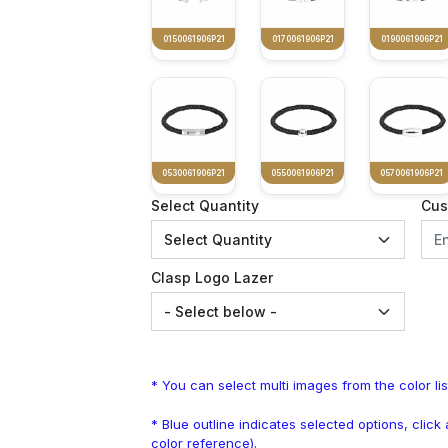
0150061906P21
0170061906P21
0190061906P21
0530061906P21
0550061906P21
0570061906P21
Select Quantity
Cus
Clasp Logo Lazer
* You can select multi images from the color lis
* Blue outline indicates selected options, clic
color reference).