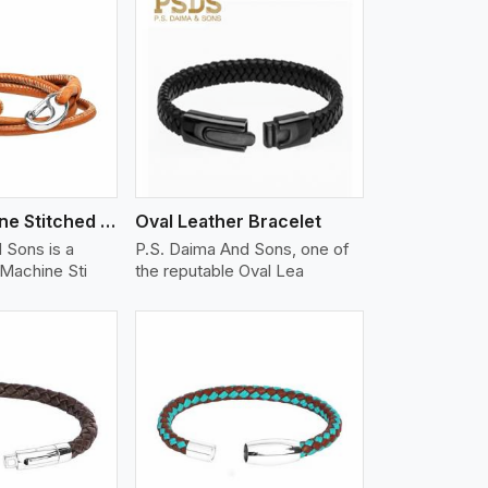
iew More
Nappa Machine Stitched Leather Bracelet
Oval Leather Bracelet
 Sons is a
P.S. Daima And Sons, one of
Machine Sti
the reputable Oval Lea
iew More