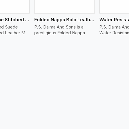
Suede Machine Stitched Leather Bracelet
Folded Nappa Bolo Leather Bracelet
hed Suede
P.S. Daima And Sons is a
P.S. Daima And
ed Leather M
prestigious Folded Nappa
Water Resistan