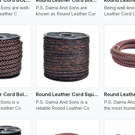
Sons are well-
P.S. Daima And Sons are
Being well-kn
eather C
known as Round Leather Cor
Leather Cord 
ew More
View More
V
Round Leather Cord Bolo 8 Ply 1 Cord
Round Leather Cord Square 8 Ply 1 Cord
Sons is a
P.S. Daima And Sons is a
P.S. Daima And
Leather Co
reliable Round Leather Co
the most trust