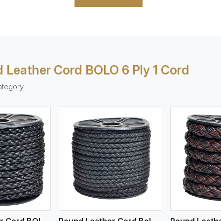
 Leather Cord BOLO 6 Ply 1 Cord
ategory
ew More
View More
V
Round Leather Cord BOLO 4 Ply 1 Cord
Round Leather Cord Bolo 4 Ply 2 Cord