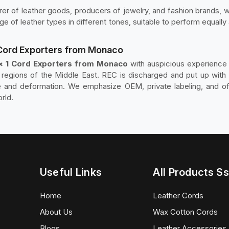
r of leather goods, producers of jewelry, and fashion brands, wh
ange of leather types in different tones, suitable to perform equally
 Cord Exporters from Monaco
 × 1 Cord Exporters from Monaco
with auspicious experience i
d regions of the Middle East. REC is discharged and put up with 
 and deformation. We emphasize OEM, private labeling, and off
rld.
Useful Links
All Products Ss
Home
Leather Cords
About Us
Wax Cotton Cords
Blogs
Leather Accessories