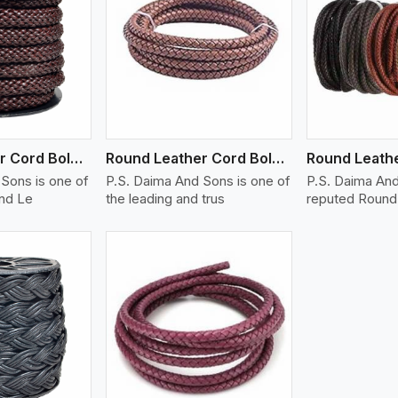
ew More
View More
V
Round Leather Cord Bolo 14 Ply 1 Cord
Round Leather Cord Bolo 16 Ply 3 Cord
Sons is one of
P.S. Daima And Sons is one of
P.S. Daima And
und Le
the leading and trus
reputed Round 
ew More