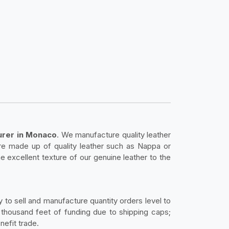
urer in Monaco
. We manufacture quality leather
 are made up of quality leather such as Nappa or
he excellent texture of our genuine leather to the
 to sell and manufacture quantity orders level to
 thousand feet of funding due to shipping caps;
nefit trade.