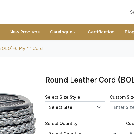
S
New Products
Catalogue
Certification
Blo
BOLO)-6 Ply * 1 Cord
Round Leather Cord (BOL
Select Size Style
Custom Siz
Select Quantity
Cus