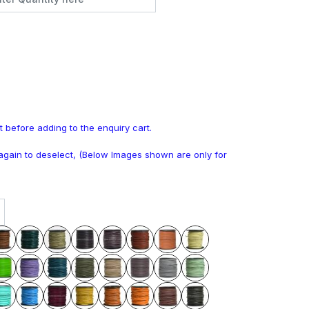
t before adding to the enquiry cart.
k again to deselect, (Below Images shown are only for