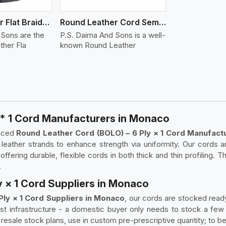
Round Leather Flat Braided 3 Ply 4 Cord
Round Leather Cord Semi Twisted 2 Ply 1 Cord
 Sons are the
P.S. Daima And Sons is a well-
ther Fla
known Round Leather
 * 1 Cord Manufacturers in Monaco
enced
Round Leather Cord (BOLO) – 6 Ply × 1 Cord Manufact
d leather strands to enhance strength via uniformity. Our cords
fering durable, flexible cords in both thick and thin profiling. T
.
y × 1 Cord Suppliers in Monaco
Ply × 1 Cord Suppliers in Monaco
, our cords are stocked ready
t infrastructure - a domestic buyer only needs to stock a few
resale stock plans, use in custom pre-prescriptive quantity; to be