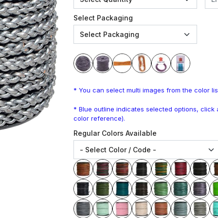
Select Packaging
* You can select multi images from the color lis
* Blue outline indicates selected options, clic
color reference).
Regular Colors Available