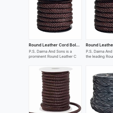
w More
View More
Vi
Round Leather Cord Bolo 12 Ply 1 Cord
P.S. Daima And Sons is a
P.S. Daima And 
prominent Round Leather C
the leading Ro
w More
View More
Vi