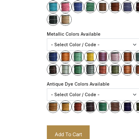
Metallic Colors Available
Antique Dye Colors Available
Add To Cart