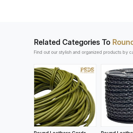
Related Categories To
Round
Find out our stylish and organized products by c
w More
View More
Vi
Round Leathers Cords