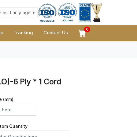
elect Language
▼
0
gs
Tracking
Contact Us
O)-6 Ply * 1 Cord
e (mm)
tom Quantity