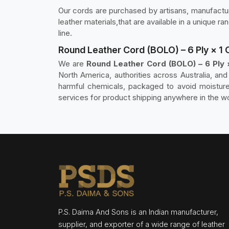
Our cords are purchased by artisans, manufacture
leather materials,that are available in a unique r
line.
Round Leather Cord (BOLO) – 6 Ply × 1
We are
Round Leather Cord (BOLO) – 6 Ply
North America, authorities across Australia, an
harmful chemicals, packaged to avoid moisture
services for product shipping anywhere in the wo
P.S. Daima And Sons is an Indian manufacturer,
supplier, and exporter of a wide range of leather