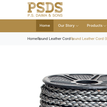
Home
Our Story
Products
Home
Round Leather Cord
Round Leather Cord (