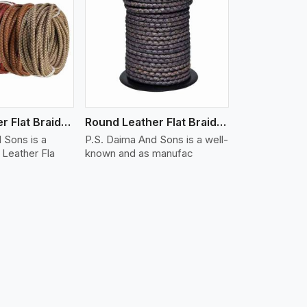
iew More
Round Leather Flat Braided 3 Ply X 1 Cord
Round Leather Flat Braided 3 Ply X 2 Cord
 Sons is a
P.S. Daima And Sons is a well-
Leather Fla
known and as manufac