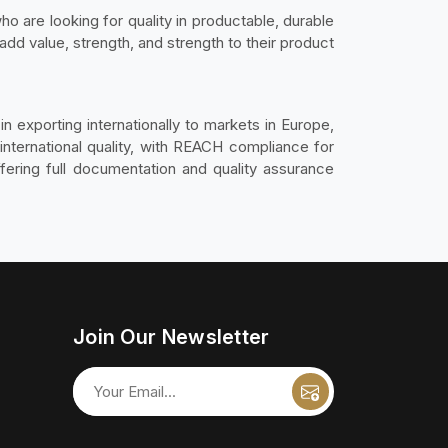
o are looking for quality in productable, durable
 add value, strength, and strength to their product
n exporting internationally to markets in Europe,
international quality, with REACH compliance for
ering full documentation and quality assurance
Join Our Newsletter