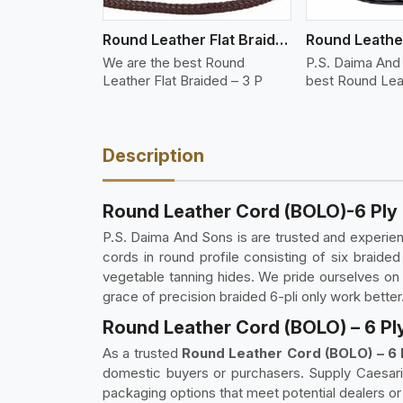
Round Leather Flat Braided 3 Ply 3 Cord
We are the best Round
P.S. Daima And
Leather Flat Braided – 3 P
best Round Lea
Description
Round Leather Cord (BOLO)-6 Ply
P.S. Daima And Sons is are trusted and experi
cords in round profile consisting of six braide
vegetable tanning hides. We pride ourselves on of
grace of precision braided 6-pli only work better
Round Leather Cord (BOLO) – 6 Pl
As a trusted
Round Leather Cord (BOLO) – 6 
domestic buyers or purchasers. Supply Caesaris
packaging options that meet potential dealers or 