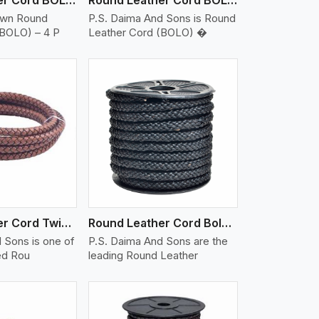
own Round
P.S. Daima And Sons is Round
(BOLO) – 4 P
Leather Cord (BOLO) �
iew More
Round Leather Cord Twisted
Round Leather Cord Bolo 10 Ply 1 Cord
 Sons is one of
P.S. Daima And Sons are the
ed Rou
leading Round Leather