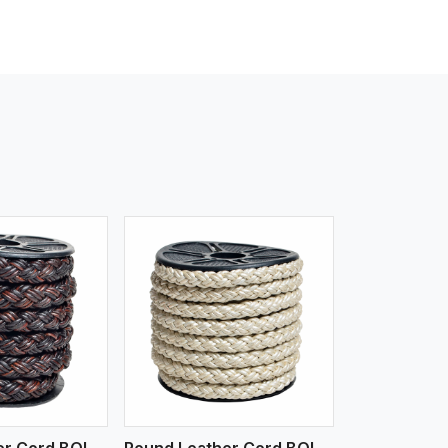
iew More
Round Leather Cord BOLO 4 Ply 3 Cord
Round Leather Cord BOLO 6 Ply 2 Cord