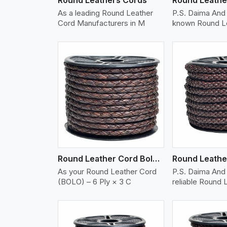
As a leading Round Leather
P.S. Daima And 
Cord Manufacturers in M
known Round L
w More
View More
Vi
Round Leather Cord Bolo 6 Ply 3 Cord
As your Round Leather Cord
P.S. Daima And 
(BOLO) – 6 Ply × 3 C
reliable Round 