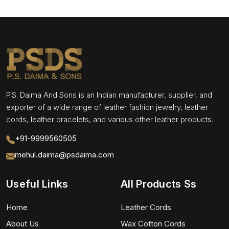
P.S. Daima And Sons is an Indian manufacturer, supplier, and
exporter of a wide range of leather fashion jewelry, leather
cords, leather bracelets, and various other leather products.
+91-9999560505
mehul.daima@psdaima.com
Useful Links
All Products Ss
Home
Leather Cords
About Us
Wax Cotton Cords