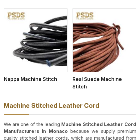
View More
Nappa Machine Stitch
Real Suede Machine
Stitch
Machine Stitched Leather Cord
We are one of the leading
Machine Stitched Leather Cord
Manufacturers in Monaco
because we supply premium
quality stitched leather cords, which are manufactured from