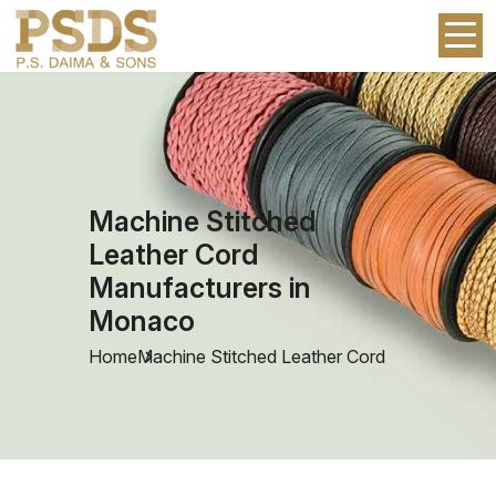
Machine Stitched
Leather Cord
Manufacturers in
Monaco
Home
Machine Stitched Leather Cord