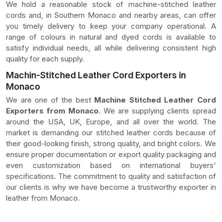
We hold a reasonable stock of machine-stitched leather
cords and, in Southern Monaco and nearby areas, can offer
you timely delivery to keep your company operational. A
range of colours in natural and dyed cords is available to
satisfy individual needs, all while delivering consistent high
quality for each supply.
Machin-Stitched Leather Cord Exporters in
Monaco
We are one of the best
Machine Stitched Leather Cord
Exporters from Monaco
. We are supplying clients spread
around the USA, UK, Europe, and all over the world. The
market is demanding our stitched leather cords because of
their good-looking finish, strong quality, and bright colors. We
ensure proper documentation or export quality packaging and
even customization based on international buyers'
specifications. The commitment to quality and satisfaction of
our clients is why we have become a trustworthy exporter in
leather from Monaco.