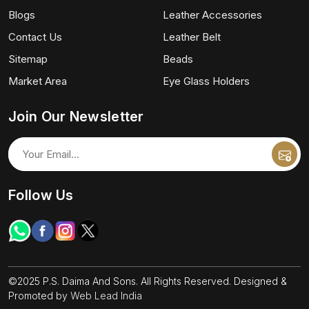
Blogs
Leather Accessories
Contact Us
Leather Belt
Sitemap
Beads
Market Area
Eye Glass Holders
Join Our Newsletter
Follow Us
©2025 P.S. Daima And Sons. All Rights Reserved. Designed &
Promoted by
Web Lead India