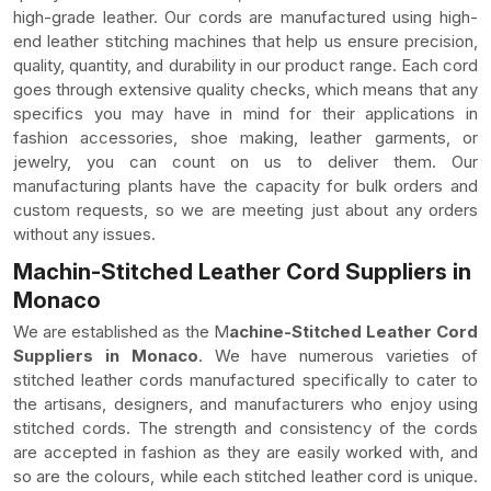
high-grade leather. Our cords are manufactured using high-
end leather stitching machines that help us ensure precision,
quality, quantity, and durability in our product range. Each cord
goes through extensive quality checks, which means that any
specifics you may have in mind for their applications in
fashion accessories, shoe making, leather garments, or
jewelry, you can count on us to deliver them. Our
manufacturing plants have the capacity for bulk orders and
custom requests, so we are meeting just about any orders
without any issues.
Machin-Stitched Leather Cord Suppliers in
Monaco
We are established as the M
achine-Stitched Leather Cord
Suppliers in Monaco
. We have numerous varieties of
stitched leather cords manufactured specifically to cater to
the artisans, designers, and manufacturers who enjoy using
stitched cords. The strength and consistency of the cords
are accepted in fashion as they are easily worked with, and
so are the colours, while each stitched leather cord is unique.