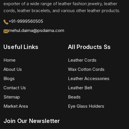
exporter of a wide range of leather fashion jewelry, leather
cords, leather bracelets, and various other leather products.
+91-9999560505
mehul.daima@psdaima.com
Useful Links
All Products Ss
Home
Leather Cords
About Us
Wax Cotton Cords
Blogs
Leather Accessories
Contact Us
Leather Belt
Sitemap
Beads
Market Area
Eye Glass Holders
Join Our Newsletter