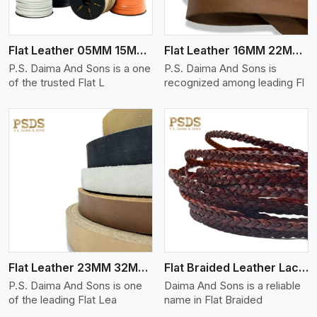
Flat Leather 05MM 15MM Thickness
Flat Leather 16MM 22MM Thickness
P.S. Daima And Sons is a one
P.S. Daima And Sons is
of the trusted Flat L
recognized among leading Fl
View More
Flat Leather 23MM 32MM Thickness
Flat Braided Leather Lace Cord
P.S. Daima And Sons is one
Daima And Sons is a reliable
of the leading Flat Lea
name in Flat Braided