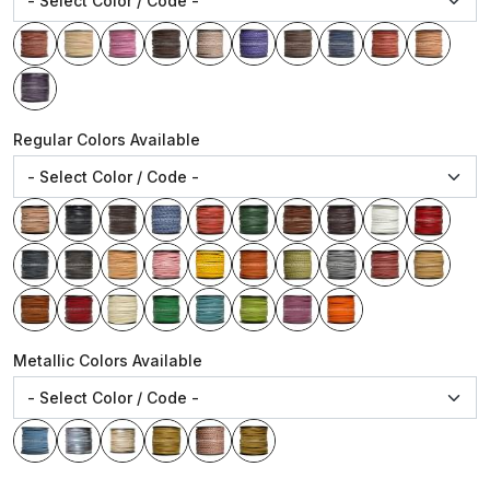
Regular Colors Available
Metallic Colors Available