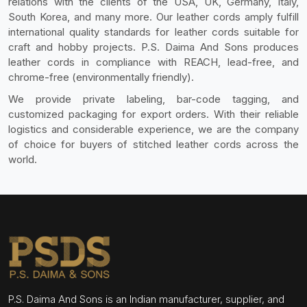
relations with the clients of the USA, UK, Germany, Italy,
South Korea, and many more. Our leather cords amply fulfill
international quality standards for leather cords suitable for
craft and hobby projects. P.S. Daima And Sons produces
leather cords in compliance with REACH, lead-free, and
chrome-free (environmentally friendly).
We provide private labeling, bar-code tagging, and
customized packaging for export orders. With their reliable
logistics and considerable experience, we are the company
of choice for buyers of stitched leather cords across the
world.
P.S. Daima And Sons is an Indian manufacturer, supplier, and