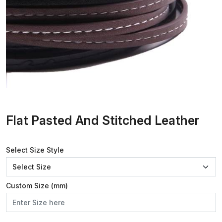
Flat Pasted And Stitched Leather
Select Size Style
Custom Size (mm)