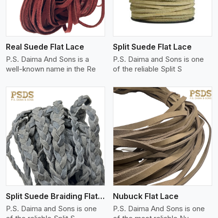
Real Suede Flat Lace
Split Suede Flat Lace
P.S. Daima And Sons is a
P.S. Daima and Sons is one
well-known name in the Re
of the reliable Split S
View More
Split Suede Braiding Flat Lace
Nubuck Flat Lace
P.S. Daima and Sons is one
P.S. Daima And Sons is one