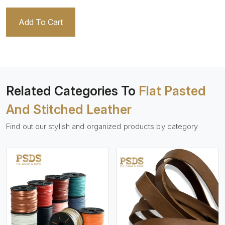
Add To Cart
Related Categories To
Flat Pasted
And Stitched Leather
Find out our stylish and organized products by category
View More