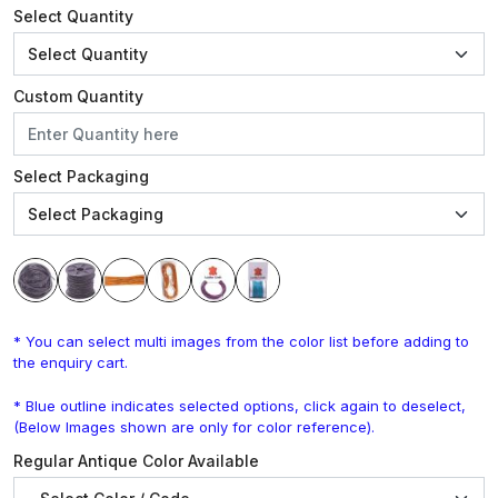
Select Quantity
Custom Quantity
Select Packaging
* You can select multi images from the color list before adding to
the enquiry cart.
* Blue outline indicates selected options, click again to deselect,
(Below Images shown are only for color reference).
Regular Antique Color Available