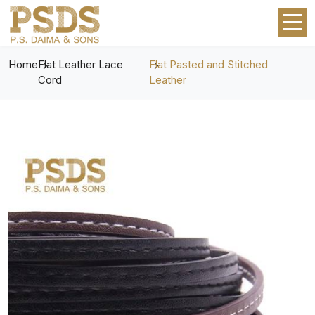
Home
Flat Leather Lace
Flat Pasted and Stitched
Cord
Leather