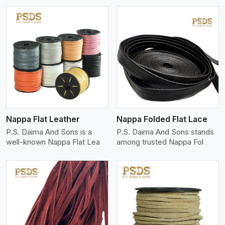
View More
Nappa Flat Leather
Nappa Folded Flat Lace
P.S. Daima And Sons is a
P.S. Daima And Sons stands
well-known Nappa Flat Lea
among trusted Nappa Fol
View More