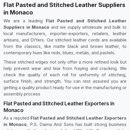
Flat Pasted and Stitched Leather Suppliers
in Monaco
We are a leading
Flat Pasted and Stitched Leather
Suppliers in Monaco
and we supply wholesale and bulk to
local manufacturers, importer-exporters, retailers, leather
artisans, and DIYers. Our stitched leather cords are available
from the classics, like matte black and brown leather, to
contemporary hues like reds, blues, metals, and pastels.
These stitched edges not only offer a more refined look but
help prevent wear and tear from fraying and cracking. We
check the quality of each roll for uniformity of stitching,
surface finish, and strength. You can rest assured you are
getting a quality product ready for use in the manufacturing or
assembly process
Flat Pasted and Stitched Leather Exporters in
Monaco
As a reputed
Flat Pasted and Stitched Leather Exporters
in Monaco
, P.S. Daima And Sons has built strong business