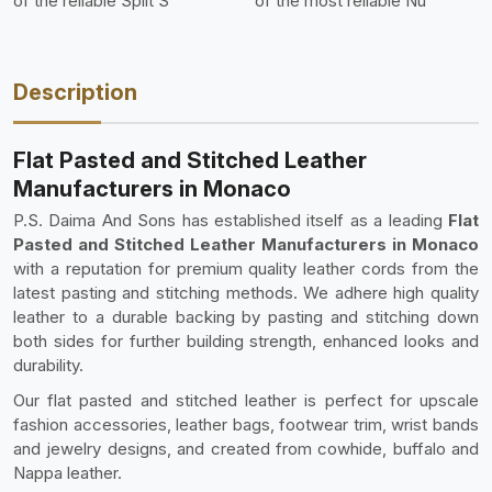
of the reliable Split S
of the most reliable Nu
Description
Flat Pasted and Stitched Leather
Manufacturers in Monaco
P.S. Daima And Sons has established itself as a leading
Flat
Pasted and Stitched Leather Manufacturers in Monaco
with a reputation for premium quality leather cords from the
latest pasting and stitching methods. We adhere high quality
leather to a durable backing by pasting and stitching down
both sides for further building strength, enhanced looks and
durability.
Our flat pasted and stitched leather is perfect for upscale
fashion accessories, leather bags, footwear trim, wrist bands
and jewelry designs, and created from cowhide, buffalo and
Nappa leather.