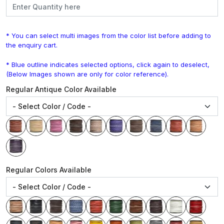
* You can select multi images from the color list before adding to
the enquiry cart.
* Blue outline indicates selected options, click again to deselect,
(Below Images shown are only for color reference).
Regular Antique Color Available
Regular Colors Available