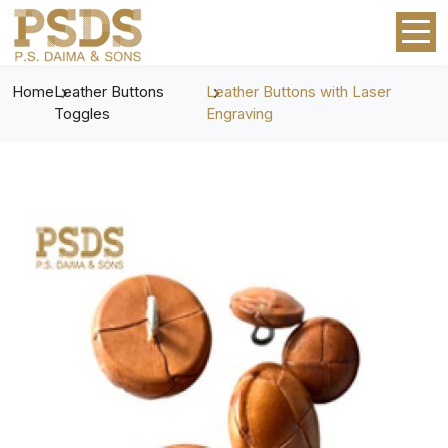
Home
Leather Buttons
Leather Buttons with Laser
Toggles
Engraving