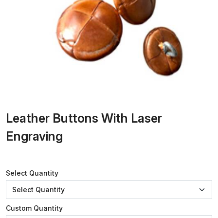
Leather Buttons With Laser
Engraving
Select Quantity
Custom Quantity