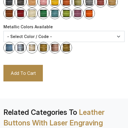
Metallic Colors Available
Add To Cart
Related Categories To
Leather
Buttons With Laser Engraving