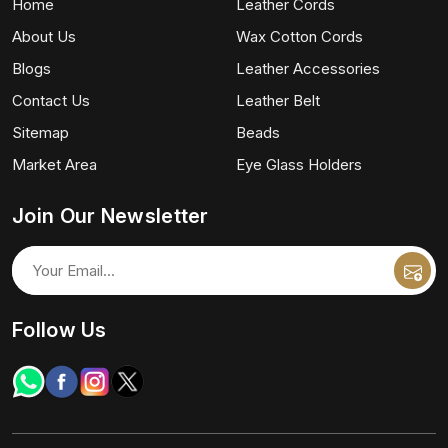
Home
Leather Cords
About Us
Wax Cotton Cords
Blogs
Leather Accessories
Contact Us
Leather Belt
Sitemap
Beads
Market Area
Eye Glass Holders
Join Our Newsletter
Follow Us