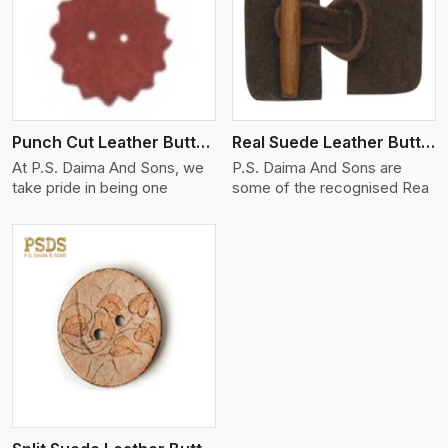
View More
Punch Cut Leather Buttons
Real Suede Leather Buttons And Toggles
At P.S. Daima And Sons, we
P.S. Daima And Sons are
take pride in being one
some of the recognised Rea