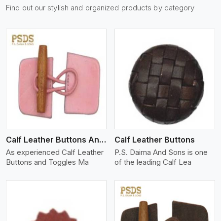
Find out our stylish and organized products by category
View More
Calf Leather Buttons And Toggles
Calf Leather Buttons
As experienced Calf Leather
P.S. Daima And Sons is one
Buttons and Toggles Ma
of the leading Calf Lea