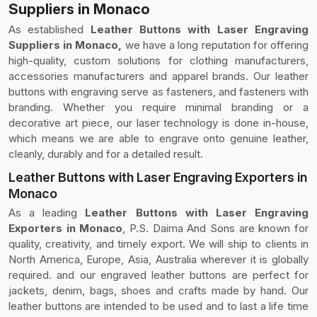
Suppliers in Monaco
As established
Leather Buttons with Laser Engraving
Suppliers in Monaco,
we have a long reputation for offering
high-quality, custom solutions for clothing manufacturers,
accessories manufacturers and apparel brands. Our leather
buttons with engraving serve as fasteners, and fasteners with
branding. Whether you require minimal branding or a
decorative art piece, our laser technology is done in-house,
which means we are able to engrave onto genuine leather,
cleanly, durably and for a detailed result.
Leather Buttons with Laser Engraving Exporters in
Monaco
As a leading
Leather Buttons with Laser Engraving
Exporters in Monaco
, P.S. Daima And Sons are known for
quality, creativity, and timely export. We will ship to clients in
North America, Europe, Asia, Australia wherever it is globally
required. and our engraved leather buttons are perfect for
jackets, denim, bags, shoes and crafts made by hand. Our
leather buttons are intended to be used and to last a life time