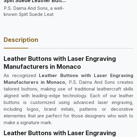
Split Suede Leather Buttons And Toggles
P.S. Daima And Sons, a well-
known Split Suede Leat
Description
Leather Buttons with Laser Engraving
Manufacturers in Monaco
As recognized
Leather Buttons with Laser Engraving
Manufacturers in Monaco,
P.S. Daima And Sons creates
tailored buttons, making use of traditional leathercraft skills
aligned with leading-edge technology. Each of our leather
buttons is customized using advanced laser engraving,
including logos, brand initials, patterns or decorative
elementes that are perfect for those designers who wish to
make a signature mark.
Leather Buttons with Laser Engraving