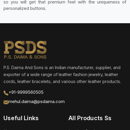
so you will get that premium feel with the uniqueness of
personalized buttons.
P.S. Daima And Sons is an Indian manufacturer, supplier, and
exporter of a wide range of leather fashion jewelry, leather
cords, leather bracelets, and various other leather products.
+91-9999560505
mehul.daima@psdaima.com
Useful Links
All Products Ss