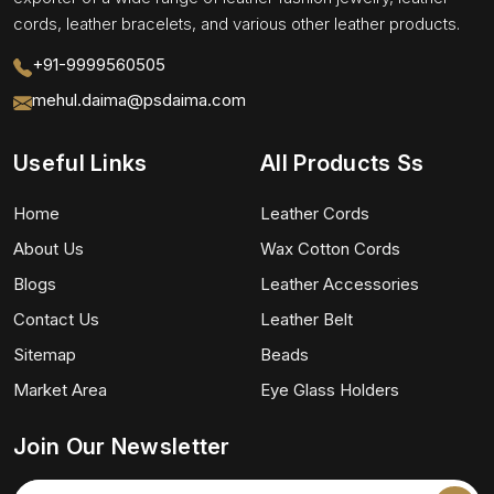
cords, leather bracelets, and various other leather products.
+91-9999560505
mehul.daima@psdaima.com
Useful Links
All Products Ss
Home
Leather Cords
About Us
Wax Cotton Cords
Blogs
Leather Accessories
Contact Us
Leather Belt
Sitemap
Beads
Market Area
Eye Glass Holders
Join Our Newsletter