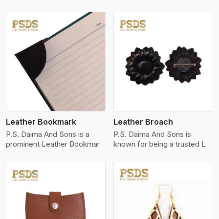
View More
Leather Bookmark
Leather Broach
P.S. Daima And Sons is a
P.S. Daima And Sons is
prominent Leather Bookmar
known for being a trusted L
View More