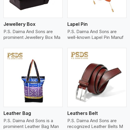
Jewellery Box
Lapel Pin
P.S. Daima And Sons are
P.S. Daima And Sons are
prominent Jewellery Box Ma
well-known Lapel Pin Manuf
View More
Leather Bag
Leathers Belt
P.S. Daima And Sons is a
P.S. Daima And Sons are
prominent Leather Bag Man
recognized Leather Belts M