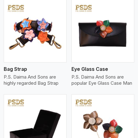
View More
Bag Strap
Eye Glass Case
P.S. Daima And Sons are
P.S. Daima And Sons are
highly regarded Bag Strap
popular Eye Glass Case Man
View More