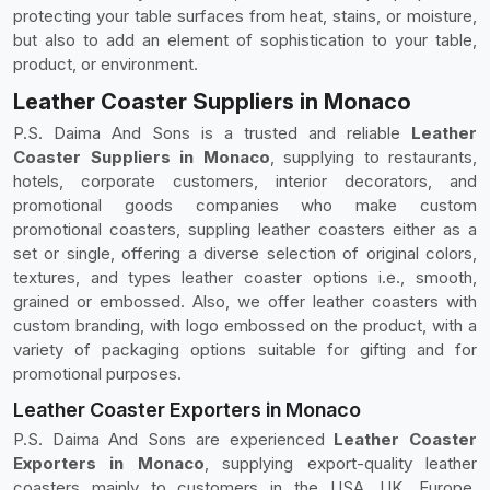
protecting your table surfaces from heat, stains, or moisture,
but also to add an element of sophistication to your table,
product, or environment.
Leather Coaster Suppliers in Monaco
P.S. Daima And Sons is a trusted and reliable
Leather
Coaster Suppliers in Monaco
, supplying to restaurants,
hotels, corporate customers, interior decorators, and
promotional goods companies who make custom
promotional coasters, suppling leather coasters either as a
set or single, offering a diverse selection of original colors,
textures, and types leather coaster options i.e., smooth,
grained or embossed. Also, we offer leather coasters with
custom branding, with logo embossed on the product, with a
variety of packaging options suitable for gifting and for
promotional purposes.
Leather Coaster Exporters in Monaco
P.S. Daima And Sons are experienced
Leather Coaster
Exporters in Monaco
, supplying export-quality leather
coasters mainly to customers in the USA, UK, Europe,