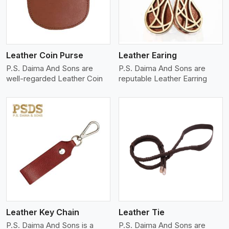
Leather Coin Purse
Leather Earing
P.S. Daima And Sons are
P.S. Daima And Sons are
well-regarded Leather Coin
reputable Leather Earring
View More
Leather Key Chain
Leather Tie
P.S. Daima And Sons is a
P.S. Daima And Sons are