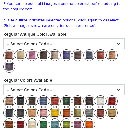
* You can select multi images from the color list before adding to
the enquiry cart.
* Blue outline indicates selected options, click again to deselect,
(Below Images shown are only for color reference).
Regular Antique Color Available
Regular Colors Available