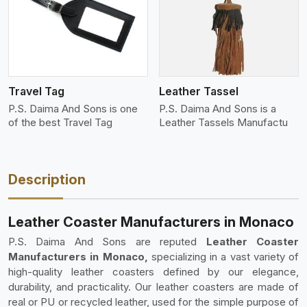
View More
Travel Tag
Leather Tassel
P.S. Daima And Sons is one
P.S. Daima And Sons is a
of the best Travel Tag
Leather Tassels Manufactu
Description
Leather Coaster Manufacturers in Monaco
P.S. Daima And Sons are reputed
Leather Coaster
Manufacturers in Monaco,
specializing in a vast variety of
high-quality leather coasters defined by our elegance,
durability, and practicality. Our leather coasters are made of
real or PU or recycled leather, used for the simple purpose of