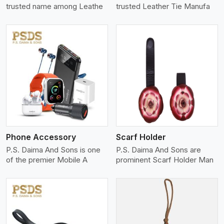
trusted name among Leathe
trusted Leather Tie Manufa
View More
Phone Accessory
Scarf Holder
P.S. Daima And Sons is one
P.S. Daima And Sons are
of the premier Mobile A
prominent Scarf Holder Man