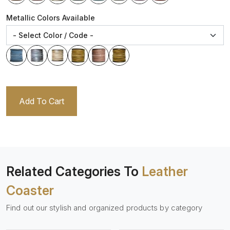
Metallic Colors Available
Add To Cart
Related Categories To
Leather
Coaster
Find out our stylish and organized products by category