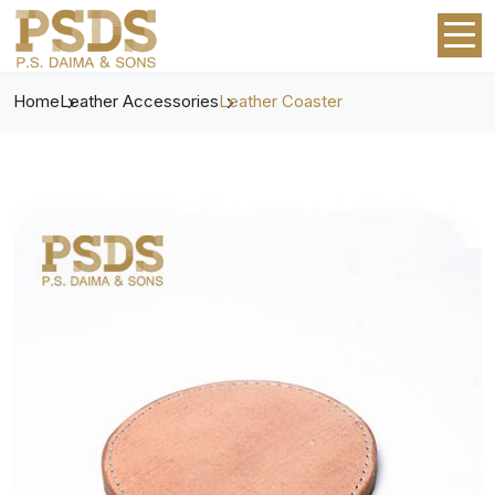
Home
Leather Accessories
Leather Coaster