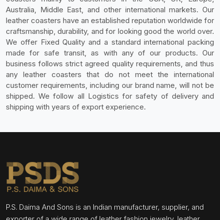
Australia, Middle East, and other international markets. Our
leather coasters have an established reputation worldwide for
craftsmanship, durability, and for looking good the world over.
We offer Fixed Quality and a standard international packing
made for safe transit, as with any of our products. Our
business follows strict agreed quality requirements, and thus
any leather coasters that do not meet the international
customer requirements, including our brand name, will not be
shipped. We follow all Logistics for safety of delivery and
shipping with years of export experience.
P.S. Daima And Sons is an Indian manufacturer, supplier, and
exporter of a wide range of leather fashion jewelry, leather