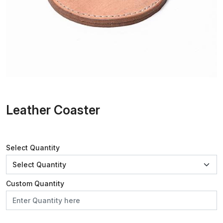
Leather Coaster
Select Quantity
Custom Quantity