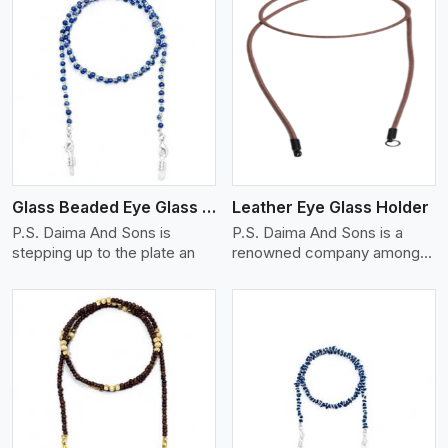
View More
Glass Beaded Eye Glass Holder
Leather Eye Glass Holder
P.S. Daima And Sons is
P.S. Daima And Sons is a
stepping up to the plate an
renowned company among
th
View More