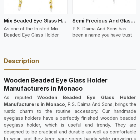
Mix Beaded Eye Glass Holder
Semi Precious And Glass Bead
As one of the trusted Mix
P.S. Daima And Sons has
Beaded Eye Glass Holder
been a name you have trust
Description
Wooden Beaded Eye Glass Holder
Manufacturers in Monaco
As reputed
Wooden Beaded Eye Glass Holder
Manufacturers in Monaco
, P.S. Daima And Sons, brings the
rustic charm to the routine accessory. Our handmade
eyeglass holders have a perfectly finished wooden beaded
eyeglass holder, which is useful and trendy. They are
designed to be practical and durable as well as comfortable
to wear, and they keep your specs handy while providing a