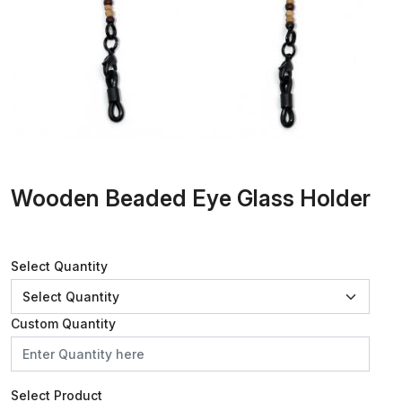
Wooden Beaded Eye Glass Holder
Select Quantity
Custom Quantity
Select Product