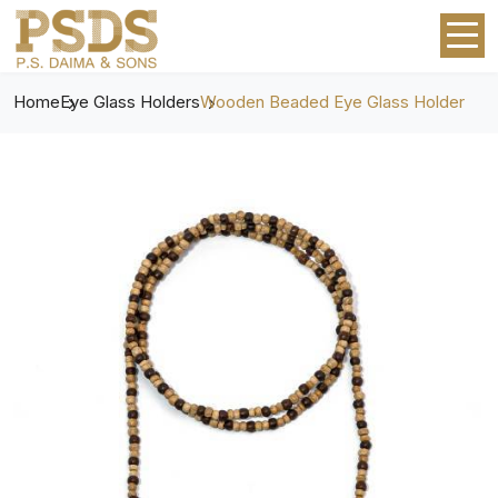
Home
Eye Glass Holders
Wooden Beaded Eye Glass Holder