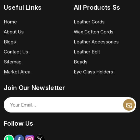
Useful Links
All Products Ss
Home
Leather Cords
About Us
Wax Cotton Cords
Blogs
Leather Accessories
Contact Us
Leather Belt
Sitemap
Beads
Market Area
Eye Glass Holders
Join Our Newsletter
Follow Us