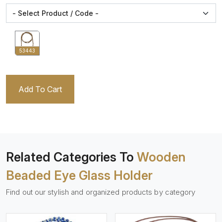
53443
Add To Cart
Related Categories To
Wooden
Beaded Eye Glass Holder
Find out our stylish and organized products by category