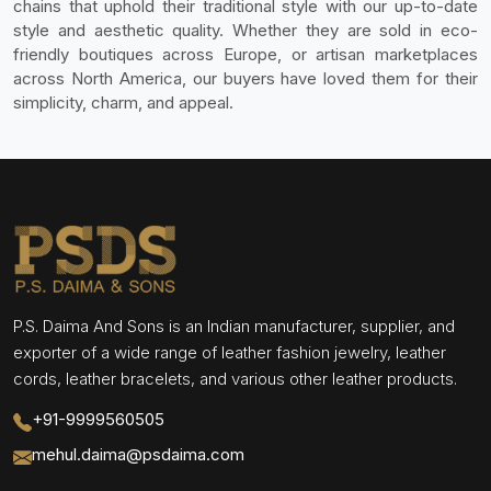
chains that uphold their traditional style with our up-to-date
style and aesthetic quality. Whether they are sold in eco-
friendly boutiques across Europe, or artisan marketplaces
across North America, our buyers have loved them for their
simplicity, charm, and appeal.
P.S. Daima And Sons is an Indian manufacturer, supplier, and
exporter of a wide range of leather fashion jewelry, leather
cords, leather bracelets, and various other leather products.
+91-9999560505
mehul.daima@psdaima.com