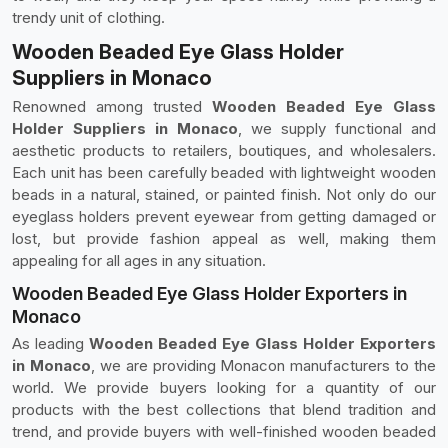
trendy unit of clothing.
Wooden Beaded Eye Glass Holder
Suppliers in Monaco
Renowned among trusted
Wooden Beaded Eye Glass
Holder Suppliers in Monaco
, we supply functional and
aesthetic products to retailers, boutiques, and wholesalers.
Each unit has been carefully beaded with lightweight wooden
beads in a natural, stained, or painted finish. Not only do our
eyeglass holders prevent eyewear from getting damaged or
lost, but provide fashion appeal as well, making them
appealing for all ages in any situation.
Wooden Beaded Eye Glass Holder Exporters in
Monaco
As leading
Wooden Beaded Eye Glass Holder Exporters
in Monaco
, we are providing Monacon manufacturers to the
world. We provide buyers looking for a quantity of our
products with the best collections that blend tradition and
trend, and provide buyers with well-finished wooden beaded