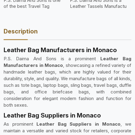
P.S. Daima And Sons is one
P.S. Daima And Sons is a
of the best Travel Tag
Leather Tassels Manufactu
Description
Leather Bag Manufacturers in Monaco
P.S. Daima And Sons is a prominent
Leather Bag
Manufacturers in Monaco
, showcasing a refined variety of
handmade leather bags, which are highly valued for their
durability, style, and quality. We manufacture bags of all kinds,
such as tote bags, laptop bags, sling bags, travel bags, duffle
bags, and office briefcase bags, with combined
consideration for elegant modern fashion and function for
both sexes.
Leather Bag Suppliers in Monaco
As prominent
Leather Bag Suppliers in Monaco
, we
maintain a versatile and varied stock for retailers, corporate