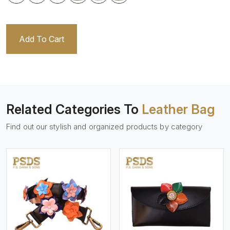
Add To Cart
Related Categories To
Leather Bag
Find out our stylish and organized products by category
View More