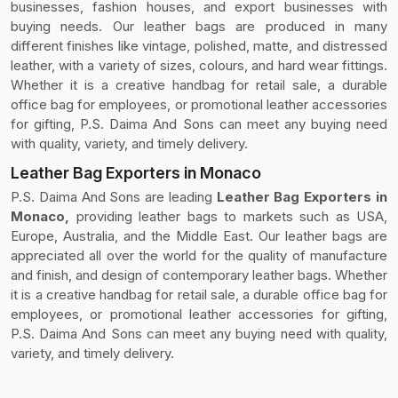
businesses, fashion houses, and export businesses with
buying needs. Our leather bags are produced in many
different finishes like vintage, polished, matte, and distressed
leather, with a variety of sizes, colours, and hard wear fittings.
Whether it is a creative handbag for retail sale, a durable
office bag for employees, or promotional leather accessories
for gifting, P.S. Daima And Sons can meet any buying need
with quality, variety, and timely delivery.
Leather Bag Exporters in Monaco
P.S. Daima And Sons are leading
Leather Bag Exporters in
Monaco,
providing leather bags to markets such as USA,
Europe, Australia, and the Middle East. Our leather bags are
appreciated all over the world for the quality of manufacture
and finish, and design of contemporary leather bags. Whether
it is a creative handbag for retail sale, a durable office bag for
employees, or promotional leather accessories for gifting,
P.S. Daima And Sons can meet any buying need with quality,
variety, and timely delivery.