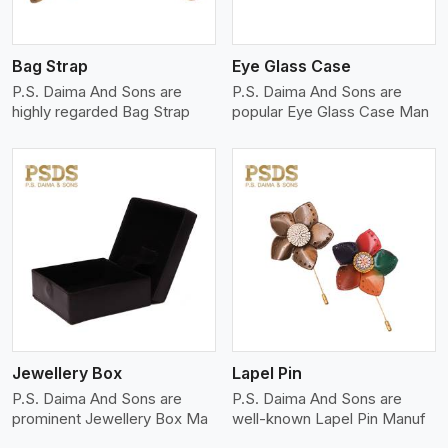
Bag Strap
Eye Glass Case
P.S. Daima And Sons are
P.S. Daima And Sons are
highly regarded Bag Strap
popular Eye Glass Case Man
View More
Jewellery Box
Lapel Pin
P.S. Daima And Sons are
P.S. Daima And Sons are
prominent Jewellery Box Ma
well-known Lapel Pin Manuf