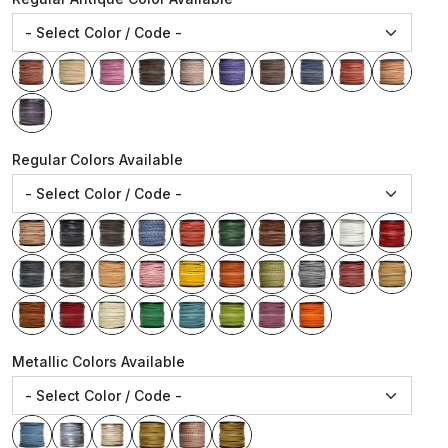
Regular Colors Available
Metallic Colors Available