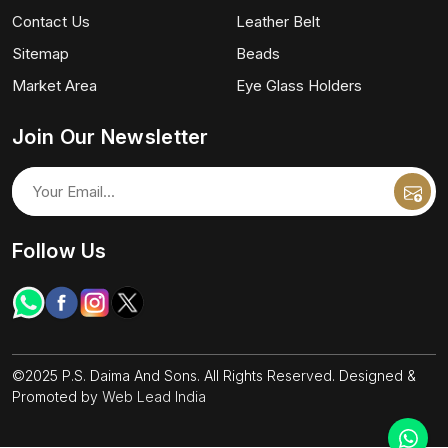
Contact Us
Leather Belt
Sitemap
Beads
Market Area
Eye Glass Holders
Join Our Newsletter
Follow Us
©2025 P.S. Daima And Sons. All Rights Reserved. Designed &
Promoted by
Web Lead India