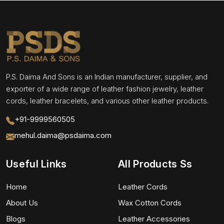
P.S. Daima And Sons is an Indian manufacturer, supplier, and
exporter of a wide range of leather fashion jewelry, leather
cords, leather bracelets, and various other leather products.
+91-9999560505
mehul.daima@psdaima.com
Useful Links
All Products Ss
Home
Leather Cords
About Us
Wax Cotton Cords
Blogs
Leather Accessories