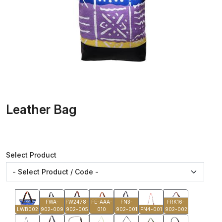
Leather Bag
Select Product
FWA-
FW2478-
FE-AAA-
FN3-
FRK16-
LWB002
902-009
902-005
010
902-001
FN4-001
902-002