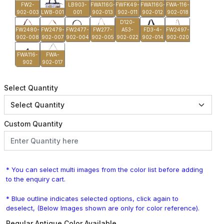
FW2-
LB903-
FWA116G-
FWFK49-
FWA116G-
FWA-116-
902-003
LWB-001
001
902-013
902-011
902-012
902-018
D120-
FW2480-
FW2479-
FW2477-
FW277-
A53-
FD3-4-
FW2497-
902-008
902-007
902-004
902-005
902-022
902-014
902-020
FWA116-
FWA-
902
902-017
Select Quantity
Custom Quantity
* You can select multi images from the color list before adding
to the enquiry cart.
* Blue outline indicates selected options, click again to
deselect, (Below Images shown are only for color reference).
Regular Antique Color Available