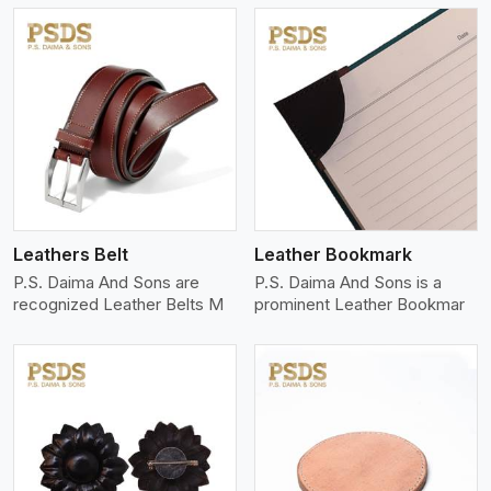
View More
Leathers Belt
Leather Bookmark
P.S. Daima And Sons are
P.S. Daima And Sons is a
recognized Leather Belts M
prominent Leather Bookmar
View More