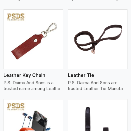
View More
Leather Key Chain
Leather Tie
P.S. Daima And Sons is a
P.S. Daima And Sons are
trusted name among Leathe
trusted Leather Tie Manufa
View More