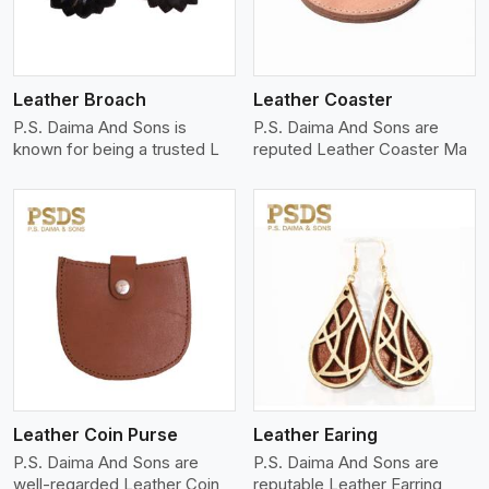
Leather Broach
Leather Coaster
P.S. Daima And Sons is
P.S. Daima And Sons are
known for being a trusted L
reputed Leather Coaster Ma
View More
Leather Coin Purse
Leather Earing
P.S. Daima And Sons are
P.S. Daima And Sons are
well-regarded Leather Coin
reputable Leather Earring