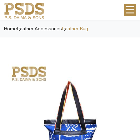
Home
Leather Accessories
Leather Bag