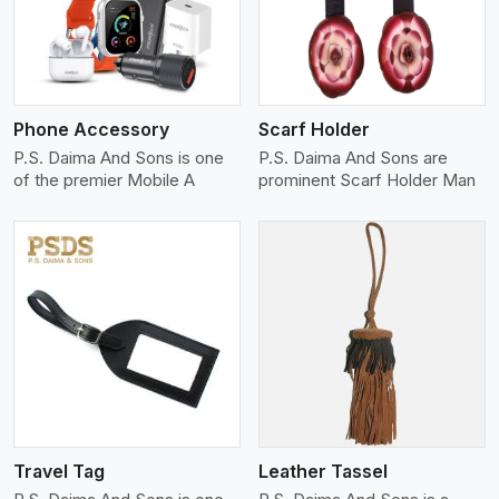
Phone Accessory
Scarf Holder
P.S. Daima And Sons is one
P.S. Daima And Sons are
of the premier Mobile A
prominent Scarf Holder Man
View More
Travel Tag
Leather Tassel