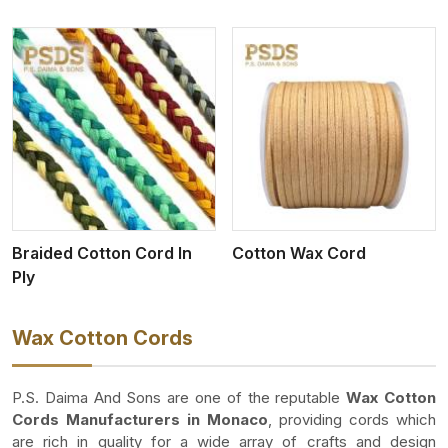
View More
Braided Cotton Cord In
Cotton Wax Cord
Ply
Wax Cotton Cords
P.S. Daima And Sons are one of the reputable
Wax Cotton
Cords Manufacturers in Monaco
, providing cords which
are rich in quality for a wide array of crafts and design