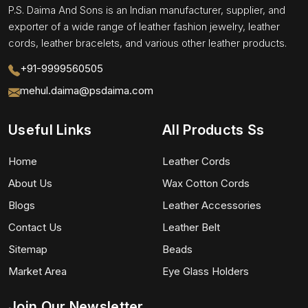
P.S. Daima And Sons is an Indian manufacturer, supplier, and
exporter of a wide range of leather fashion jewelry, leather
cords, leather bracelets, and various other leather products.
+91-9999560505
mehul.daima@psdaima.com
Useful Links
All Products Ss
Home
Leather Cords
About Us
Wax Cotton Cords
Blogs
Leather Accessories
Contact Us
Leather Belt
Sitemap
Beads
Market Area
Eye Glass Holders
Join Our Newsletter