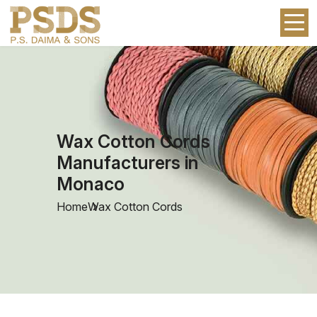
Wax Cotton Cords
Manufacturers in
Monaco
Home
Wax Cotton Cords