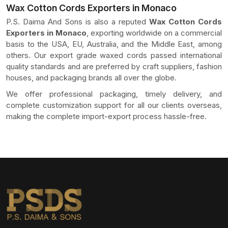
Wax Cotton Cords Exporters in Monaco
P.S. Daima And Sons is also a reputed
Wax Cotton Cords
Exporters in Monaco
, exporting worldwide on a commercial
basis to the USA, EU, Australia, and the Middle East, among
others. Our export grade waxed cords passed international
quality standards and are preferred by craft suppliers, fashion
houses, and packaging brands all over the globe.
We offer professional packaging, timely delivery, and
complete customization support for all our clients overseas,
making the complete import-export process hassle-free.