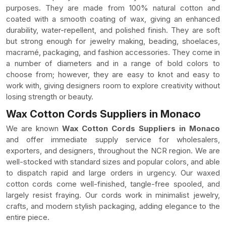
purposes. They are made from 100% natural cotton and
coated with a smooth coating of wax, giving an enhanced
durability, water-repellent, and polished finish. They are soft
but strong enough for jewelry making, beading, shoelaces,
macramé, packaging, and fashion accessories. They come in
a number of diameters and in a range of bold colors to
choose from; however, they are easy to knot and easy to
work with, giving designers room to explore creativity without
losing strength or beauty.
Wax Cotton Cords Suppliers in Monaco
We are known
Wax Cotton Cords Suppliers in Monaco
and offer immediate supply service for wholesalers,
exporters, and designers, throughout the NCR region. We are
well-stocked with standard sizes and popular colors, and able
to dispatch rapid and large orders in urgency. Our waxed
cotton cords come well-finished, tangle-free spooled, and
largely resist fraying. Our cords work in minimalist jewelry,
crafts, and modern stylish packaging, adding elegance to the
entire piece.