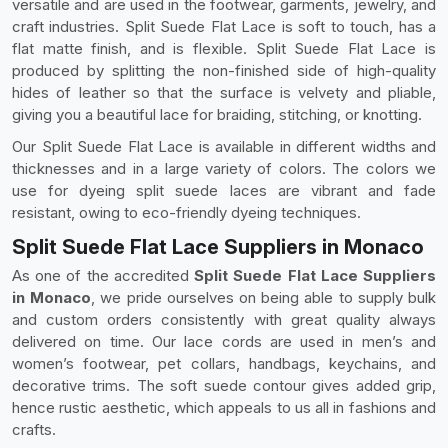
versatile and are used in the footwear, garments, jewelry, and
craft industries. Split Suede Flat Lace is soft to touch, has a
flat matte finish, and is flexible. Split Suede Flat Lace is
produced by splitting the non-finished side of high-quality
hides of leather so that the surface is velvety and pliable,
giving you a beautiful lace for braiding, stitching, or knotting.
Our Split Suede Flat Lace is available in different widths and
thicknesses and in a large variety of colors. The colors we
use for dyeing split suede laces are vibrant and fade
resistant, owing to eco-friendly dyeing techniques.
Split Suede Flat Lace Suppliers in Monaco
As one of the accredited
Split Suede Flat Lace Suppliers
in Monaco
, we pride ourselves on being able to supply bulk
and custom orders consistently with great quality always
delivered on time. Our lace cords are used in men’s and
women’s footwear, pet collars, handbags, keychains, and
decorative trims. The soft suede contour gives added grip,
hence rustic aesthetic, which appeals to us all in fashions and
crafts.