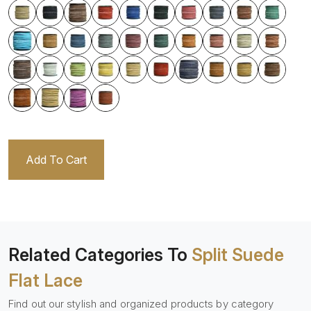
Add To Cart
Related Categories To
Split Suede
Flat Lace
Find out our stylish and organized products by category