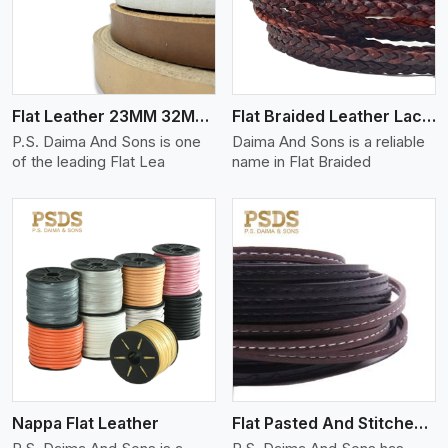
Flat Leather 23MM 32MM Thickness
Flat Braided Leather Lace Cord
P.S. Daima And Sons is one
Daima And Sons is a reliable
of the leading Flat Lea
name in Flat Braided
View More
Nappa Flat Leather
Flat Pasted And Stitched Leather