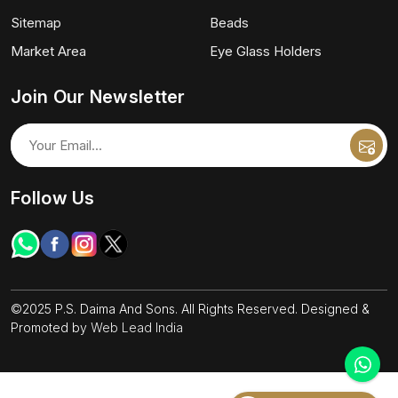
Sitemap
Beads
Market Area
Eye Glass Holders
Join Our Newsletter
Follow Us
©2025 P.S. Daima And Sons. All Rights Reserved. Designed &
Promoted by
Web Lead India