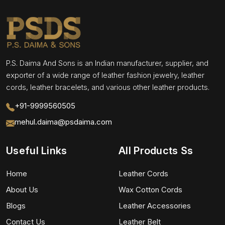
P.S. Daima And Sons is an Indian manufacturer, supplier, and
exporter of a wide range of leather fashion jewelry, leather
cords, leather bracelets, and various other leather products.
+91-9999560505
mehul.daima@psdaima.com
Useful Links
All Products Ss
Home
Leather Cords
About Us
Wax Cotton Cords
Blogs
Leather Accessories
Contact Us
Leather Belt