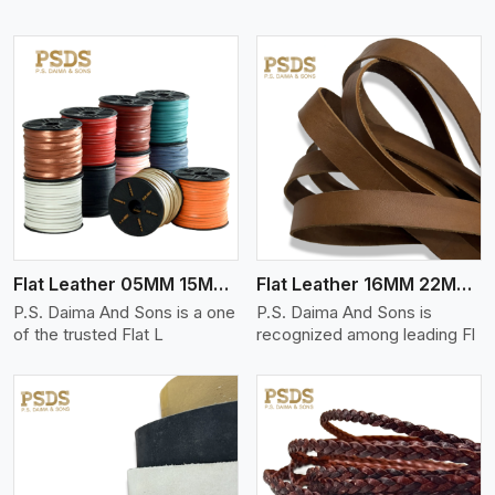
View More
Flat Leather 05MM 15MM Thickness
Flat Leather 16MM 22MM Thickness
P.S. Daima And Sons is a one
P.S. Daima And Sons is
of the trusted Flat L
recognized among leading Fl
View More