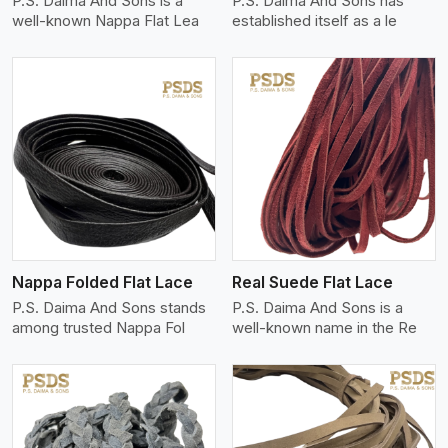
P.S. Daima And Sons is a
P.S. Daima And Sons has
well-known Nappa Flat Lea
established itself as a le
View More
Nappa Folded Flat Lace
Real Suede Flat Lace
P.S. Daima And Sons stands
P.S. Daima And Sons is a
among trusted Nappa Fol
well-known name in the Re