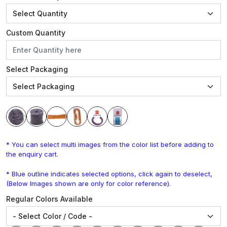
Custom Quantity
Select Packaging
* You can select multi images from the color list before adding to
the enquiry cart.
* Blue outline indicates selected options, click again to deselect,
(Below Images shown are only for color reference).
Regular Colors Available