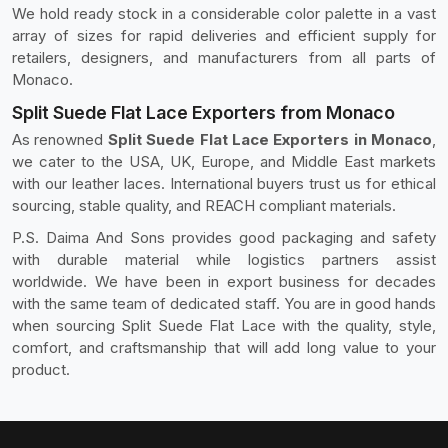
We hold ready stock in a considerable color palette in a vast
array of sizes for rapid deliveries and efficient supply for
retailers, designers, and manufacturers from all parts of
Monaco.
Split Suede Flat Lace Exporters from Monaco
As renowned
Split Suede Flat Lace Exporters in Monaco
,
we cater to the USA, UK, Europe, and Middle East markets
with our leather laces. International buyers trust us for ethical
sourcing, stable quality, and REACH compliant materials.
P.S. Daima And Sons provides good packaging and safety
with durable material while logistics partners assist
worldwide. We have been in export business for decades
with the same team of dedicated staff. You are in good hands
when sourcing Split Suede Flat Lace with the quality, style,
comfort, and craftsmanship that will add long value to your
product.