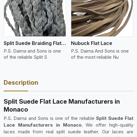
View More
Split Suede Braiding Flat Lace
Nubuck Flat Lace
P.S. Daima and Sons is one
P.S. Daima And Sons is one
of the reliable Split S
of the most reliable Nu
Description
Split Suede Flat Lace Manufacturers in
Monaco
P.S. Daima and Sons is one of the reliable
Split Suede Flat
Lace Manufacturers in Monaco
. We offer high-quality
laces made from real split suede leather. Our laces are