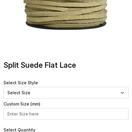
Split Suede Flat Lace
Select Size Style
Custom Size (mm)
Select Quantity