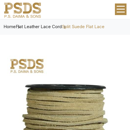
Home
Flat Leather Lace Cord
Split Suede Flat Lace