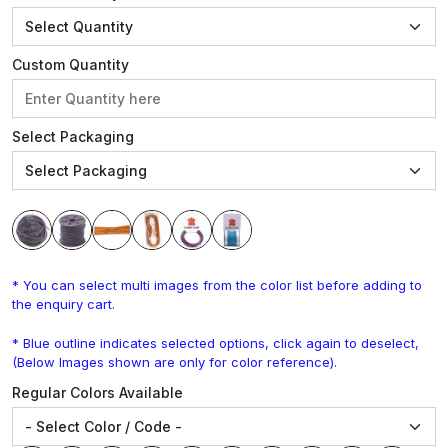
Custom Quantity
Select Packaging
* You can select multi images from the color list before adding to
the enquiry cart.
* Blue outline indicates selected options, click again to deselect,
(Below Images shown are only for color reference).
Regular Colors Available