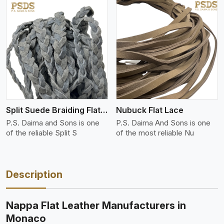
View More
Split Suede Braiding Flat Lace
Nubuck Flat Lace
P.S. Daima and Sons is one
P.S. Daima And Sons is one
of the reliable Split S
of the most reliable Nu
Description
Nappa Flat Leather Manufacturers in
Monaco