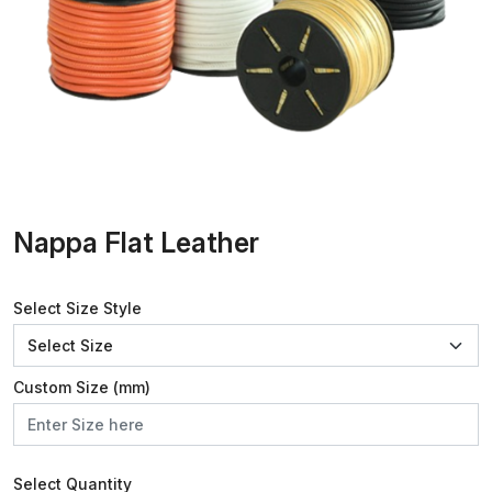
Nappa Flat Leather
Select Size Style
Custom Size (mm)
Select Quantity