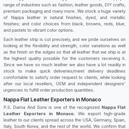
range of industries such as fashion, leather goods, DIY crafts,
premium packaging and many more. We stock a huge variety
of Nappa leather in natural finishes, dyed, and metallic
finishes; and color choices from black, browns, reds, blue,
and pastels to vibrant color options.
Each leather strip is cut precisely, and we pride ourselves on
looking at the flexibility and strength, color variations as well
as the finish on the edges so that all leather that we ship is at
the highest quality possible for the customers receiving it.
Since we have so much leather we also have a lot readily in
stock to make quick deliveries/meet delivery deadlines
comfortable to satisfy order request to clients, while looking
after our local resellers, OEM and independent designers'
urgencies to fulfill order production quantities.
Nappa Flat Leather Exporters in Monaco
P.S. Daima And Sons is one of the recognized
Nappa Flat
Leather Exporters in Monaco.
We export high-grade
leather to our clients spread across the USA, Germany, Spain,
Italy, South Korea, and the rest of the world. We confirm that