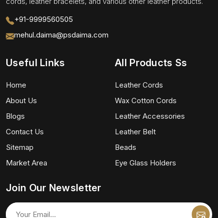
cords, leather bracelets, and various other leather products.
+91-9999560505
mehul.daima@psdaima.com
Useful Links
All Products Ss
Home
Leather Cords
About Us
Wax Cotton Cords
Blogs
Leather Accessories
Contact Us
Leather Belt
Sitemap
Beads
Market Area
Eye Glass Holders
Join Our Newsletter