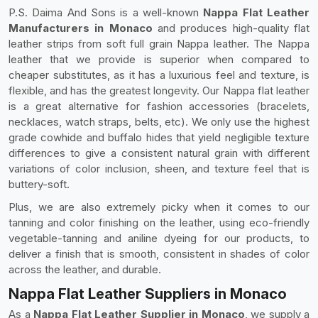
P.S. Daima And Sons is a well-known
Nappa Flat Leather
Manufacturers in Monaco
and produces high-quality flat
leather strips from soft full grain Nappa leather. The Nappa
leather that we provide is superior when compared to
cheaper substitutes, as it has a luxurious feel and texture, is
flexible, and has the greatest longevity. Our Nappa flat leather
is a great alternative for fashion accessories (bracelets,
necklaces, watch straps, belts, etc). We only use the highest
grade cowhide and buffalo hides that yield negligible texture
differences to give a consistent natural grain with different
variations of color inclusion, sheen, and texture feel that is
buttery-soft.
Plus, we are also extremely picky when it comes to our
tanning and color finishing on the leather, using eco-friendly
vegetable-tanning and aniline dyeing for our products, to
deliver a finish that is smooth, consistent in shades of color
across the leather, and durable.
Nappa Flat Leather Suppliers in Monaco
As a
Nappa Flat Leather Supplier in Monaco
, we supply a