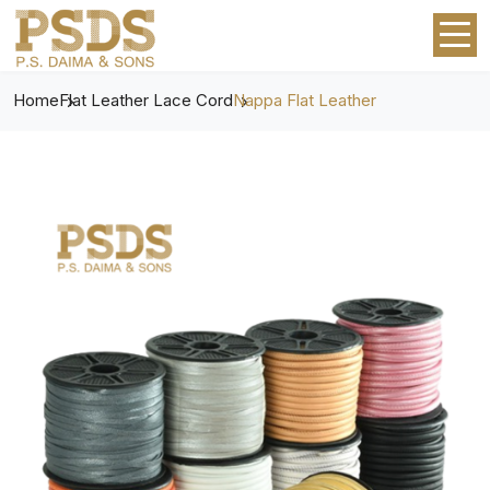
Home
Flat Leather Lace Cord
Nappa Flat Leather