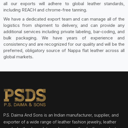
all our exports will adhere to global leather standards,
including REACH and chrome-free tanning.
We have a dedicated export team and can manage all of the
logistics from shipment to delivery, and can provide any
additional services including private labeling, bar-coding, and
bulk packaging. We have years of experience and
consistency and are recognized for our quality and will be the
preferred, obligatory source of Nappa flat leather across all
global markets.
P.S. Daima And Sons is an Indian manufacturer, supplier, and
exporter of a wide range of leather fashion jewelry, leather