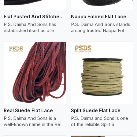
Flat Pasted And Stitched Leather
Nappa Folded Flat Lace
P.S. Daima And Sons has
P.S. Daima And Sons stands
established itself as a le
among trusted Nappa Fol
View More
Real Suede Flat Lace
Split Suede Flat Lace
P.S. Daima And Sons is a
P.S. Daima and Sons is one
well-known name in the Re
of the reliable Split S