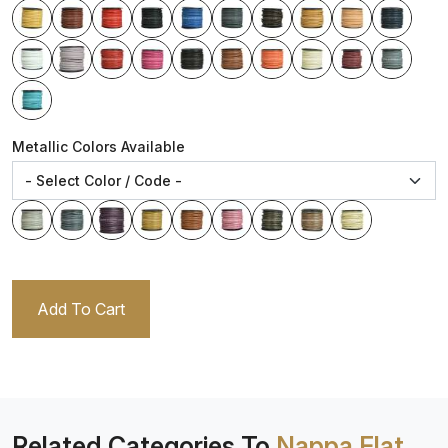
Metallic Colors Available
Add To Cart
Related Categories To
Nappa Flat