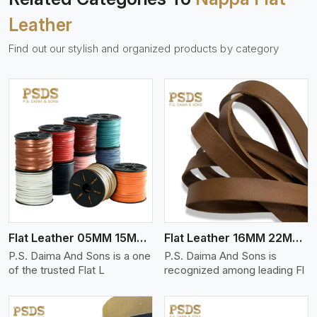
Leather
Find out our stylish and organized products by category
View More
Flat Leather 05MM 15MM Thickness
Flat Leather 16MM 22MM Thickness
P.S. Daima And Sons is a one
P.S. Daima And Sons is
of the trusted Flat L
recognized among leading Fl