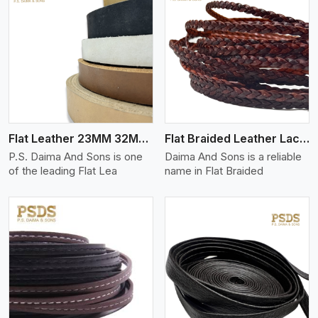
View More
Flat Leather 23MM 32MM Thickness
Flat Braided Leather Lace Cord
P.S. Daima And Sons is one
Daima And Sons is a reliable
of the leading Flat Lea
name in Flat Braided
View More