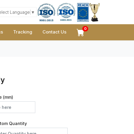
elect Language
▼
0
gs
Tracking
Contact Us
ly
e (mm)
tom Quantity