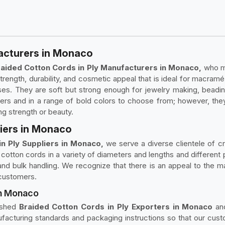
acturers in Monaco
aided Cotton Cords in Ply Manufacturers in Monaco,
who ma
strength, durability, and cosmetic appeal that is ideal for macra
 uses. They are soft but strong enough for jewelry making, bead
s and in a range of bold colors to choose from; however, they
ng strength or beauty.
liers in Monaco
n Ply Suppliers in Monaco,
we serve a diverse clientele of cr
cotton cords in a variety of diameters and lengths and different 
d bulk handling. We recognize that there is an appeal to the ma
 customers.
in Monaco
lished
Braided Cotton Cords in Ply Exporters in Monaco
and
ufacturing standards and packaging instructions so that our cu