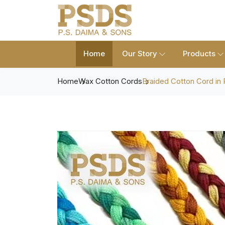
Home
Our Story
Products
Home
Wax Cotton Cords
Braided Cotton Cord in 