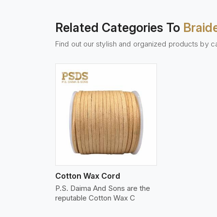
Related Categories To
Braid
Find out our stylish and organized products by c
w More
Cotton Wax Cord
P.S. Daima And Sons are the
reputable Cotton Wax C