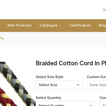
S
New Products
Catalogue
Certification
Blo
Ply
Braided Cotton Cord In P
Select Size Style
Custom Siz
Select Quantity
Cus