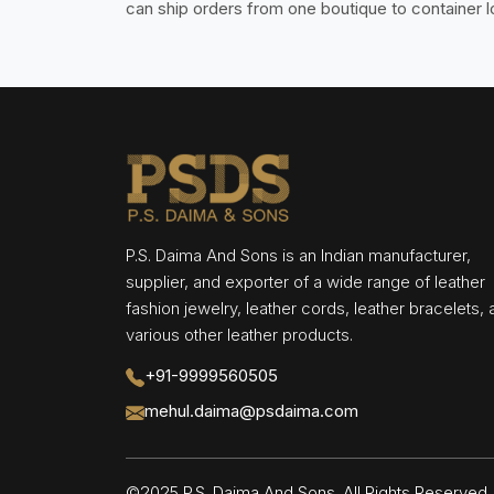
can ship orders from one boutique to container 
P.S. Daima And Sons is an Indian manufacturer,
supplier, and exporter of a wide range of leather
fashion jewelry, leather cords, leather bracelets,
various other leather products.
+91-9999560505
mehul.daima@psdaima.com
©2025 P.S. Daima And Sons. All Rights Reserve