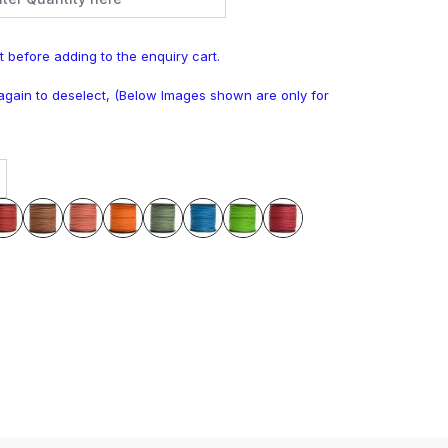
t before adding to the enquiry cart.
k again to deselect, (Below Images shown are only for