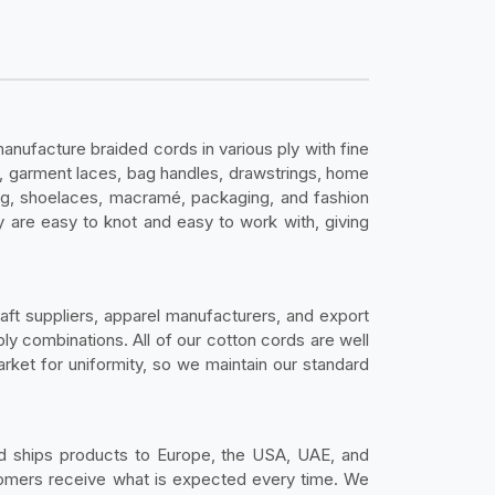
nufacture braided cords in various ply with fine
mé, garment laces, bag handles, drawstrings, home
ing, shoelaces, macramé, packaging, and fashion
 are easy to knot and easy to work with, giving
aft suppliers, apparel manufacturers, and export
ply combinations. All of our cotton cords are well
rket for uniformity, so we maintain our standard
 ships products to Europe, the USA, UAE, and
stomers receive what is expected every time. We