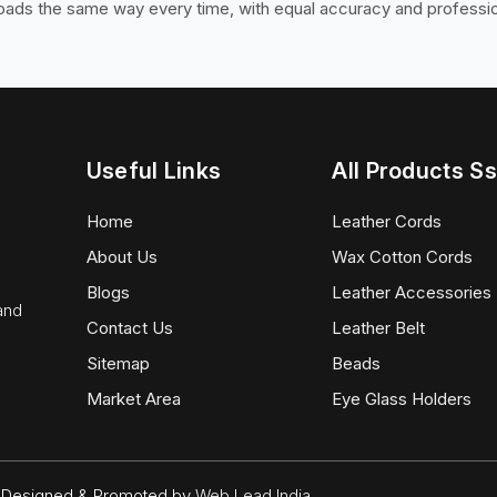
loads the same way every time, with equal accuracy and professi
Useful Links
All Products Ss
Home
Leather Cords
About Us
Wax Cotton Cords
Blogs
Leather Accessories
 and
Contact Us
Leather Belt
Sitemap
Beads
Market Area
Eye Glass Holders
d. Designed & Promoted by
Web Lead India