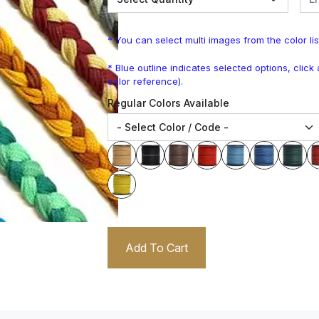
* You can select multi images from the color lis
* Blue outline indicates selected options, clic
color reference).
Regular Colors Available
Add To Cart