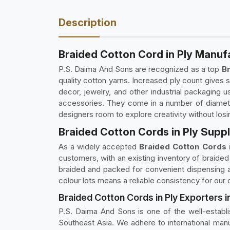
Description
Braided Cotton Cord in Ply Manuf
P.S. Daima And Sons are recognized as a top
Br
quality cotton yarns. Increased ply count gives 
decor, jewelry, and other industrial packaging
accessories. They come in a number of diameter
designers room to explore creativity without losi
Braided Cotton Cords in Ply Supp
As a widely accepted
Braided Cotton Cords i
customers, with an existing inventory of braided 
braided and packed for convenient dispensing an
colour lots means a reliable consistency for our
Braided Cotton Cords in Ply Exporters 
P.S. Daima And Sons is one of the well-estab
Southeast Asia. We adhere to international man