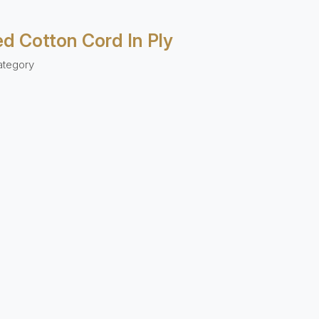
ed Cotton Cord In Ply
ategory