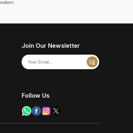
onalism.
Join Our Newsletter
Follow Us