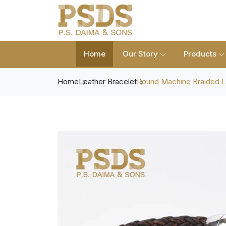
Home
Our Story
Products
Home
Leather Bracelet
Round Machine Braided L