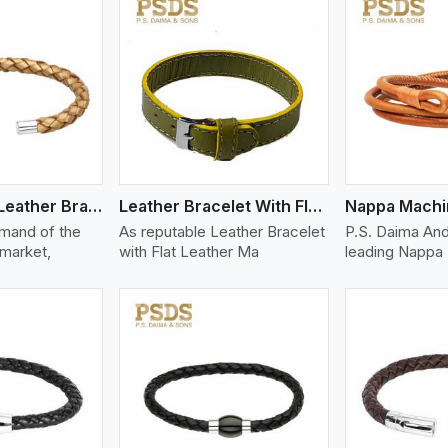
ew More
View More
V
Bolo Braided Leather Bracelet
Leather Bracelet With Flat Leather
mand of the
As reputable Leather Bracelet
P.S. Daima And
 market,
with Flat Leather Ma
leading Nappa 
ew More
View More
V