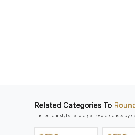
Related Categories To
Round
Find out our stylish and organized products by c