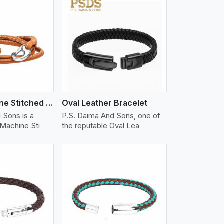
iew More
Nappa Machine Stitched Leather Bracelet
Oval Leather Bracelet
 Sons is a
P.S. Daima And Sons, one of
Machine Sti
the reputable Oval Lea
iew More