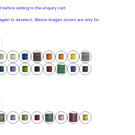
t before adding to the enquiry cart.
k again to deselect, (Below Images shown are only for