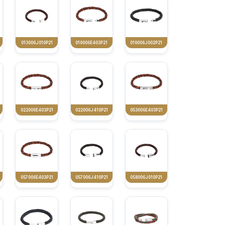
013006J010P21
019006E403P21
019006J002P21
022006E403P21
022006J410P21
053006E403P21
057006E403P21
057006J410P21
058006J010P21