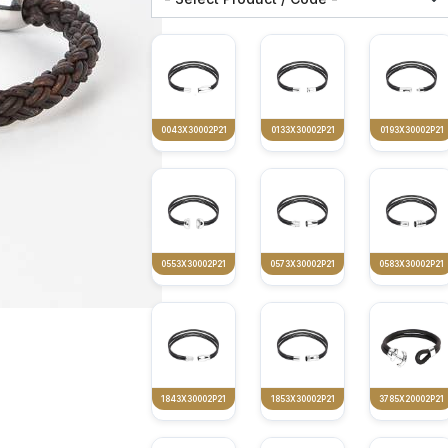
0043X30002P21
0133X30002P21
0193X30002P21
0553X30002P21
0573X30002P21
0583X30002P21
1843X30002P21
1853X30002P21
3785X20002P21