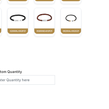
020006J002P21
058006E403P21
082004J002G21
tom Quantity