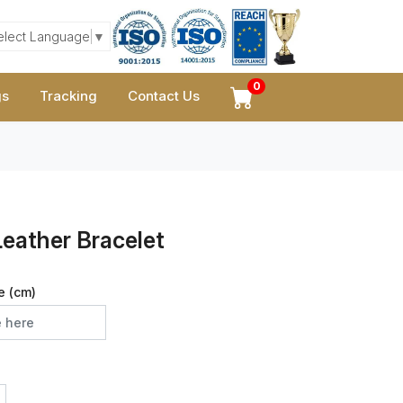
elect Language
▼
0
gs
Tracking
Contact Us
eather Bracelet
e (cm)