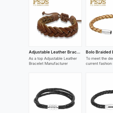
w More
View More
Vi
Adjustable Leather Bracelet
As a top Adjustable Leather
To meet the de
Bracelet Manufacturer
current fashion
w More
View More
Vi