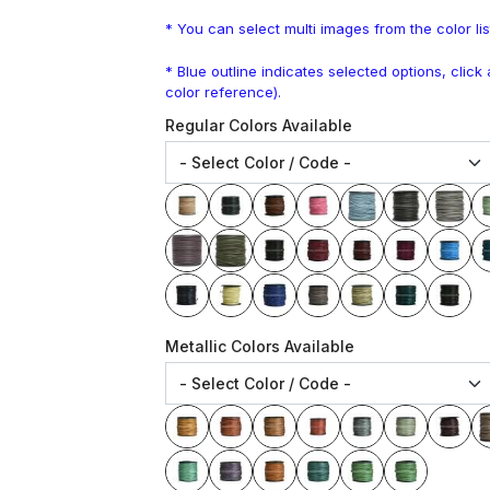
* You can select multi images from the color lis
* Blue outline indicates selected options, clic
color reference).
Regular Colors Available
Metallic Colors Available