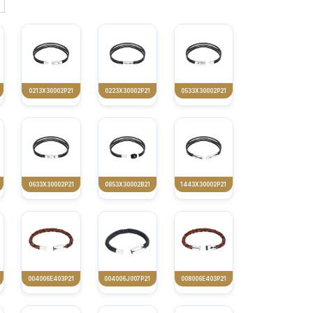
0213X30002P21
0223X30002P21
0533X30002P21
0633X30002P21
0853X30002B21
1443X30002P21
004006E403P21
004006J007P21
008006E403P21