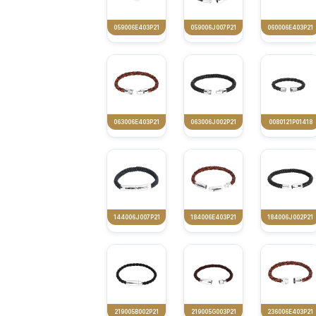
059006E403P21
059006J007P21
060006E403P21
063006E403P21
063006J002P21
0080121P01418
144006J007P21
184006E403P21
184006J002P21
219005B002P21
219005G003P21
236006E403P21