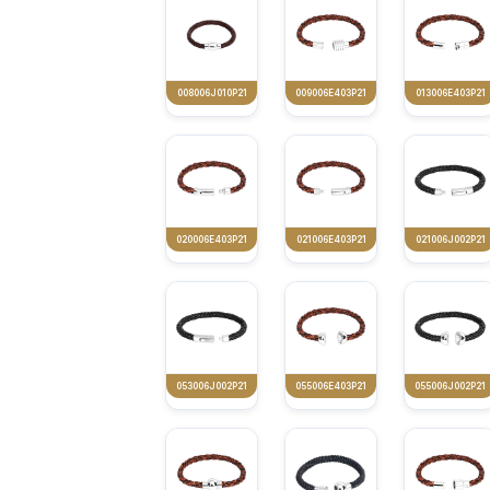
008006J010P21
009006E403P21
013006E403P21
020006E403P21
021006E403P21
021006J002P21
053006J002P21
055006E403P21
055006J002P21