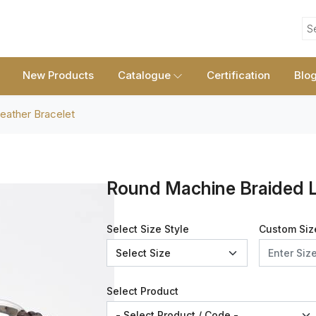
S
New Products
Catalogue
Certification
Blo
eather Bracelet
Round Machine Braided L
Select Size Style
Custom Siz
Select Product