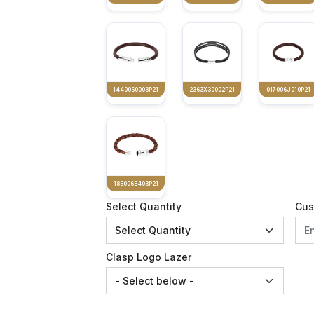
1440060003P21
2363X30002P21
017006J010P21
185006E403P21
Select Quantity
Cus
Clasp Logo Lazer