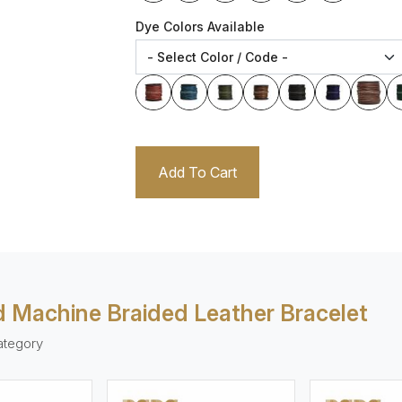
Dye Colors Available
Add To Cart
 Machine Braided Leather Bracelet
ategory