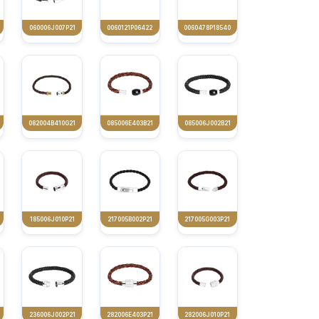
060006J007P21
0060121P06422
0060478P18540
082004B410G21
085006E403B21
085006J002B21
185006J010P21
217005B002P21
217005G003P21
236006J002P21
282006E403P21
282006J010P21