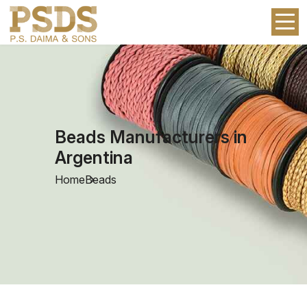
Beads Manufacturers in
Argentina
Home
Beads