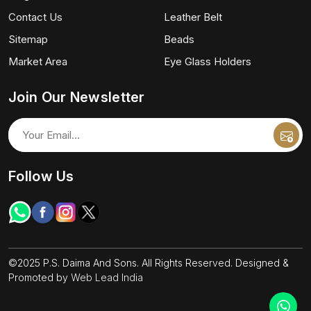
Contact Us
Leather Belt
Sitemap
Beads
Market Area
Eye Glass Holders
Join Our Newsletter
Follow Us
©2025 P.S. Daima And Sons. All Rights Reserved. Designed &
Promoted by
Web Lead India