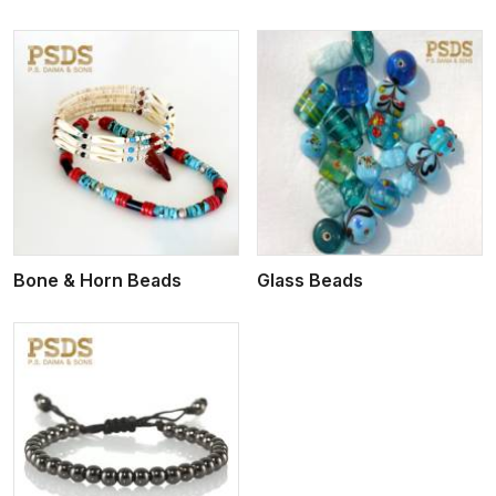
View More
Bone & Horn Beads
Glass Beads