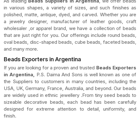
As leading
Beads Suppliers In Argentina
, we offer beads
in various shapes, a variety of sizes, and such finishes as
polished, matte, antique, dyed, and carved. Whether you are
a jewelry designer, manufacturer of leather goods, craft
wholesaler ,or apparel brand, we have a collection of beads
that are just right for you. Our offerings include round beads,
oval beads, disc-shaped beads, cube beads, faceted beads,
and many more.
Beads Exporters in Argentina
If you are looking for a proven and trusted
Beads Exporters
in Argentina,
P.S. Daima And Sons is well known as one of
the Suppliers to customers in many countries, including the
USA, UK, Germany, France, Australia, and beyond. Our beads
are widely used in ethnic jewellery .From tiny seed beads to
sizeable decorative beads, each bead has been carefully
designed for extreme attention to detail, uniformity, and
finish.