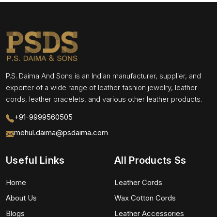
P.S. Daima And Sons is an Indian manufacturer, supplier, and
exporter of a wide range of leather fashion jewelry, leather
cords, leather bracelets, and various other leather products.
+91-9999560505
mehul.daima@psdaima.com
Useful Links
All Products Ss
Home
Leather Cords
About Us
Wax Cotton Cords
Blogs
Leather Accessories