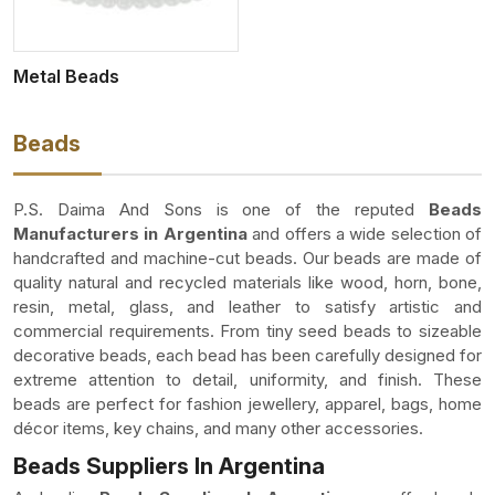
Metal Beads
Beads
P.S. Daima And Sons is one of the reputed
Beads
Manufacturers in Argentina
and offers a wide selection of
handcrafted and machine-cut beads. Our beads are made of
quality natural and recycled materials like wood, horn, bone,
resin, metal, glass, and leather to satisfy artistic and
commercial requirements. From tiny seed beads to sizeable
decorative beads, each bead has been carefully designed for
extreme attention to detail, uniformity, and finish. These
beads are perfect for fashion jewellery, apparel, bags, home
décor items, key chains, and many other accessories.
Beads Suppliers In Argentina