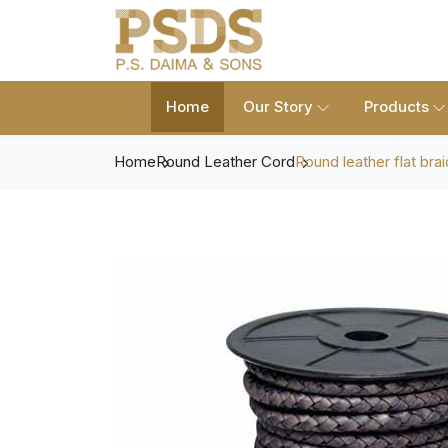
Home
Our Story
Products
Home
Round Leather Cord
Round leather flat bra