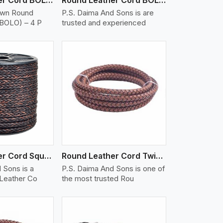
own Round
P.S. Daima And Sons is are
(BOLO) – 4 P
trusted and experienced
iew More
Round Leather Cord Square 8 Ply 1 Cord
Round Leather Cord Twisted
 Sons is a
P.S. Daima And Sons is one of
 Leather Co
the most trusted Rou