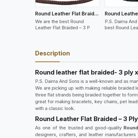
Round Leather Flat Braided 3 Ply 3 Cord
We are the best Round
P.S. Daima And
Leather Flat Braided – 3 P
best Round Lea
Description
Round leather flat braided- 3 ply 
P.S. Daima And Sons is a well-known and as manuf
We are picking up with making reliable braided 
three flat strands being braided together to form
great for making bracelets, key chains, pet leads
with a classic look.
Round Leather Flat Braided – 3 Ply
As one of the trusted and good-quality
Round
designers, crafters, and leather manufacturers