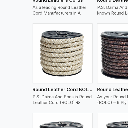
As a leading Round Leather
P.S. Daima And 
Cord Manufacturers in A
known Round L
w More
View More
Vi
Round Leather Cord BOLO 6 Ply 2 Cord
P.S. Daima And Sons is Round
As your Round 
Leather Cord (BOLO) �
(BOLO) – 6 Ply