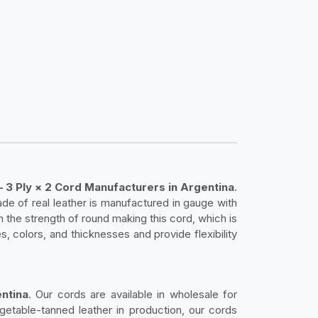
– 3 Ply × 2 Cord Manufacturers in Argentina
.
de of real leather is manufactured in gauge with
h the strength of round making this cord, which is
s, colors, and thicknesses and provide flexibility
ntina
. Our cords are available in wholesale for
getable-tanned leather in production, our cords