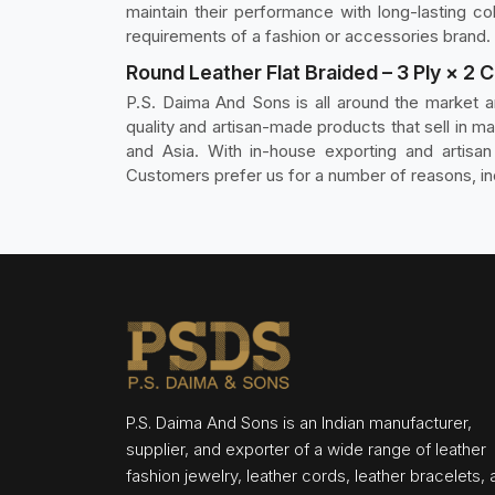
maintain their performance with long-lasting co
requirements of a fashion or accessories brand.
Round Leather Flat Braided – 3 Ply × 2 
P.S. Daima And Sons is all around the market 
quality and artisan-made products that sell in ma
and Asia. With in-house exporting and artisa
Customers prefer us for a number of reasons, inc
P.S. Daima And Sons is an Indian manufacturer,
supplier, and exporter of a wide range of leather
fashion jewelry, leather cords, leather bracelets,