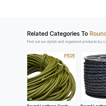
Related Categories To
Round
Find out our stylish and organized products by c
w More
View More
Vi
Round Leathers Cords