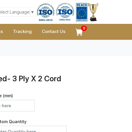
elect Language
▼
0
gs
Tracking
Contact Us
ed- 3 Ply X 2 Cord
e (mm)
tom Quantity