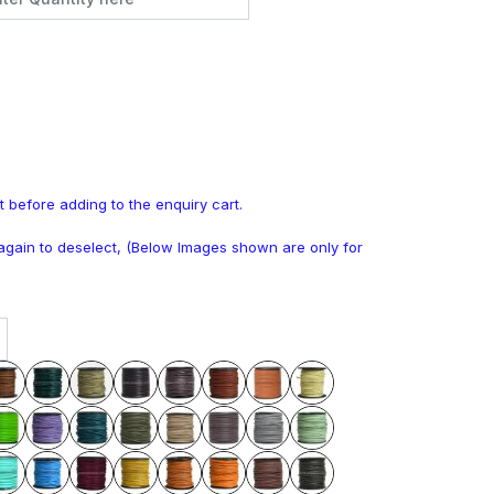
t before adding to the enquiry cart.
k again to deselect, (Below Images shown are only for