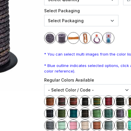
Select Packaging
* You can select multi images from the color lis
* Blue outline indicates selected options, clic
color reference).
Regular Colors Available