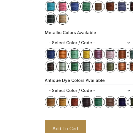
Metallic Colors Available
Antique Dye Colors Available
Add To Cart