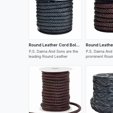
w More
View More
Vi
Round Leather Cord Bolo 10 Ply 1 Cord
P.S. Daima And Sons are the
P.S. Daima And 
leading Round Leather
prominent Roun
w More
View More
Vi