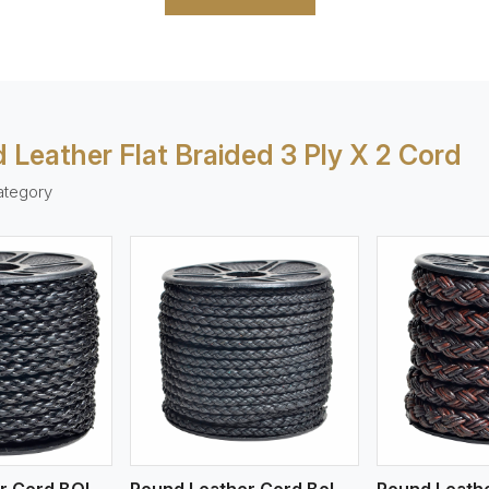
 Leather Flat Braided 3 Ply X 2 Cord
ategory
ew More
View More
V
Round Leather Cord BOLO 4 Ply 1 Cord
Round Leather Cord Bolo 4 Ply 2 Cord