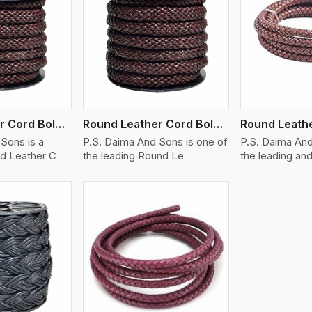
ew More
View More
V
Round Leather Cord Bolo 12 Ply 1 Cord
Round Leather Cord Bolo 14 Ply 1 Cord
Sons is a
P.S. Daima And Sons is one of
P.S. Daima And
d Leather C
the leading Round Le
the leading and
ew More