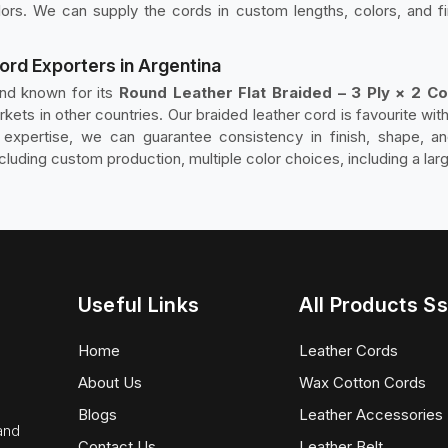
lors. We can supply the cords in custom lengths, colors, and fi
Cord Exporters in Argentina
and known for its
Round Leather Flat Braided – 3 Ply × 2 Co
rkets in other countries. Our braided leather cord is favourite w
n expertise, we can guarantee consistency in finish, shape, a
luding custom production, multiple color choices, including a lar
Useful Links
All Products Ss
Home
Leather Cords
About Us
Wax Cotton Cords
Blogs
Leather Accessories
 and
Contact Us
Leather Belt