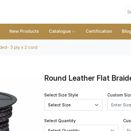
S
New Products
Catalogue
Certification
Blo
ided- 3 ply x 2 cord
Round Leather Flat Braid
Select Size Style
Custom Siz
Select Quantity
Cus