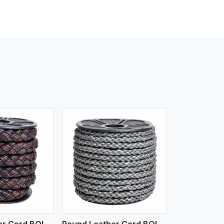
iew More
Round Leather Cord BOLO 4 Ply 3 Cord
Round Leather Cord BOLO 6 Ply 1 Cord