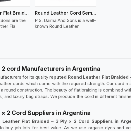
Round Leather Flat Braided 3 Ply 4 Cord
Round Leather Cord Semi Twisted 2 Ply 1 Cord
 Sons are the
P.S. Daima And Sons is a well-
ther Fla
known Round Leather
x 2 cord Manufacturers in Argentina
acturers for its quality re
puted Round Leather Flat Braided 
leather cords which come with the required strength. Our cord ma
 a round construction. The beauty of flat braiding is combined wit
, and luxury bag straps. We produce the cord in different finishe
 × 2 Cord Suppliers in Argentina
 Leather Flat Braided – 3 Ply × 2 Cord Suppliers in Arge
 to buy job lots for best value. As we use organic dyes and ve