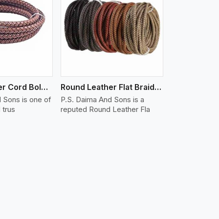
iew More
Round Leather Cord Bolo 16 Ply 3 Cord
Round Leather Flat Braided 3 Ply X 1 Cord
 Sons is one of
P.S. Daima And Sons is a
 trus
reputed Round Leather Fla