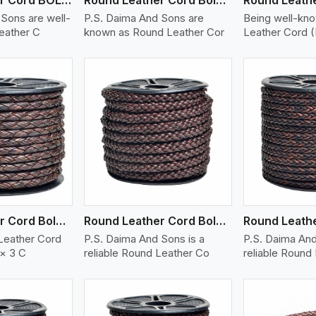
Sons are well-
P.S. Daima And Sons are
Being well-kn
eather C
known as Round Leather Cor
Leather Cord 
ew More
View More
V
Round Leather Cord Bolo 6 Ply 3 Cord
Round Leather Cord Bolo 8 Ply 1 Cord
Leather Cord
P.S. Daima And Sons is a
P.S. Daima And
 × 3 C
reliable Round Leather Co
reliable Round