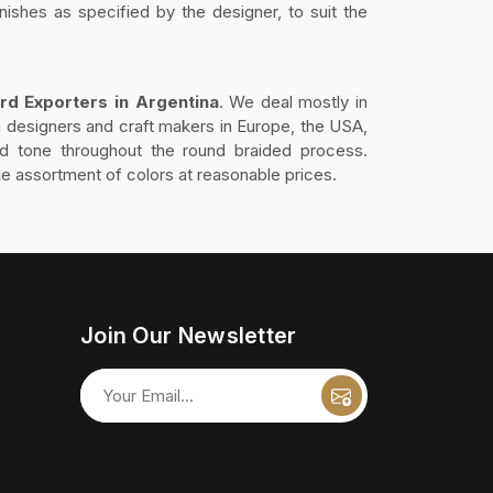
nishes as specified by the designer, to suit the
rd Exporters in Argentina
. We deal mostly in
ith designers and craft makers in Europe, the USA,
nd tone throughout the round braided process.
ge assortment of colors at reasonable prices.
Join Our Newsletter