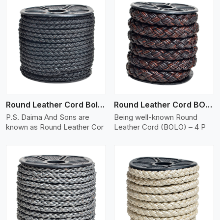
View More
Round Leather Cord Bolo 4 Ply 2 Cord
Round Leather Cord BOLO 4 Ply 3 Cord
P.S. Daima And Sons are
Being well-known Round
known as Round Leather Cor
Leather Cord (BOLO) – 4 P
View More