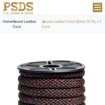
Home
Round Leather
Round Leather Cord (Bolo)-12 Ply x 1
Cord
Cord