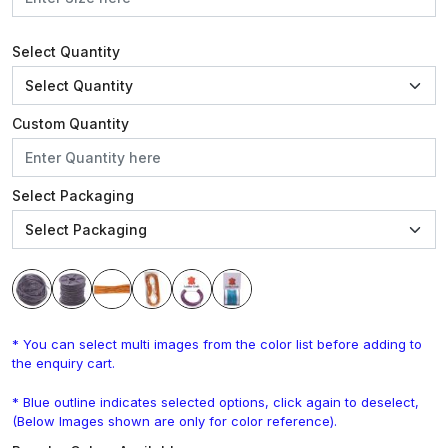
Select Quantity
Custom Quantity
Select Packaging
* You can select multi images from the color list before adding to
the enquiry cart.
* Blue outline indicates selected options, click again to deselect,
(Below Images shown are only for color reference).