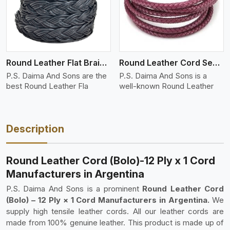
Round Leather Flat Braided 3 Ply 4 Cord
Round Leather Cord Semi Twisted 2 Ply 1 Cord
P.S. Daima And Sons are the
P.S. Daima And Sons is a
best Round Leather Fla
well-known Round Leather
Description
Round Leather Cord (Bolo)-12 Ply x 1 Cord
Manufacturers in Argentina
P.S. Daima And Sons is a prominent
Round Leather Cord
(Bolo) – 12 Ply × 1 Cord Manufacturers in Argentina.
We
supply high tensile leather cords. All our leather cords are
made from 100% genuine leather. This product is made up of