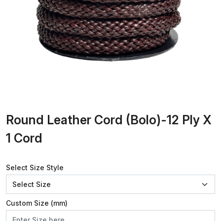
Round Leather Cord (Bolo)-12 Ply X
1 Cord
Select Size Style
Custom Size (mm)