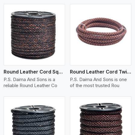
View More
Round Leather Cord Square 8 Ply 1 Cord
Round Leather Cord Twisted
P.S. Daima And Sons is a
P.S. Daima And Sons is one
reliable Round Leather Co
of the most trusted Rou
View More