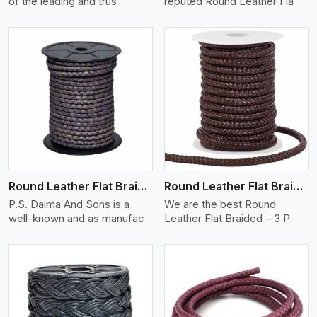
of the leading and trus
reputed Round Leather Fla
View More
Round Leather Flat Braided 3 Ply X 2 Cord
Round Leather Flat Braided 3 Ply 3 Cord
P.S. Daima And Sons is a
We are the best Round
well-known and as manufac
Leather Flat Braided – 3 P
View More