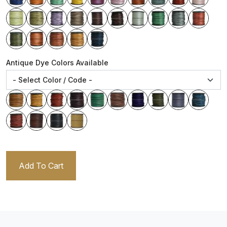
Antique Dye Colors Available
Add To Cart