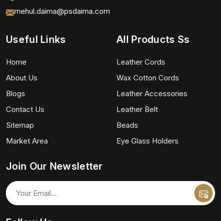
mehul.daima@psdaima.com
Useful Links
All Products Ss
Home
Leather Cords
About Us
Wax Cotton Cords
Blogs
Leather Accessories
Contact Us
Leather Belt
Sitemap
Beads
Market Area
Eye Glass Holders
Join Our Newsletter