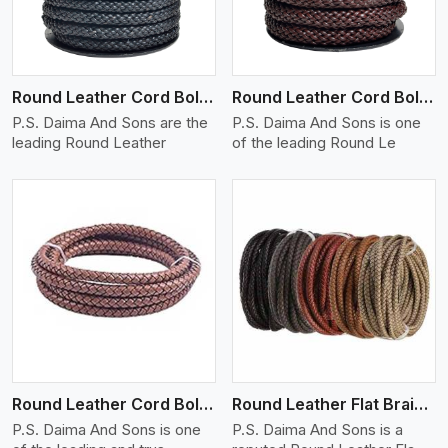
Round Leather Cord Bolo 10 Ply 1 Cord
Round Leather Cord Bolo 14 Ply 1 Cord
P.S. Daima And Sons are the
P.S. Daima And Sons is one
leading Round Leather
of the leading Round Le
View More
Round Leather Cord Bolo 16 Ply 3 Cord
Round Leather Flat Braided 3 Ply X 1 Cord
P.S. Daima And Sons is one
P.S. Daima And Sons is a