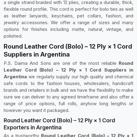
a single strand braided with 12 plies, creating a durable, thick,
flexible round profile. This cord is perfect for bolo ties as well
as leather lanyards, keychains, pet collars, fashion, and
jewelry accessories. We offer a range of sizes and many
options for finishes including matte, natural, vintage, and
polished.
Round Leather Cord (Bolo) – 12 Ply × 1 Cord
Suppliers in Argentina
P.S. Daima And Sons are one of the most reliable
Round
Leather Cord (Bolo) – 12 Ply × 1 Cord Suppliers in
Argentina
we regularly supply our high quality and chemical
safe cords to the fashion houses, wholesalers, handicraft
brands and retailers in bulk and we have the flexibility to make
sure we can deliver to any agreed timeframe and also offer a
range of price options, full rolls, anyhow long lengths or
however you want it packaged.
Round Leather Cord (Bolo) – 12 Ply × 1 Cord
Exporters in Argentina
As a trustworthy
Round Leather Cord (Bolo) – 12 Ply × 1