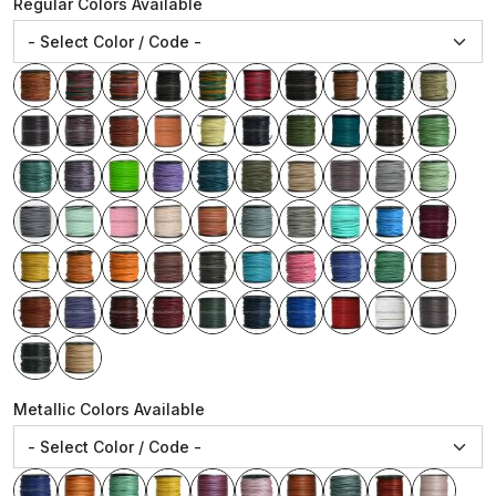
Regular Colors Available
Metallic Colors Available