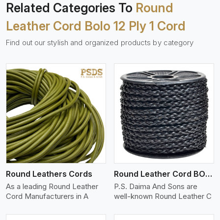
Related Categories To
Round
Leather Cord Bolo 12 Ply 1 Cord
Find out our stylish and organized products by category
View More
Round Leathers Cords
Round Leather Cord BOLO 4 Ply 1 Cord
As a leading Round Leather
P.S. Daima And Sons are
Cord Manufacturers in A
well-known Round Leather C