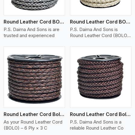
Round Leather Cord BOLO 6 Ply 1 Cord
Round Leather Cord BOLO 6 Ply 2 Cord
P.S. Daima And Sons is are
P.S. Daima And Sons is
trusted and experienced
Round Leather Cord (BOLO)
�
View More
Round Leather Cord Bolo 6 Ply 3 Cord
Round Leather Cord Bolo 8 Ply 1 Cord
As your Round Leather Cord
P.S. Daima And Sons is a
(BOLO) – 6 Ply × 3 C
reliable Round Leather Co