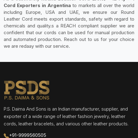
Cord Exporters in Argentina
to markets all over the world
including Europe, USA and UAE, we ensure our Round
Leather Cord meets export standards, safety with regard to
chemicals and quality.s a REACH compliant supplier we are
confident that our cords can be used for manual production
and automated production. Reach out to us for your choice
we are redaay with our service.
P.S. Daima And Sons is an Indian manufacturer, supplier, and
exporter of a wide range of leather fashion jewelry, leather
cords, leather bracelets, and various other leather products.
+91-9999560505