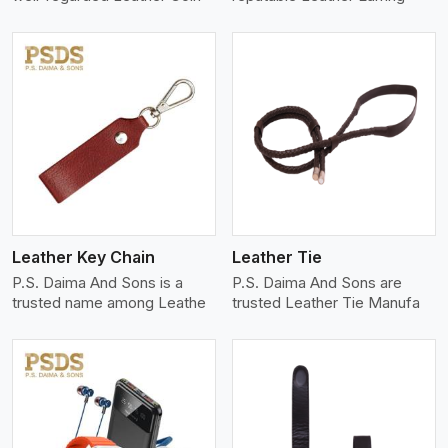
View More
Leather Key Chain
Leather Tie
P.S. Daima And Sons is a
P.S. Daima And Sons are
trusted name among Leathe
trusted Leather Tie Manufa
View More