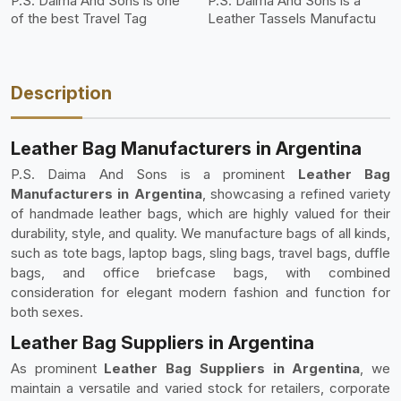
P.S. Daima And Sons is one
P.S. Daima And Sons is a
of the best Travel Tag
Leather Tassels Manufactu
Description
Leather Bag Manufacturers in Argentina
P.S. Daima And Sons is a prominent
Leather Bag
Manufacturers in Argentina
, showcasing a refined variety
of handmade leather bags, which are highly valued for their
durability, style, and quality. We manufacture bags of all kinds,
such as tote bags, laptop bags, sling bags, travel bags, duffle
bags, and office briefcase bags, with combined
consideration for elegant modern fashion and function for
both sexes.
Leather Bag Suppliers in Argentina
As prominent
Leather Bag Suppliers in Argentina
, we
maintain a versatile and varied stock for retailers, corporate