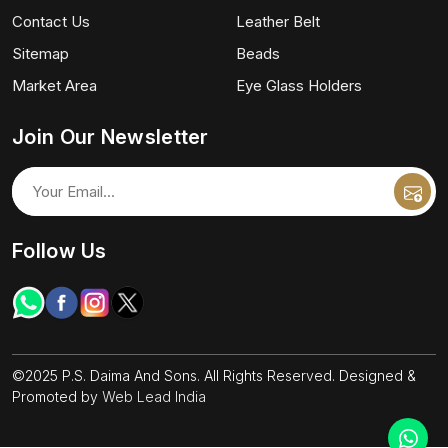
Contact Us
Leather Belt
Sitemap
Beads
Market Area
Eye Glass Holders
Join Our Newsletter
Follow Us
©2025 P.S. Daima And Sons. All Rights Reserved. Designed &
Promoted by
Web Lead India