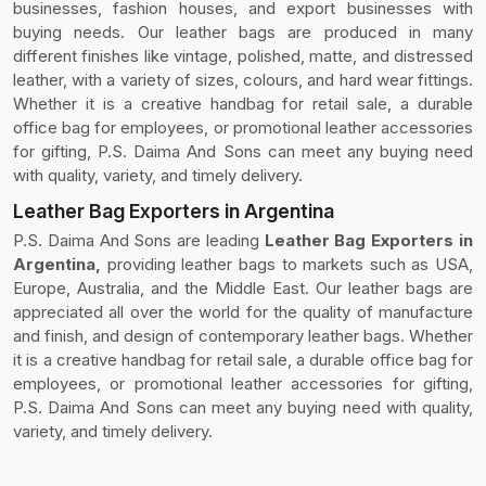
businesses, fashion houses, and export businesses with
buying needs. Our leather bags are produced in many
different finishes like vintage, polished, matte, and distressed
leather, with a variety of sizes, colours, and hard wear fittings.
Whether it is a creative handbag for retail sale, a durable
office bag for employees, or promotional leather accessories
for gifting, P.S. Daima And Sons can meet any buying need
with quality, variety, and timely delivery.
Leather Bag Exporters in Argentina
P.S. Daima And Sons are leading
Leather Bag Exporters in
Argentina,
providing leather bags to markets such as USA,
Europe, Australia, and the Middle East. Our leather bags are
appreciated all over the world for the quality of manufacture
and finish, and design of contemporary leather bags. Whether
it is a creative handbag for retail sale, a durable office bag for
employees, or promotional leather accessories for gifting,
P.S. Daima And Sons can meet any buying need with quality,
variety, and timely delivery.