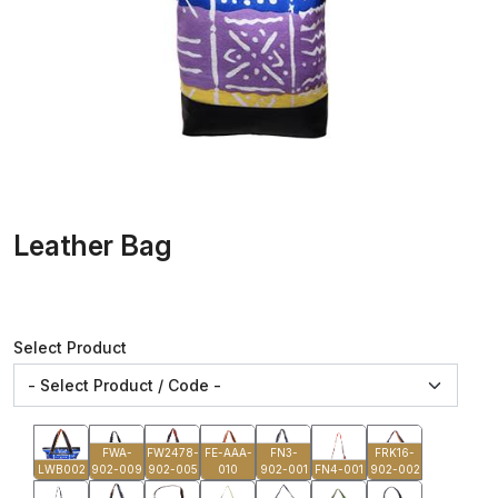
Leather Bag
Select Product
FWA-
FW2478-
FE-AAA-
FN3-
FRK16-
LWB002
902-009
902-005
010
902-001
FN4-001
902-002