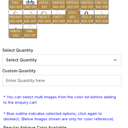
FW2-
LB903-
FWA116G-
FWFK49-
FWA116G-
FWA-116-
902-003
LWB-001
001
902-013
902-011
902-012
902-018
D120-
FW2480-
FW2479-
FW2477-
FW277-
A53-
FD3-4-
FW2497-
902-008
902-007
902-004
902-005
902-022
902-014
902-020
FWA116-
FWA-
902
902-017
Select Quantity
Custom Quantity
* You can select multi images from the color list before adding
to the enquiry cart.
* Blue outline indicates selected options, click again to
deselect, (Below Images shown are only for color reference).
Regular Antique Color Available