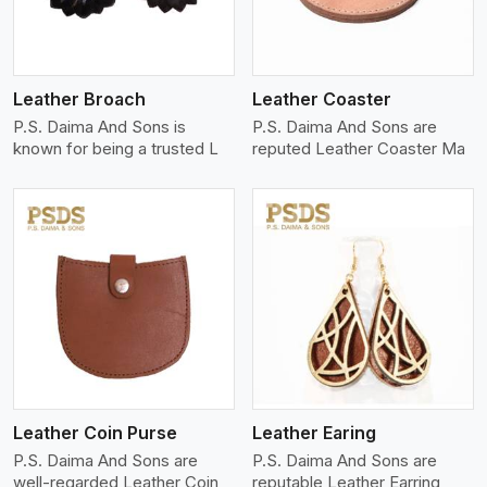
Leather Broach
Leather Coaster
P.S. Daima And Sons is
P.S. Daima And Sons are
known for being a trusted L
reputed Leather Coaster Ma
View More
Leather Coin Purse
Leather Earing
P.S. Daima And Sons are
P.S. Daima And Sons are
well-regarded Leather Coin
reputable Leather Earring