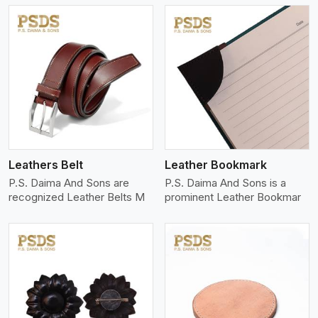
View More
Leathers Belt
Leather Bookmark
P.S. Daima And Sons are
P.S. Daima And Sons is a
recognized Leather Belts M
prominent Leather Bookmar
View More