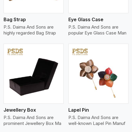
Bag Strap
Eye Glass Case
P.S. Daima And Sons are
P.S. Daima And Sons are
highly regarded Bag Strap
popular Eye Glass Case Man
View More
Jewellery Box
Lapel Pin
P.S. Daima And Sons are
P.S. Daima And Sons are
prominent Jewellery Box Ma
well-known Lapel Pin Manuf