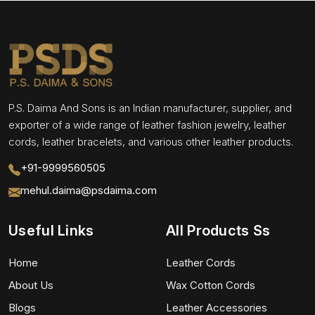
P.S. Daima And Sons is an Indian manufacturer, supplier, and
exporter of a wide range of leather fashion jewelry, leather
cords, leather bracelets, and various other leather products.
+91-9999560505
mehul.daima@psdaima.com
Useful Links
All Products Ss
Home
Leather Cords
About Us
Wax Cotton Cords
Blogs
Leather Accessories