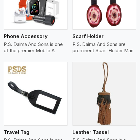
Phone Accessory
Scarf Holder
P.S. Daima And Sons is one
P.S. Daima And Sons are
of the premier Mobile A
prominent Scarf Holder Man
View More
Travel Tag
Leather Tassel