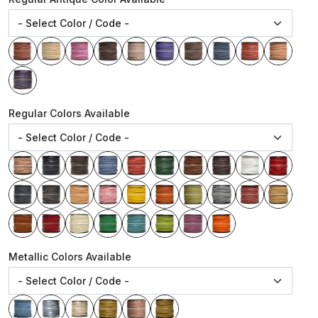
Regular Colors Available
Metallic Colors Available