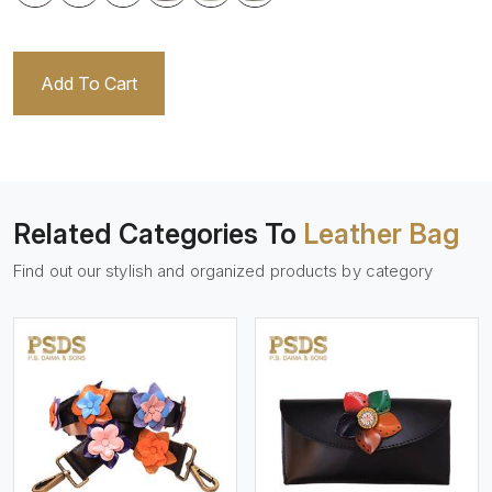
Add To Cart
Related Categories To
Leather Bag
Find out our stylish and organized products by category
View More