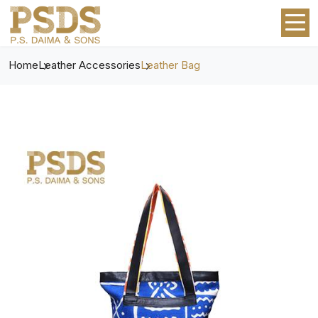
Home
Leather Accessories
Leather Bag