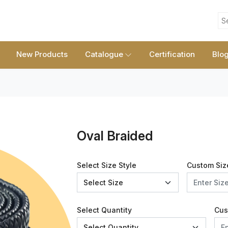
S
New Products
Catalogue
Certification
Blo
Oval Braided
Select Size Style
Custom Siz
Select Quantity
Cus