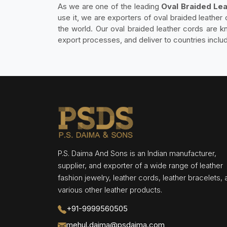
As we are one of the leading
Oval Braided Lea
use it, we are exporters of oval braided leather 
the world. Our oval braided leather cords are kn
export processes, and deliver to countries inclu
P.S. Daima And Sons is an Indian manufacturer,
supplier, and exporter of a wide range of leather
fashion jewelry, leather cords, leather bracelets,
various other leather products.
+91-9999560505
mehul.daima@psdaima.com