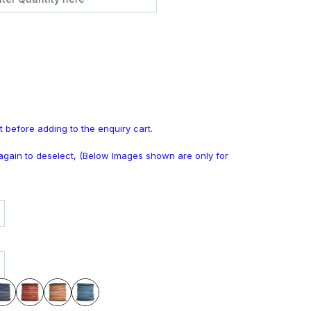
t before adding to the enquiry cart.
k again to deselect, (Below Images shown are only for