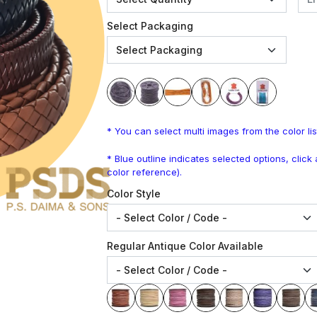
Select Packaging
* You can select multi images from the color lis
* Blue outline indicates selected options, clic
color reference).
Color Style
Regular Antique Color Available