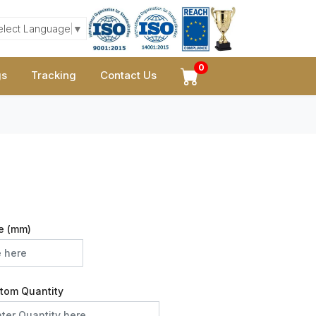
elect Language
▼
0
gs
Tracking
Contact Us
e (mm)
tom Quantity