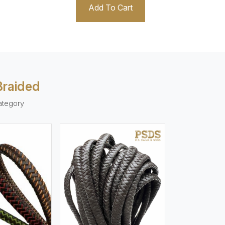
Add To Cart
Braided
ategory
ew More