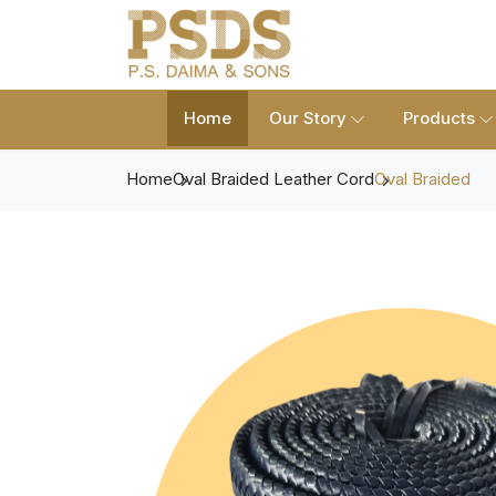
Home
Our Story
Products
Home
Oval Braided Leather Cord
Oval Braided