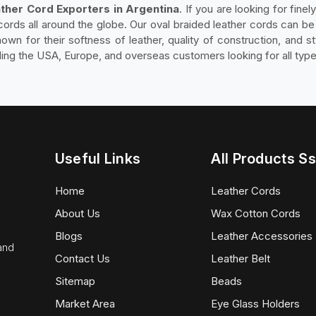
ther Cord Exporters in Argentina
. If you are looking for fine
cords all around the globe. Our oval braided leather cords can be f
own for their softness of leather, quality of construction, and st
ding the USA, Europe, and overseas customers looking for all type
Useful Links
All Products Ss
Home
Leather Cords
About Us
Wax Cotton Cords
Blogs
Leather Accessories
 and
Contact Us
Leather Belt
Sitemap
Beads
Market Area
Eye Glass Holders