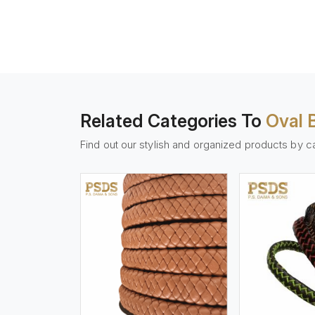
Related Categories To
Oval 
Find out our stylish and organized products by c
w More
View More
Vi