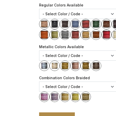
Regular Colors Available
Metallic Colors Available
Combination Colors Braided