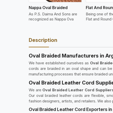
Nappa Oval Braided
As P.S. Daima And Sons are
Being one of t
recognized as Nappa Ova
Flat and Round 
Description
Oval Braided Manufacturers in Ar
We have established ourselves as
Oval Braide
cords are braided in an oval shape and can be 
manufacturing processes that ensure braided unif
Oval Braided Leather Cord Supplie
We are
Oval Braided Leather Cord Suppliers
Our oval braided leather cords are flexible, s
fashion designers, artists, and retailers. We als
Oval Braided Leather Cord Exporters in