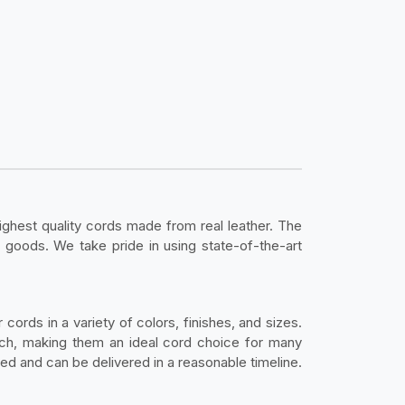
highest quality cords made from real leather. The
 goods. We take pride in using state-of-the-art
cords in a variety of colors, finishes, and sizes.
atch, making them an ideal cord choice for many
red and can be delivered in a reasonable timeline.