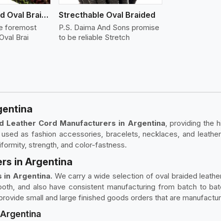
Flat And Round Oval Braided
Strecthable Oval Braided
he foremost
P.S. Daima And Sons promise
Oval Brai
to be reliable Stretch
gentina
d Leather Cord Manufacturers in Argentina
, providing the 
used as fashion accessories, bracelets, necklaces, and leather
ormity, strength, and color-fastness.
rs in Argentina
 in Argentina.
We carry a wide selection of oval braided leather 
mooth, and also have consistent manufacturing from batch to b
o provide small and large finished goods orders that are manufactu
 Argentina