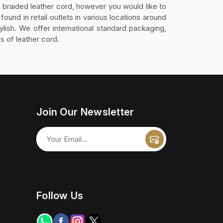
ly braided leather cord, however you would like to
ound in retail outlets in various locations around
ylish. We offer international standard packaging,
s of leather cord.
Join Our Newsletter
Follow Us