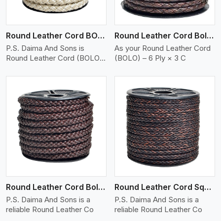
Round Leather Cord BOLO 6 Ply 2 Cord
Round Leather Cord Bolo 6 Ply 3 Cord
P.S. Daima And Sons is
As your Round Leather Cord
Round Leather Cord (BOLO)
(BOLO) – 6 Ply × 3 C
�
View More
Round Leather Cord Bolo 8 Ply 1 Cord
Round Leather Cord Square 8 Ply 1 Cord
P.S. Daima And Sons is a
P.S. Daima And Sons is a
reliable Round Leather Co
reliable Round Leather Co