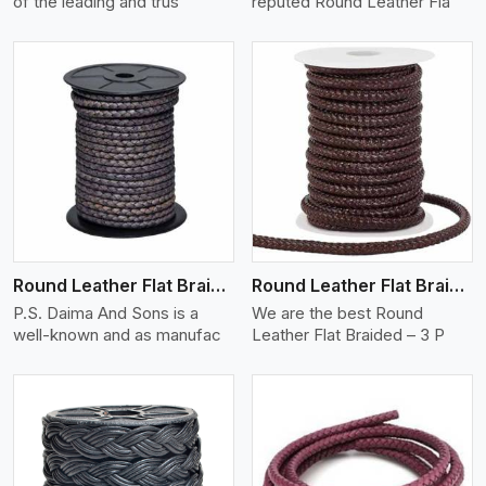
of the leading and trus
reputed Round Leather Fla
View More
Round Leather Flat Braided 3 Ply X 2 Cord
Round Leather Flat Braided 3 Ply 3 Cord
P.S. Daima And Sons is a
We are the best Round
well-known and as manufac
Leather Flat Braided – 3 P
View More