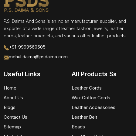
P.S. Daima And Sons is an Indian manufacturer, supplier, and
exporter of a wide range of leather fashion jewelry, leather
cords, leather bracelets, and various other leather products.
+91-9999560505
mehul.daima@psdaima.com
Useful Links
All Products Ss
Home
Leather Cords
About Us
Wax Cotton Cords
Blogs
Leather Accessories
Contact Us
Leather Belt
Sitemap
Beads