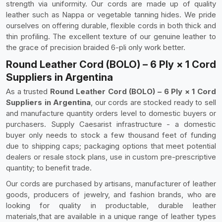
strength via uniformity. Our cords are made up of quality
leather such as Nappa or vegetable tanning hides. We pride
ourselves on offering durable, flexible cords in both thick and
thin profiling. The excellent texture of our genuine leather to
the grace of precision braided 6-pli only work better.
Round Leather Cord (BOLO) – 6 Ply × 1 Cord
Suppliers in Argentina
As a trusted
Round Leather Cord (BOLO) – 6 Ply × 1 Cord
Suppliers in Argentina
, our cords are stocked ready to sell
and manufacture quantity orders level to domestic buyers or
purchasers. Supply Caesarist infrastructure - a domestic
buyer only needs to stock a few thousand feet of funding
due to shipping caps; packaging options that meet potential
dealers or resale stock plans, use in custom pre-prescriptive
quantity; to benefit trade.
Our cords are purchased by artisans, manufacturer of leather
goods, producers of jewelry, and fashion brands, who are
looking for quality in productable, durable leather
materials,that are available in a unique range of leather types