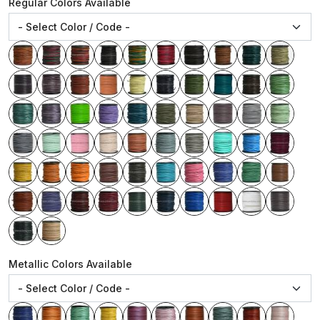
Regular Colors Available
Metallic Colors Available