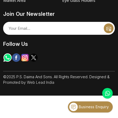
Market Area
Eye Glass Holders
Join Our Newsletter
Follow Us
©2025 P.S. Daima And Sons. All Rights Reserved. Designed &
Promoted by
Web Lead India
Business Enquiry