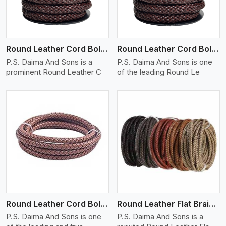
Round Leather Cord Bolo 12 Ply 1 Cord
Round Leather Cord Bolo 14 Ply 1 Cord
P.S. Daima And Sons is a
P.S. Daima And Sons is one
prominent Round Leather C
of the leading Round Le
View More
Round Leather Cord Bolo 16 Ply 3 Cord
Round Leather Flat Braided 3 Ply X 1 Cord
P.S. Daima And Sons is one
P.S. Daima And Sons is a