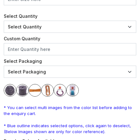
Select Quantity
Custom Quantity
Select Packaging
* You can select multi images from the color list before adding to
the enquiry cart.
* Blue outline indicates selected options, click again to deselect,
(Below Images shown are only for color reference).