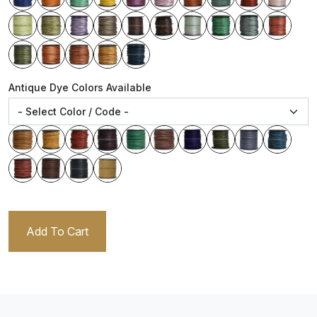
Antique Dye Colors Available
Add To Cart