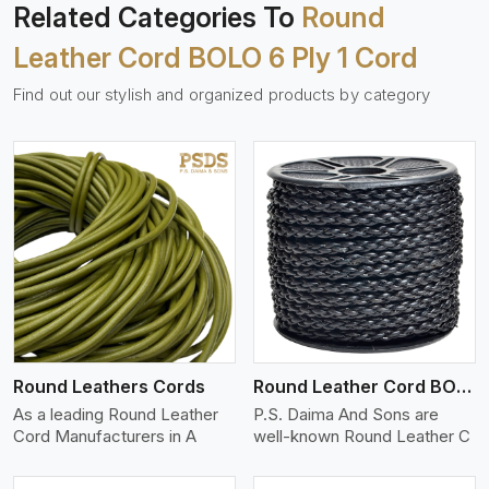
Related Categories To
Round
Leather Cord BOLO 6 Ply 1 Cord
Find out our stylish and organized products by category
View More
Round Leathers Cords
Round Leather Cord BOLO 4 Ply 1 Cord
As a leading Round Leather
P.S. Daima And Sons are
Cord Manufacturers in A
well-known Round Leather C