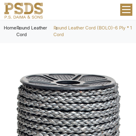
Home
Round Leather
Round Leather Cord (BOLO)-6 Ply * 1
Cord
Cord