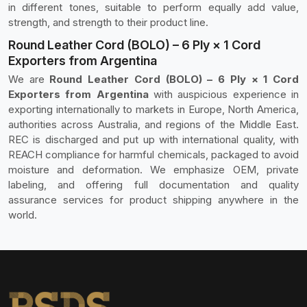
in different tones, suitable to perform equally add value,
strength, and strength to their product line.
Round Leather Cord (BOLO) – 6 Ply × 1 Cord
Exporters from Argentina
We are
Round Leather Cord (BOLO) – 6 Ply × 1 Cord
Exporters from Argentina
with auspicious experience in
exporting internationally to markets in Europe, North America,
authorities across Australia, and regions of the Middle East.
REC is discharged and put up with international quality, with
REACH compliance for harmful chemicals, packaged to avoid
moisture and deformation. We emphasize OEM, private
labeling, and offering full documentation and quality
assurance services for product shipping anywhere in the
world.