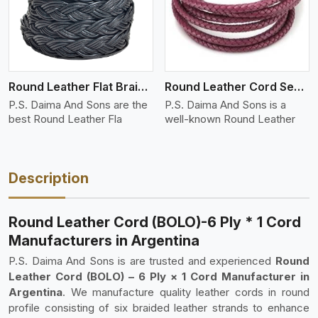
Round Leather Flat Braided 3 Ply 4 Cord
Round Leather Cord Semi Twisted 2 Ply 1 Cord
P.S. Daima And Sons are the
P.S. Daima And Sons is a
best Round Leather Fla
well-known Round Leather
Description
Round Leather Cord (BOLO)-6 Ply * 1 Cord
Manufacturers in Argentina
P.S. Daima And Sons is are trusted and experienced
Round
Leather Cord (BOLO) – 6 Ply × 1 Cord Manufacturer in
Argentina
. We manufacture quality leather cords in round
profile consisting of six braided leather strands to enhance