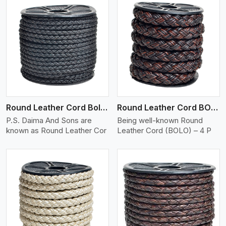
View More
Round Leather Cord Bolo 4 Ply 2 Cord
Round Leather Cord BOLO 4 Ply 3 Cord
P.S. Daima And Sons are
Being well-known Round
known as Round Leather Cor
Leather Cord (BOLO) – 4 P
View More