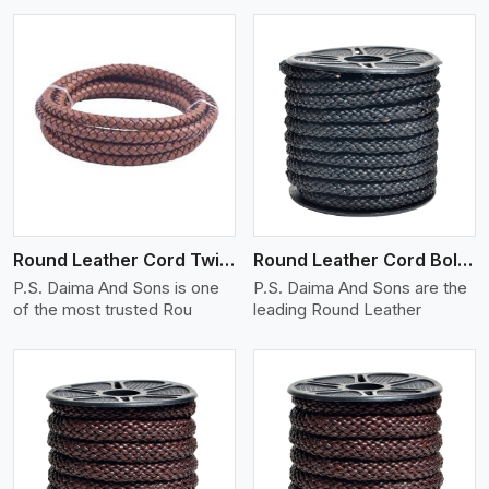
View More
Round Leather Cord Twisted
Round Leather Cord Bolo 10 Ply 1 Cord
P.S. Daima And Sons is one
P.S. Daima And Sons are the
of the most trusted Rou
leading Round Leather
View More