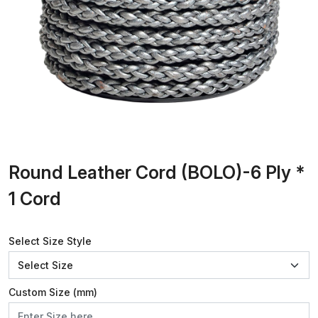
Round Leather Cord (BOLO)-6 Ply *
1 Cord
Select Size Style
Custom Size (mm)