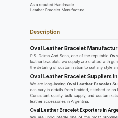
As a reputed Handmade
Leather Bracelet Manufacture
Description
Oval Leather Bracelet Manufactur
P.S. Daima And Sons, one of the reputable
Ova
leather bracelets we supply are crafted with genu
the detailing of customization to suit any style a
Oval Leather Bracelet Suppliers i
We are long-lasting
Oval Leather Bracelet Su
can vary in details from braided, stitched or on
Consistent quality, bulk supply, and customizatio
leather accessories in Argentina.
Oval Leather Bracelet Exporters in Arg
We are undoubtedly one of the most promin