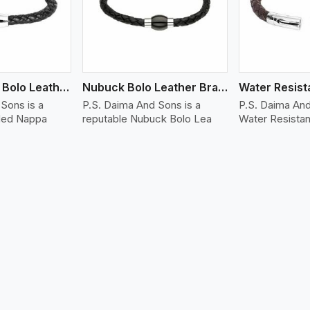
Folded Nappa Bolo Leather Bracelet
Nubuck Bolo Leather Bracelet
Sons is a
P.S. Daima And Sons is a
P.S. Daima And
lded Nappa
reputable Nubuck Bolo Lea
Water Resistan