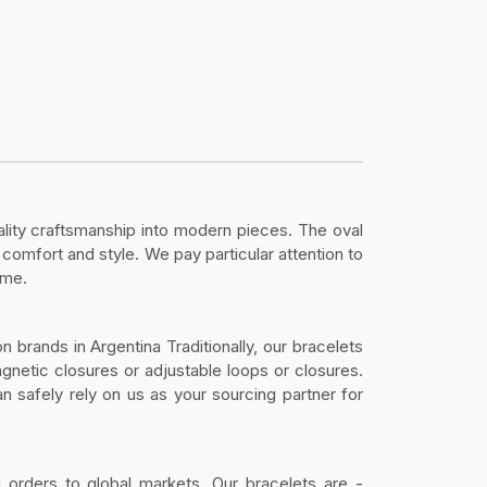
ality craftsmanship into modern pieces. The oval
 comfort and style. We pay particular attention to
ime.
n brands in Argentina Traditionally, our bracelets
agnetic closures or adjustable loops or closures.
can safely rely on us as your sourcing partner for
g orders to global markets. Our bracelets are -