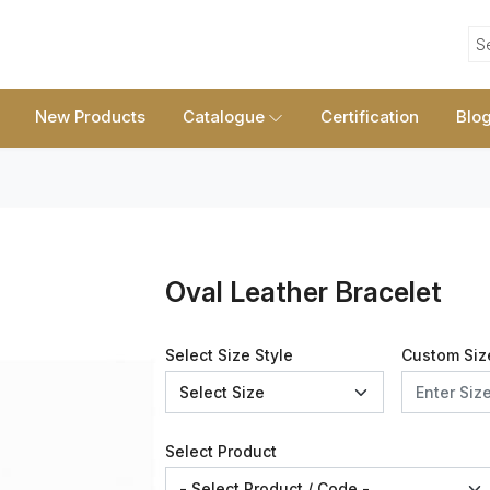
S
New Products
Catalogue
Certification
Blo
Oval Leather Bracelet
Select Size Style
Custom Siz
Select Product