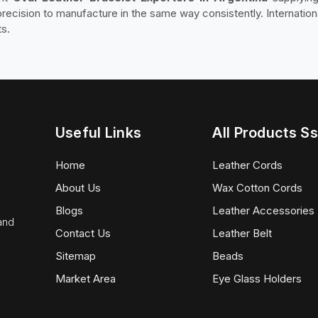
recision to manufacture in the same way consistently. Internation
ts.
Useful Links
All Products Ss
Home
Leather Cords
About Us
Wax Cotton Cords
Blogs
Leather Accessories
 and
Contact Us
Leather Belt
Sitemap
Beads
Market Area
Eye Glass Holders