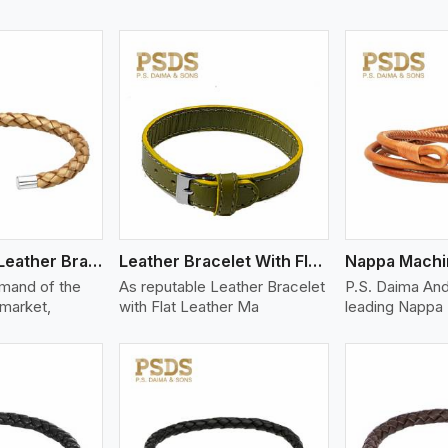
ew More
View More
V
Bolo Braided Leather Bracelet
Leather Bracelet With Flat Leather
mand of the
As reputable Leather Bracelet
P.S. Daima And
 market,
with Flat Leather Ma
leading Nappa 
ew More
View More
V