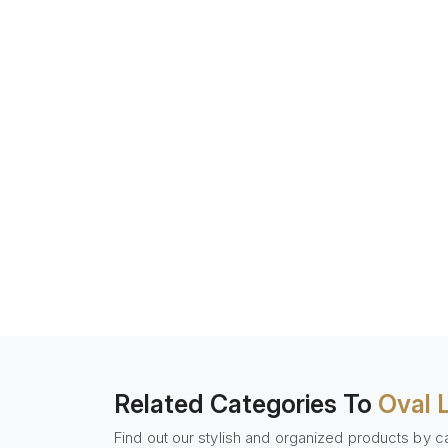
Related Categories To
Oval 
Find out our stylish and organized products by c