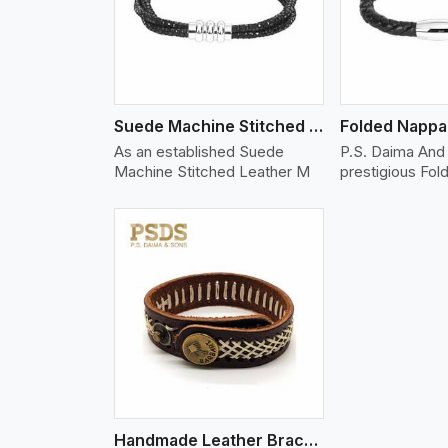
Suede Machine Stitched Leather Bracelet
As an established Suede
P.S. Daima And 
Machine Stitched Leather M
prestigious Fo
w More
Handmade Leather Bracelet