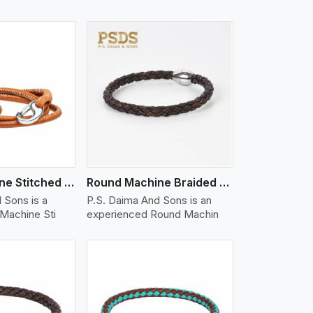
iew More
Nappa Machine Stitched Leather Bracelet
Round Machine Braided Leather Bracelet
 Sons is a
P.S. Daima And Sons is an
Machine Sti
experienced Round Machin
iew More