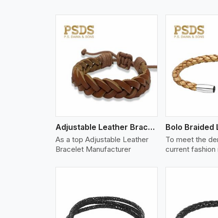
w More
View More
Vi
Adjustable Leather Bracelet
As a top Adjustable Leather
To meet the de
Bracelet Manufacturer
current fashion
w More
View More
Vi