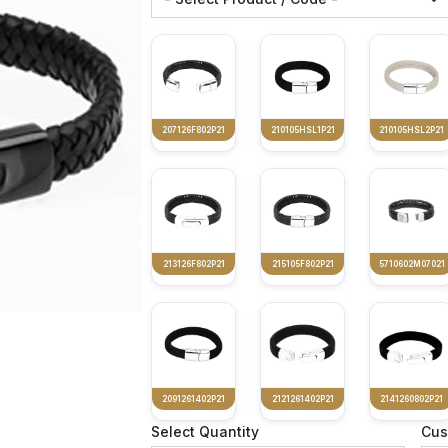
207126F802P21
210105HSL1P21
210105HSL2P21
213126F802P21
215105F802P21
5710602M07021
2091261402P21
2121261402P21
2141260802P21
Select Quantity
Cus