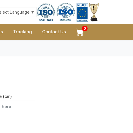
elect Language
▼
0
gs
Tracking
Contact Us
e (cm)