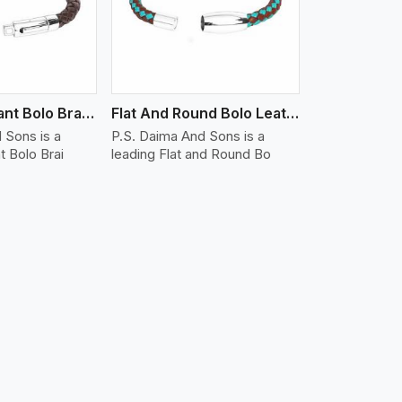
Water Resistant Bolo Braided Leather Bracelet
Flat And Round Bolo Leather Bracelet
 Sons is a
P.S. Daima And Sons is a
t Bolo Brai
leading Flat and Round Bo