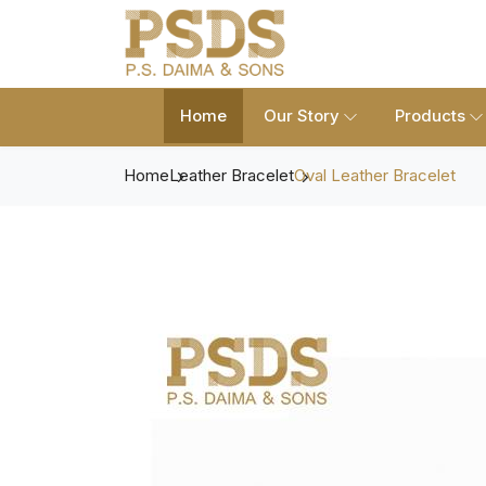
Home
Our Story
Products
Home
Leather Bracelet
Oval Leather Bracelet