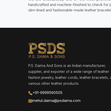
handcrafted and machine-finished to check for p
slim-lined and fashionable-made leather bracele
P.S. Daima And Sons is an Indian manufacturer,
supplier, and exporter of a wide range of leather
fashion jewelry, leather cords, leather bracelets,
various other leather products.
+91-9999560505
mehul.daima@psdaima.com