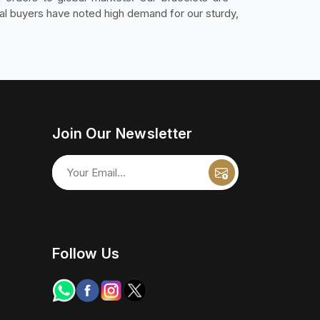
al buyers have noted high demand for our sturdy,
Join Our Newsletter
Follow Us