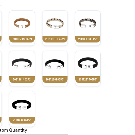
210105HSL3P21
210105HSL4P21
211105HSL5P21
2051261402P21
2061260802P21
2081261402P21
2161050802P21
tom Quantity