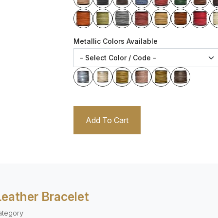
Metallic Colors Available
Add To Cart
Leather Bracelet
ategory