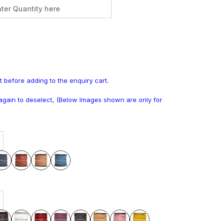
t before adding to the enquiry cart.
k again to deselect, (Below Images shown are only for