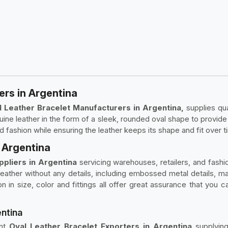
ers in Argentina
l Leather Bracelet Manufacturers in Argentina,
supplies qu
ine leather in the form of a sleek, rounded oval shape to provide
nd fashion while ensuring the leather keeps its shape and fit over t
n Argentina
ppliers in Argentina
servicing warehouses, retailers, and fashio
 leather without any details, including embossed metal details, m
n in size, color and fittings all offer great assurance that you 
entina
ent
Oval Leather Bracelet Exporters in Argentina
supplyin