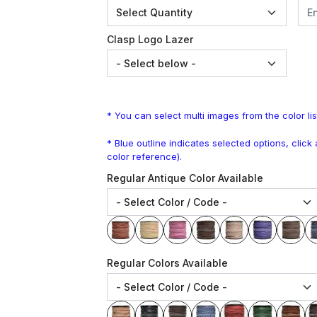
Clasp Logo Lazer
* You can select multi images from the color lis
* Blue outline indicates selected options, clic
color reference).
Regular Antique Color Available
Regular Colors Available