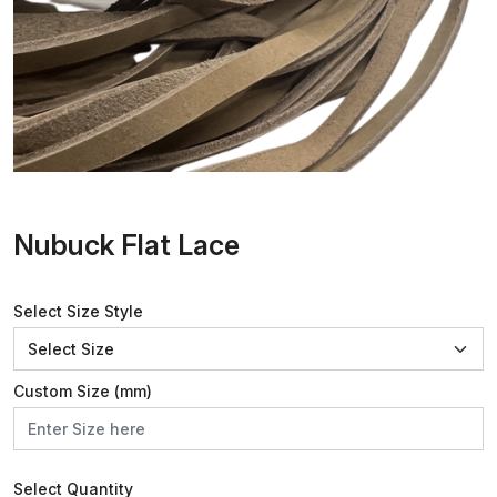
Nubuck Flat Lace
Select Size Style
Custom Size (mm)
Select Quantity