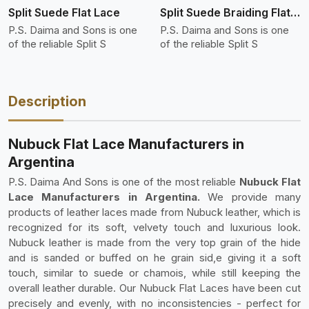
Split Suede Flat Lace
Split Suede Braiding Flat Lace
P.S. Daima and Sons is one
P.S. Daima and Sons is one
of the reliable Split S
of the reliable Split S
Description
Nubuck Flat Lace Manufacturers in
Argentina
P.S. Daima And Sons is one of the most reliable
Nubuck Flat
Lace Manufacturers in Argentina.
We provide many
products of leather laces made from Nubuck leather, which is
recognized for its soft, velvety touch and luxurious look.
Nubuck leather is made from the very top grain of the hide
and is sanded or buffed on he grain sid,e giving it a soft
touch, similar to suede or chamois, while still keeping the
overall leather durable. Our Nubuck Flat Laces have been cut
precisely and evenly, with no inconsistencies - perfect for