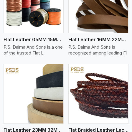
View More
Flat Leather 05MM 15MM Thickness
Flat Leather 16MM 22MM Thickness
P.S. Daima And Sons is a one
P.S. Daima And Sons is
of the trusted Flat L
recognized among leading Fl
View More
Flat Leather 23MM 32MM Thickness
Flat Braided Leather Lace Cord