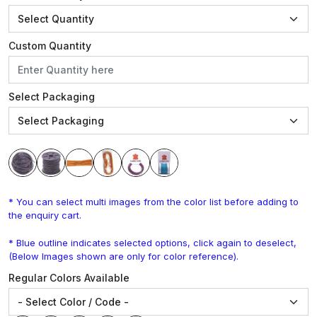
Custom Quantity
Select Packaging
* You can select multi images from the color list before adding to
the enquiry cart.
* Blue outline indicates selected options, click again to deselect,
(Below Images shown are only for color reference).
Regular Colors Available