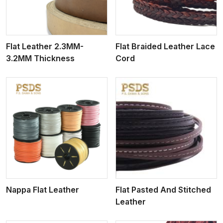
Flat Leather 2.3MM-
Flat Braided Leather Lace
3.2MM Thickness
Cord
View More
Nappa Flat Leather
Flat Pasted And Stitched
Leather