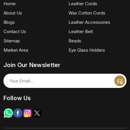
Home
Leather Cords
About Us
Wax Cotton Cords
Blogs
Leather Accessories
Contact Us
Leather Belt
Sitemap
Beads
Market Area
Eye Glass Holders
Join Our Newsletter
Follow Us