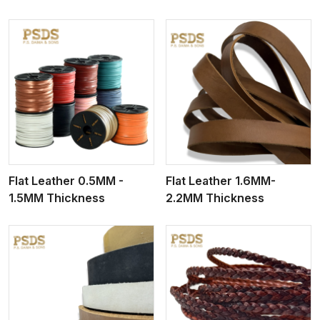
View More
Flat Leather 0.5MM -
Flat Leather 1.6MM-
1.5MM Thickness
2.2MM Thickness
View More