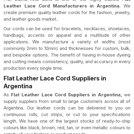
Leather Lace Cord Manufacturers in Argentina
. We
create premium quality leather cords for the fashion, jewelry,
and leather goods market.
Our cords can be used for bracelets, necklaces, shoelaces,
handbags, accents on apparel and a multitude of other
applications. We manufacture a variety of widths (most
commonly 2mm to 10mm) and thicknesses for custom, bulk,
and bespoke options. The benefit of having in-house dyeing
and cutting means consistency, quality, and accuracy in every
production every single time.
Flat Leather Lace Cord Suppliers in
Argentina
As
Flat Leather Lace Cord Suppliers in Argentina,
we
supply suppliers from small to large customers across all of
Argentina. Our leather cords can be delivered to you on
continuous rolls, cut strips, or cut to your specifications
length. We have one of the largest stocks of ready-to-ship
colours like black, brown, red, tan, or even metallic colours to