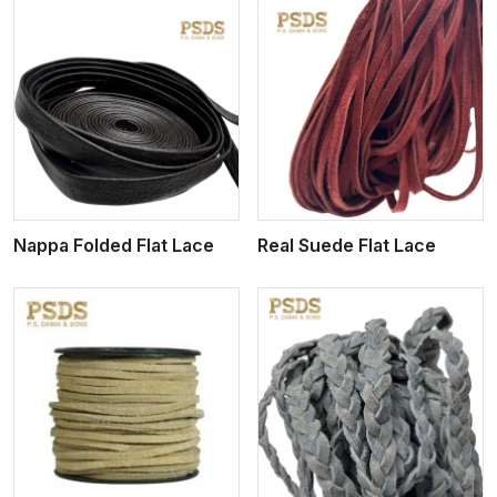
View More
Nappa Folded Flat Lace
Real Suede Flat Lace
View More