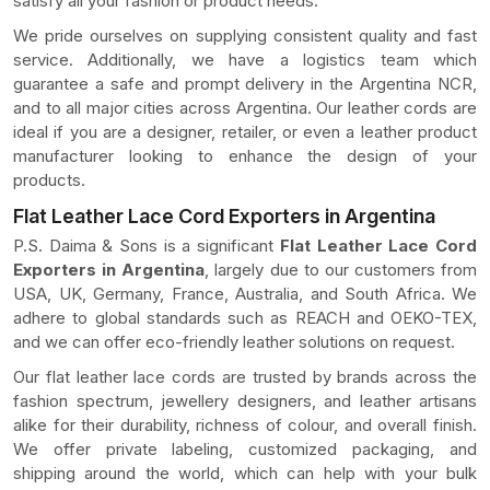
satisfy all your fashion or product needs.
We pride ourselves on supplying consistent quality and fast
service. Additionally, we have a logistics team which
guarantee a safe and prompt delivery in the Argentina NCR,
and to all major cities across Argentina. Our leather cords are
ideal if you are a designer, retailer, or even a leather product
manufacturer looking to enhance the design of your
products.
Flat Leather Lace Cord Exporters in Argentina
P.S. Daima & Sons is a significant
Flat Leather Lace Cord
Exporters in Argentina
, largely due to our customers from
USA, UK, Germany, France, Australia, and South Africa. We
adhere to global standards such as REACH and OEKO-TEX,
and we can offer eco-friendly leather solutions on request.
Our flat leather lace cords are trusted by brands across the
fashion spectrum, jewellery designers, and leather artisans
alike for their durability, richness of colour, and overall finish.
We offer private labeling, customized packaging, and
shipping around the world, which can help with your bulk