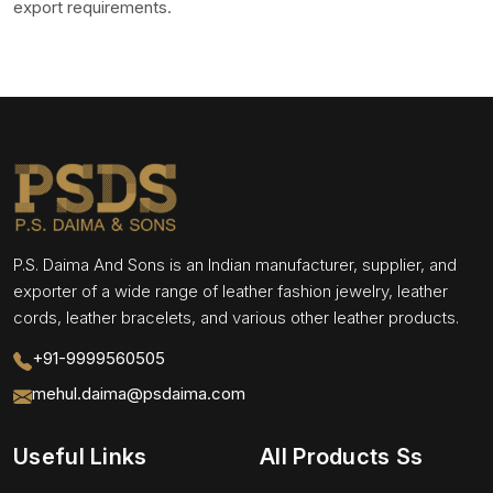
export requirements.
P.S. Daima And Sons is an Indian manufacturer, supplier, and
exporter of a wide range of leather fashion jewelry, leather
cords, leather bracelets, and various other leather products.
+91-9999560505
mehul.daima@psdaima.com
Useful Links
All Products Ss