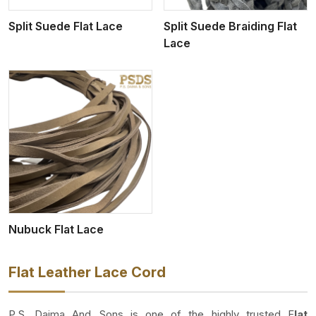
Split Suede Flat Lace
Split Suede Braiding Flat
Lace
Nubuck Flat Lace
Flat Leather Lace Cord
P.S. Daima And Sons is one of the highly trusted F
lat