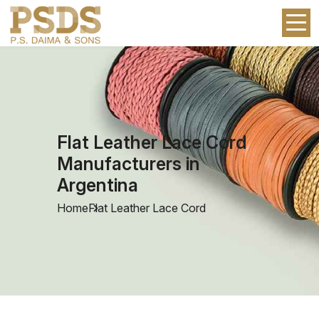
Flat Leather Lace Cord
Manufacturers in
Argentina
Home
Flat Leather Lace Cord