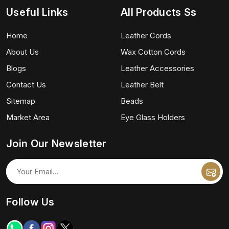
Useful Links
All Products Ss
Home
Leather Cords
About Us
Wax Cotton Cords
Blogs
Leather Accessories
Contact Us
Leather Belt
Sitemap
Beads
Market Area
Eye Glass Holders
Join Our Newsletter
Follow Us