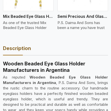
Mix Beaded Eye Glass Holder
Semi Precious And Glass Bead
As one of the trusted Mix
P.S. Daima And Sons has
Beaded Eye Glass Holder
been a name you have trust
Description
Wooden Beaded Eye Glass Holder
Manufacturers in Argentina
As reputed
Wooden Beaded Eye Glass Holder
Manufacturers in Argentina
, P.S. Daima And Sons, brings
the rustic charm to the routine accessory. Our handmade
eyeglass holders have a perfectly finished wooden beaded
eyeglass holder, which is useful and trendy. They are
designed to be practical and durable as well as comfortable
to wear, and they keep your specs handy while providing a