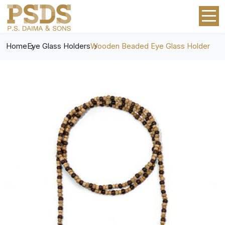
Home
Eye Glass Holders
Wooden Beaded Eye Glass Holder