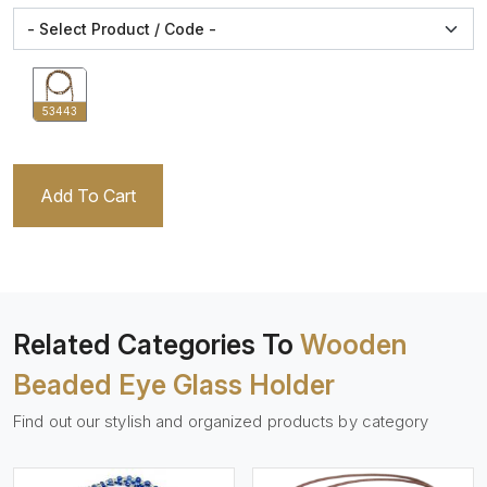
53443
Add To Cart
Related Categories To
Wooden
Beaded Eye Glass Holder
Find out our stylish and organized products by category