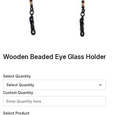
Wooden Beaded Eye Glass Holder
Select Quantity
Custom Quantity
Select Product