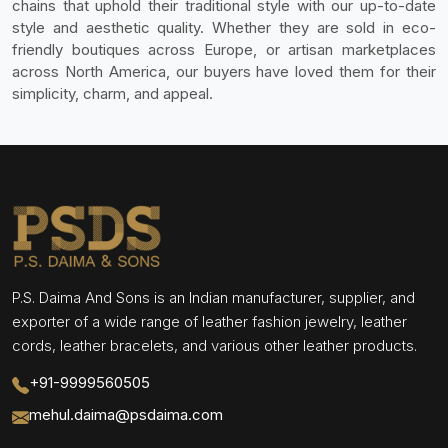
chains that uphold their traditional style with our up-to-date
style and aesthetic quality. Whether they are sold in eco-
friendly boutiques across Europe, or artisan marketplaces
across North America, our buyers have loved them for their
simplicity, charm, and appeal.
P.S. Daima And Sons is an Indian manufacturer, supplier, and
exporter of a wide range of leather fashion jewelry, leather
cords, leather bracelets, and various other leather products.
+91-9999560505
mehul.daima@psdaima.com