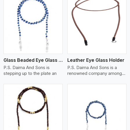
View More
Glass Beaded Eye Glass Holder
Leather Eye Glass Holder
P.S. Daima And Sons is
P.S. Daima And Sons is a
stepping up to the plate an
renowned company among
th
View More