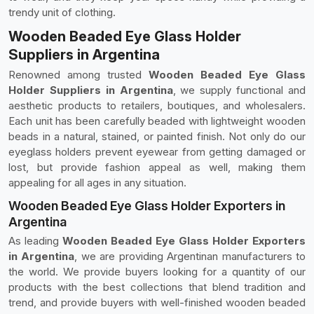
trendy unit of clothing.
Wooden Beaded Eye Glass Holder
Suppliers in Argentina
Renowned among trusted
Wooden Beaded Eye Glass
Holder Suppliers in Argentina
, we supply functional and
aesthetic products to retailers, boutiques, and wholesalers.
Each unit has been carefully beaded with lightweight wooden
beads in a natural, stained, or painted finish. Not only do our
eyeglass holders prevent eyewear from getting damaged or
lost, but provide fashion appeal as well, making them
appealing for all ages in any situation.
Wooden Beaded Eye Glass Holder Exporters in
Argentina
As leading
Wooden Beaded Eye Glass Holder Exporters
in Argentina
, we are providing Argentinan manufacturers to
the world. We provide buyers looking for a quantity of our
products with the best collections that blend tradition and
trend, and provide buyers with well-finished wooden beaded