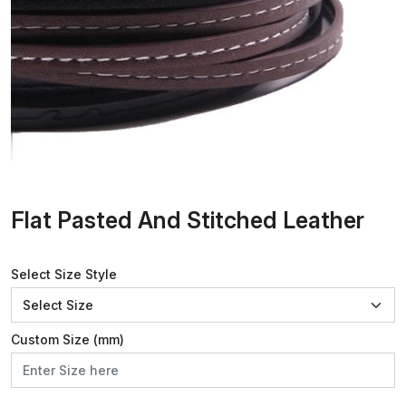
Flat Pasted And Stitched Leather
Select Size Style
Custom Size (mm)