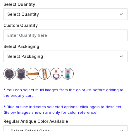
Select Quantity
Custom Quantity
Select Packaging
* You can select multi images from the color list before adding to
the enquiry cart.
* Blue outline indicates selected options, click again to deselect,
(Below Images shown are only for color reference).
Regular Antique Color Available