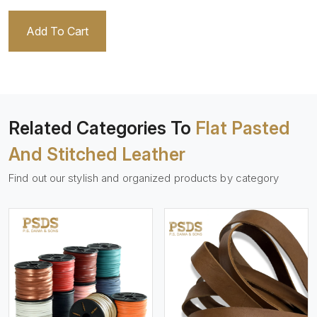
Add To Cart
Related Categories To
Flat Pasted
And Stitched Leather
Find out our stylish and organized products by category
View More