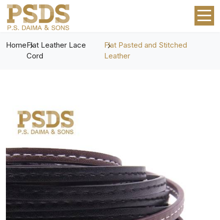
Home
Flat Leather Lace
Flat Pasted and Stitched
Cord
Leather