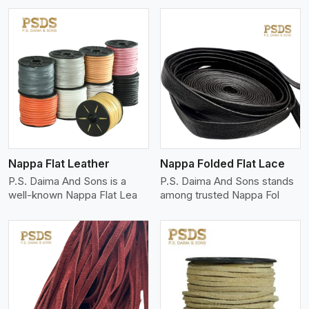
View More
Nappa Flat Leather
Nappa Folded Flat Lace
P.S. Daima And Sons is a
P.S. Daima And Sons stands
well-known Nappa Flat Lea
among trusted Nappa Fol
View More