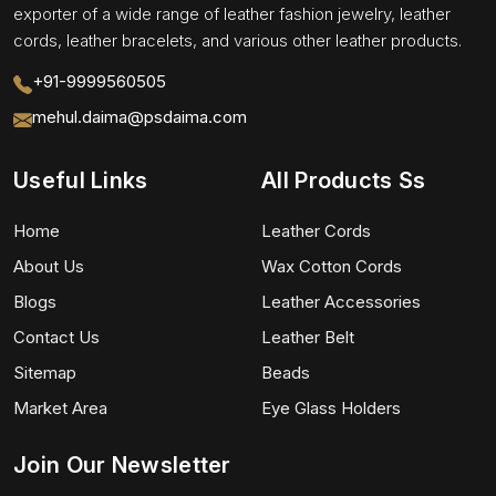
exporter of a wide range of leather fashion jewelry, leather
cords, leather bracelets, and various other leather products.
+91-9999560505
mehul.daima@psdaima.com
Useful Links
All Products Ss
Home
Leather Cords
About Us
Wax Cotton Cords
Blogs
Leather Accessories
Contact Us
Leather Belt
Sitemap
Beads
Market Area
Eye Glass Holders
Join Our Newsletter