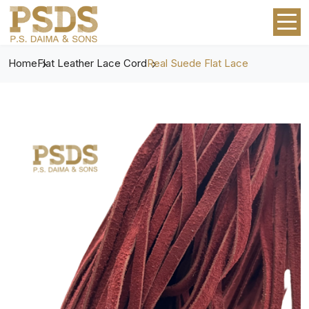
Home
Flat Leather Lace Cord
Real Suede Flat Lace