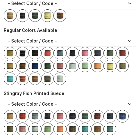
Regular Colors Available
Stingray Fish Printed Suede