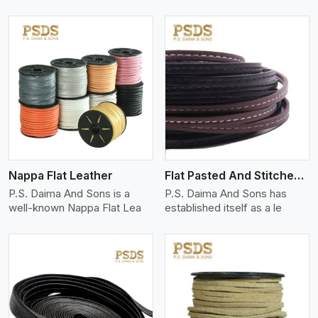
View More
Nappa Flat Leather
Flat Pasted And Stitched Leather
P.S. Daima And Sons is a
P.S. Daima And Sons has
well-known Nappa Flat Lea
established itself as a le
View More