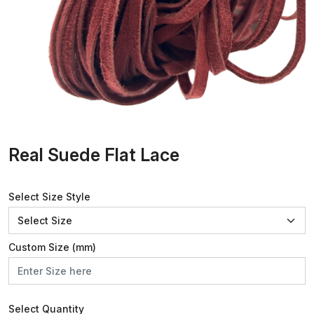
Real Suede Flat Lace
Select Size Style
Custom Size (mm)
Select Quantity