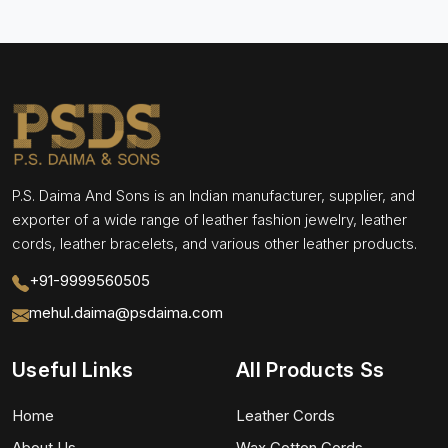
P.S. Daima And Sons is an Indian manufacturer, supplier, and
exporter of a wide range of leather fashion jewelry, leather
cords, leather bracelets, and various other leather products.
+91-9999560505
mehul.daima@psdaima.com
Useful Links
All Products Ss
Home
Leather Cords
About Us
Wax Cotton Cords