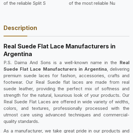
of the reliable Split S
of the most reliable Nu
Description
Real Suede Flat Lace Manufacturers in
Argentina
P.S. Daima And Sons is a well-known name in the
Real
Suede Flat Lace Manufacturers in Argentina
, delivering
premium suede laces for fashion, accessories, crafts and
footwear. Our Real Suede flat laces are made from real
suede leather, providing the perfect mix of softness and
strength for the natural, luxurious look of your products. Our
Real Suede Flat Laces are offered in wide variety of widths,
colors, and textures, professionally processed with the
utmost care using advanced techniques and commercial-
quality standards.
As a manufacturer, we take great pride in our products and