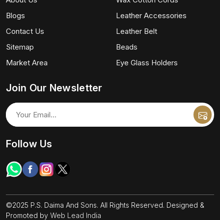
Blogs
Leather Accessories
Contact Us
Leather Belt
Sitemap
Beads
Market Area
Eye Glass Holders
Join Our Newsletter
Follow Us
©2025 P.S. Daima And Sons. All Rights Reserved. Designed &
Promoted by
Web Lead India