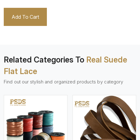
Add To Cart
Related Categories To
Real Suede
Flat Lace
Find out our stylish and organized products by category
View More