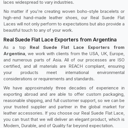
laces widespread to vary industries.
No matter if you're creating woven boho-style bracelets or
high-end hand-made leather shoes, our Real Suede Flat
Laces will not only perform to expectations but also provide a
beautiful touch to any of your work.
Real Suede Flat Lace Exporters from Argentina
As a top
Real Suede Flat Lace Exporters from
Argentina
, we work with clients from the USA, UK, Europe,
and numerous parts of Asia. All of our processes are ISO
certified, and all materials are REACH compliant, ensuring
your products meet international environmental
considerations or requirements and standards.
We have approximately three decades of experience in
exporting abroad and are able to offer custom packaging,
reasonable shipping, and full customer support, so we can be
your trusted supplier and partner in the global market for
leather accessories. If you choose our Real Suede Flat Lace,
you can trust that we will deliver an elegant product, which is
Modern, Durable, and of Quality far beyond expectation.