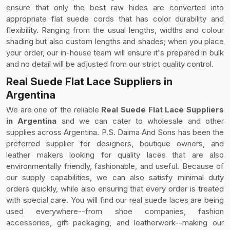
ensure that only the best raw hides are converted into
appropriate flat suede cords that has color durability and
flexibility. Ranging from the usual lengths, widths and colour
shading but also custom lengths and shades; when you place
your order, our in-house team will ensure it's prepared in bulk
and no detail will be adjusted from our strict quality control.
Real Suede Flat Lace Suppliers in
Argentina
We are one of the reliable
Real Suede Flat Lace Suppliers
in Argentina
and we can cater to wholesale and other
supplies across Argentina. P.S. Daima And Sons has been the
preferred supplier for designers, boutique owners, and
leather makers looking for quality laces that are also
environmentally friendly, fashionable, and useful. Because of
our supply capabilities, we can also satisfy minimal duty
orders quickly, while also ensuring that every order is treated
with special care. You will find our real suede laces are being
used everywhere--from shoe companies, fashion
accessories, gift packaging, and leatherwork--making our