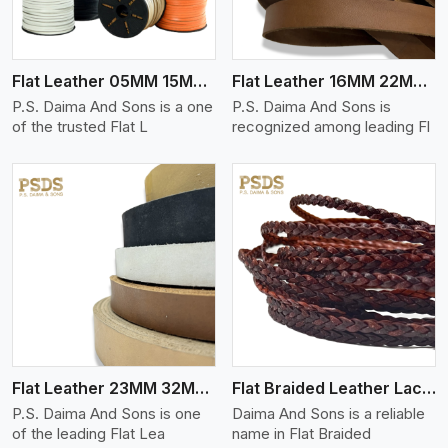
Flat Leather 05MM 15MM Thickness
Flat Leather 16MM 22MM Thickness
P.S. Daima And Sons is a one
P.S. Daima And Sons is
of the trusted Flat L
recognized among leading Fl
View More
Flat Leather 23MM 32MM Thickness
Flat Braided Leather Lace Cord
P.S. Daima And Sons is one
Daima And Sons is a reliable
of the leading Flat Lea
name in Flat Braided