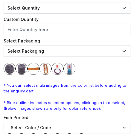
Custom Quantity
Select Packaging
* You can select multi images from the color list before adding to
the enquiry cart.
* Blue outline indicates selected options, click again to deselect,
(Below Images shown are only for color reference).
Fish Printed