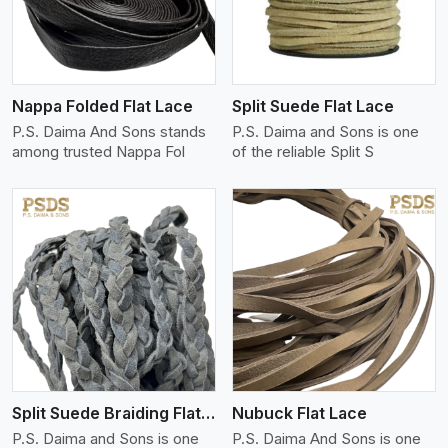
Nappa Folded Flat Lace
Split Suede Flat Lace
P.S. Daima And Sons stands
P.S. Daima and Sons is one
among trusted Nappa Fol
of the reliable Split S
View More
Split Suede Braiding Flat Lace
Nubuck Flat Lace
P.S. Daima and Sons is one
P.S. Daima And Sons is one