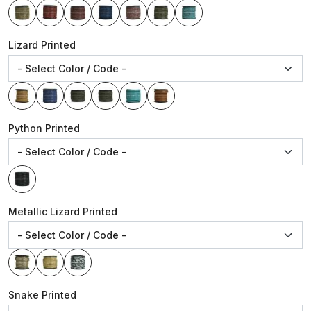
Lizard Printed
Python Printed
Metallic Lizard Printed
Snake Printed