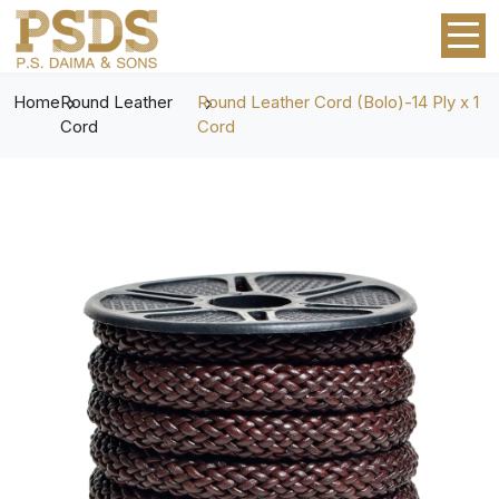
Home
Round Leather
Round Leather Cord (Bolo)-14 Ply x 1
Cord
Cord