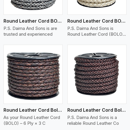
Round Leather Cord BOLO 6 Ply 1 Cord
Round Leather Cord BOLO 6 Ply 2 Cord
P.S. Daima And Sons is are
P.S. Daima And Sons is
trusted and experienced
Round Leather Cord (BOLO)
�
View More
Round Leather Cord Bolo 6 Ply 3 Cord
Round Leather Cord Bolo 8 Ply 1 Cord
As your Round Leather Cord
P.S. Daima And Sons is a
(BOLO) – 6 Ply × 3 C
reliable Round Leather Co