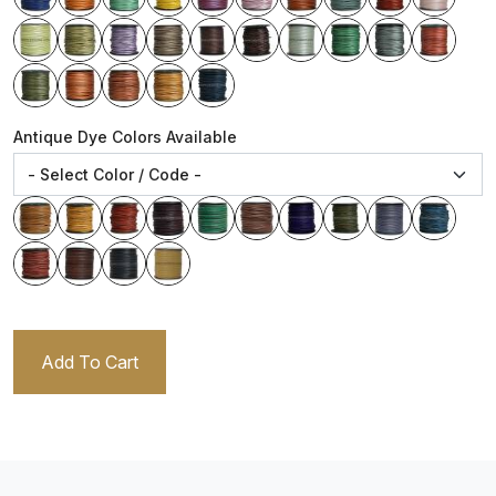
Antique Dye Colors Available
Add To Cart