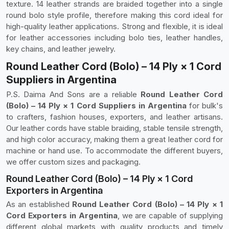
texture. 14 leather strands are braided together into a single
round bolo style profile, therefore making this cord ideal for
high-quality leather applications. Strong and flexible, it is ideal
for leather accessories including bolo ties, leather handles,
key chains, and leather jewelry.
Round Leather Cord (Bolo) – 14 Ply × 1 Cord
Suppliers in Argentina
P.S. Daima And Sons are a reliable
Round Leather Cord
(Bolo) – 14 Ply × 1 Cord Suppliers in Argentina
for bulk's
to crafters, fashion houses, exporters, and leather artisans.
Our leather cords have stable braiding, stable tensile strength,
and high color accuracy, making them a great leather cord for
machine or hand use. To accommodate the different buyers,
we offer custom sizes and packaging.
Round Leather Cord (Bolo) – 14 Ply × 1 Cord
Exporters in Argentina
As an established
Round Leather Cord (Bolo) – 14 Ply × 1
Cord Exporters in Argentina
, we are capable of supplying
different global markets with quality products and timely