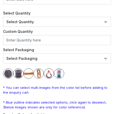
Select Quantity
Custom Quantity
Select Packaging
* You can select multi images from the color list before adding to
the enquiry cart.
* Blue outline indicates selected options, click again to deselect,
(Below Images shown are only for color reference).