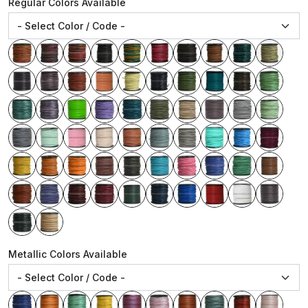
Regular Colors Available
Metallic Colors Available