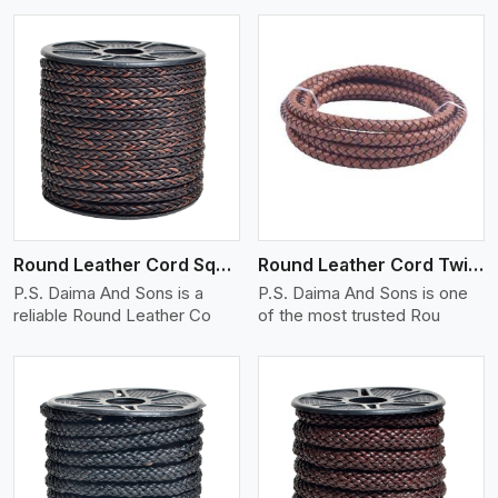
View More
Round Leather Cord Square 8 Ply 1 Cord
Round Leather Cord Twisted
P.S. Daima And Sons is a
P.S. Daima And Sons is one
reliable Round Leather Co
of the most trusted Rou
View More