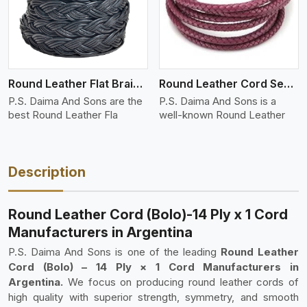
Round Leather Flat Braided 3 Ply 4 Cord
Round Leather Cord Semi Twisted 2 Ply 1 Cord
P.S. Daima And Sons are the
P.S. Daima And Sons is a
best Round Leather Fla
well-known Round Leather
Description
Round Leather Cord (Bolo)-14 Ply x 1 Cord
Manufacturers in Argentina
P.S. Daima And Sons is one of the leading
Round Leather
Cord (Bolo) – 14 Ply × 1 Cord Manufacturers in
Argentina.
We focus on producing round leather cords of
high quality with superior strength, symmetry, and smooth