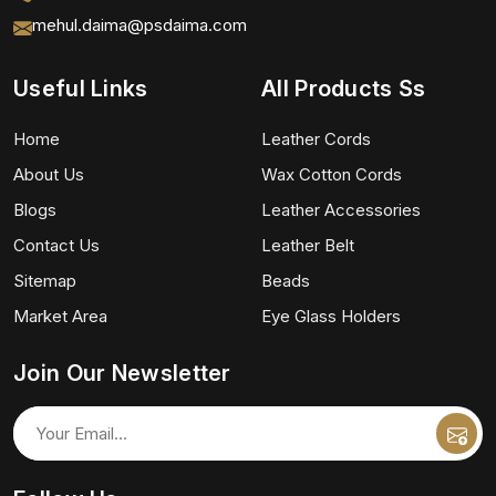
mehul.daima@psdaima.com
Useful Links
All Products Ss
Home
Leather Cords
About Us
Wax Cotton Cords
Blogs
Leather Accessories
Contact Us
Leather Belt
Sitemap
Beads
Market Area
Eye Glass Holders
Join Our Newsletter