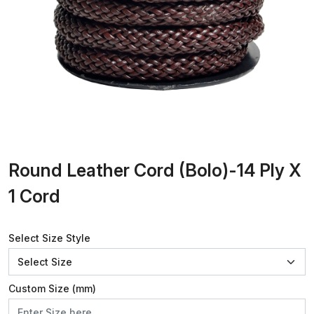
Round Leather Cord (Bolo)-14 Ply X
1 Cord
Select Size Style
Custom Size (mm)