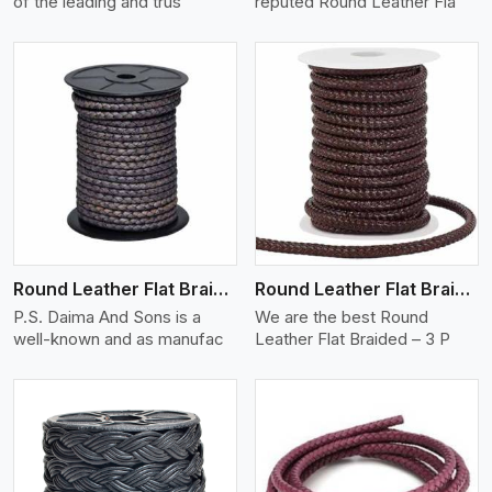
of the leading and trus
reputed Round Leather Fla
View More
Round Leather Flat Braided 3 Ply X 2 Cord
Round Leather Flat Braided 3 Ply 3 Cord
P.S. Daima And Sons is a
We are the best Round
well-known and as manufac
Leather Flat Braided – 3 P
View More