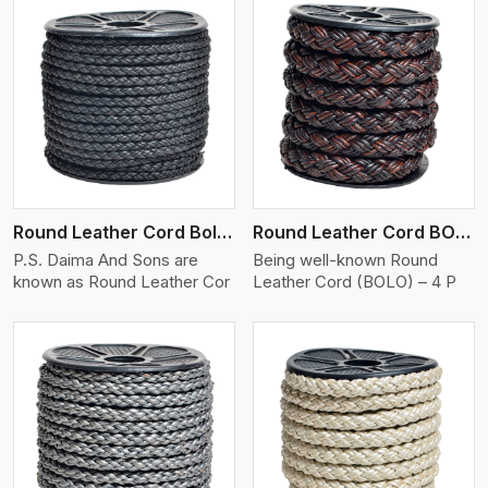
View More
Round Leather Cord Bolo 4 Ply 2 Cord
Round Leather Cord BOLO 4 Ply 3 Cord
P.S. Daima And Sons are
Being well-known Round
known as Round Leather Cor
Leather Cord (BOLO) – 4 P
View More