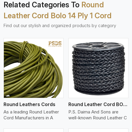
Related Categories To
Round
Leather Cord Bolo 14 Ply 1 Cord
Find out our stylish and organized products by category
View More
Round Leathers Cords
Round Leather Cord BOLO 4 Ply 1 Cord
As a leading Round Leather
P.S. Daima And Sons are
Cord Manufacturers in A
well-known Round Leather C