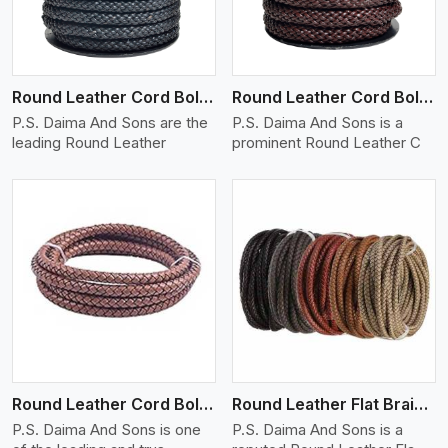
Round Leather Cord Bolo 10 Ply 1 Cord
Round Leather Cord Bolo 12 Ply 1 Cord
P.S. Daima And Sons are the
P.S. Daima And Sons is a
leading Round Leather
prominent Round Leather C
View More
Round Leather Cord Bolo 16 Ply 3 Cord
Round Leather Flat Braided 3 Ply X 1 Cord
P.S. Daima And Sons is one
P.S. Daima And Sons is a