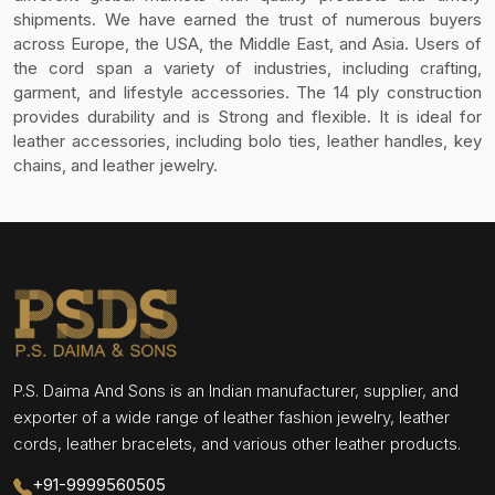
shipments. We have earned the trust of numerous buyers
across Europe, the USA, the Middle East, and Asia. Users of
the cord span a variety of industries, including crafting,
garment, and lifestyle accessories. The 14 ply construction
provides durability and is Strong and flexible. It is ideal for
leather accessories, including bolo ties, leather handles, key
chains, and leather jewelry.
P.S. Daima And Sons is an Indian manufacturer, supplier, and
exporter of a wide range of leather fashion jewelry, leather
cords, leather bracelets, and various other leather products.
+91-9999560505