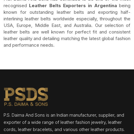
recognised
Leather Belts Exporters in Argentina
being
known for outstanding leather belts and exporting half-
interlining leather belts worldwide especially, throughout the
USA, Europe, Middle East, and Australia. Our selection of
leather belts are well known for perfect fit and consistent
leather quality and detailing matching the latest global fashion
and performance needs.
P.S. Daima And Sons is an Indian manufacturer, supplier, and
exporter of a wide range of leather fashion jewelry, leather
cords, leather bracelets, and various other leather products.