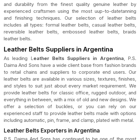
and durability from the finest quality genuine leather by
experienced craftsmen using the most uup-to-datetanning
and finishing techniques. Our selection of leather belts
includes all types: formal leather belts, casual leather belts,
reversible leather belts, embossed leather belts, braids
leather belts.
Leather Belts Suppliers in Argentina
As leading L
eather Belts Suppliers in Argentina
, P.S.
Daima And Sons have a wide client base from fashion brands
to retail chains and suppliers to corporate end users. Our
leather belts are available in various sizes, textures, finishes,
and styles to suit just about every market requirement. We
provide leather belts for classic office, rugged outdoor, and
everything in between, with a mix of old and new designs. We
offer a selection of buckles, or you can rely on our
experienced staff to provide leather belts made with options
including automatic, pin, frame, and clamp, plated with metal.
Leather Belts Exporters in Argentina
P.S. Daima And Sons has continued to be one of the most