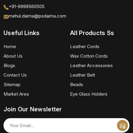
+91-9999560505
mehul.daima@psdaima.com
Useful Links
All Products Ss
Home
Leather Cords
About Us
Wax Cotton Cords
Blogs
Leather Accessories
Contact Us
Leather Belt
Sitemap
Beads
Market Area
Eye Glass Holders
Join Our Newsletter