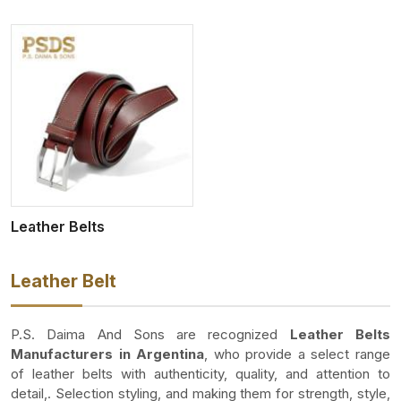
Leather Belts
Leather Belt
P.S. Daima And Sons are recognized
Leather Belts
Manufacturers in Argentina
, who provide a select range
of leather belts with authenticity, quality, and attention to
detail,. Selection styling, and making them for strength, style,