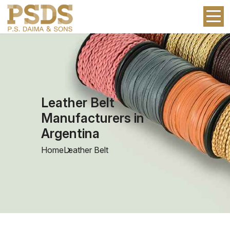
Leather Belt
Manufacturers in
Argentina
Home
Leather Belt