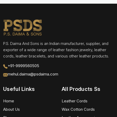
P.S. Daima And Sons is an Indian manufacturer, supplier, and
exporter of a wide range of leather fashion jewelry, leather
cords, leather bracelets, and various other leather products.
+91-9999560505
mehul.daima@psdaima.com
Useful Links
All Products Ss
Home
Leather Cords
About Us
Wax Cotton Cords