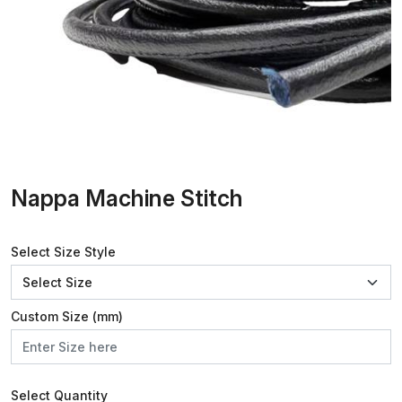
Nappa Machine Stitch
Select Size Style
Custom Size (mm)
Select Quantity