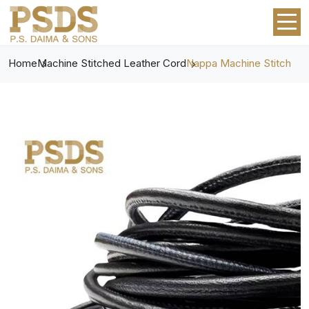
Home
Machine Stitched Leather Cord
Nappa Machine Stitch