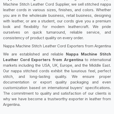
Machine Stitch Leather Cord Supplier, we sell stitched nappa
leather cords in various sizes, finishes, and colors. Whether
you are in the wholesale business, retail business, designing
with leather, or are a student, our cords give you a premium
look and flexibility for modern leathercraft. We pride
ourselves on quick turnaround, reliable service, and
consistency of product quality on every order.
Nappa Machine Stitch Leather Cord Exporters from Argentina
We are established and reliable
Nappa Machine Stitch
Leather Cord Exporters from Argentina
to international
markets including the USA, UK, Europe, and the Middle East.
Our nappa stitched cords exhibit the luxurious feel, perfect
stitch, and long-lasting quality. We ensure proper
documentation or export quality packaging and even
customization based on international buyers' specifications.
The commitment to quality and satisfaction of our clients is
why we have become a trustworthy exporter in leather from
Argentina.