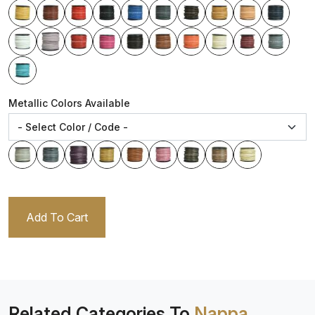
Metallic Colors Available
Add To Cart
Related Categories To
Nappa