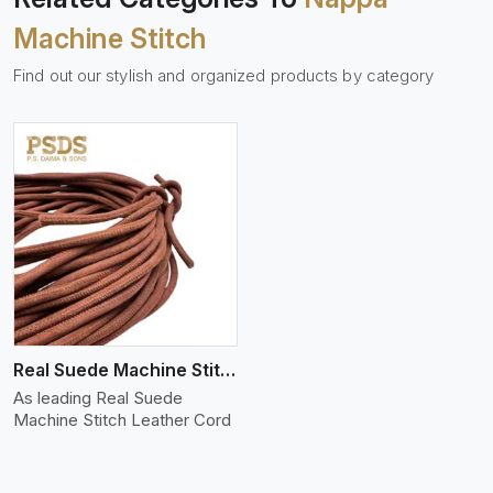
Machine Stitch
Find out our stylish and organized products by category
Real Suede Machine Stitch
As leading Real Suede
Machine Stitch Leather Cord