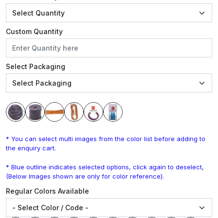
Custom Quantity
Select Packaging
* You can select multi images from the color list before adding to
the enquiry cart.
* Blue outline indicates selected options, click again to deselect,
(Below Images shown are only for color reference).
Regular Colors Available