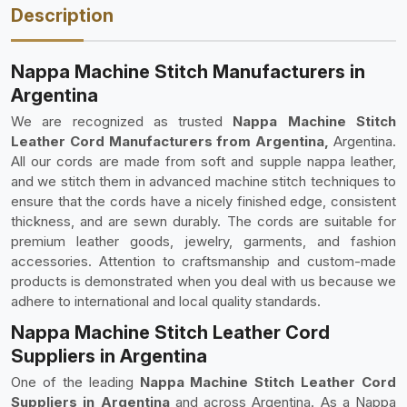
Description
Nappa Machine Stitch Manufacturers in
Argentina
We are recognized as trusted
Nappa Machine Stitch
Leather Cord Manufacturers from Argentina,
Argentina.
All our cords are made from soft and supple nappa leather,
and we stitch them in advanced machine stitch techniques to
ensure that the cords have a nicely finished edge, consistent
thickness, and are sewn durably. The cords are suitable for
premium leather goods, jewelry, garments, and fashion
accessories. Attention to craftsmanship and custom-made
products is demonstrated when you deal with us because we
adhere to international and local quality standards.
Nappa Machine Stitch Leather Cord
Suppliers in Argentina
One of the leading
Nappa Machine Stitch Leather Cord
Suppliers in Argentina
and across Argentina. As a Nappa