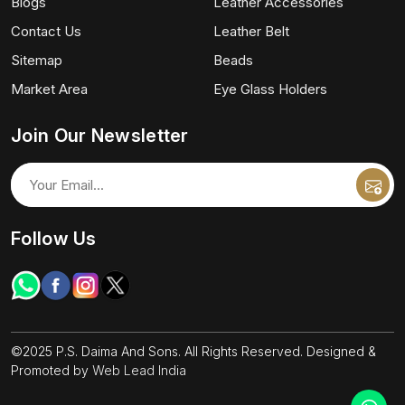
Blogs
Leather Accessories
Contact Us
Leather Belt
Sitemap
Beads
Market Area
Eye Glass Holders
Join Our Newsletter
Follow Us
©2025 P.S. Daima And Sons. All Rights Reserved. Designed &
Promoted by
Web Lead India