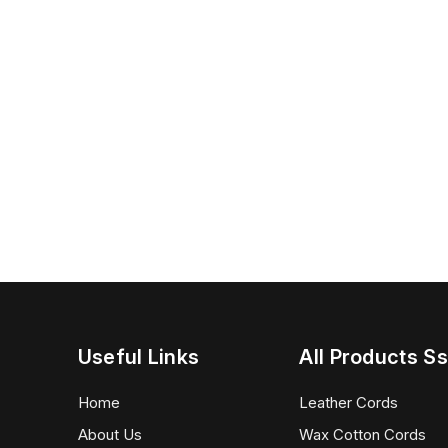
Useful Links
All Products Ss
Home
Leather Cords
About Us
Wax Cotton Cords