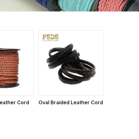
iew More
eather Cord
Oval Braided Leather Cord