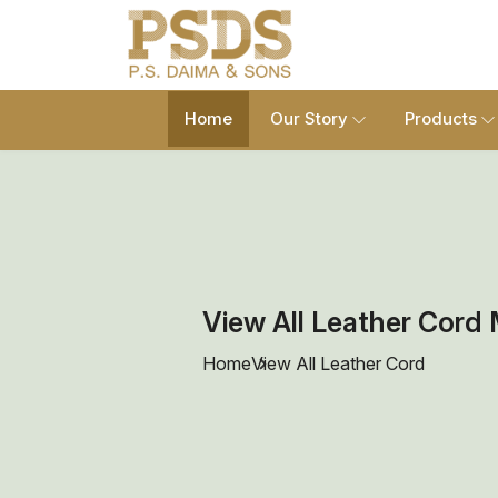
Home
Our Story
Products
View All Leather Cord 
Home
View All Leather Cord