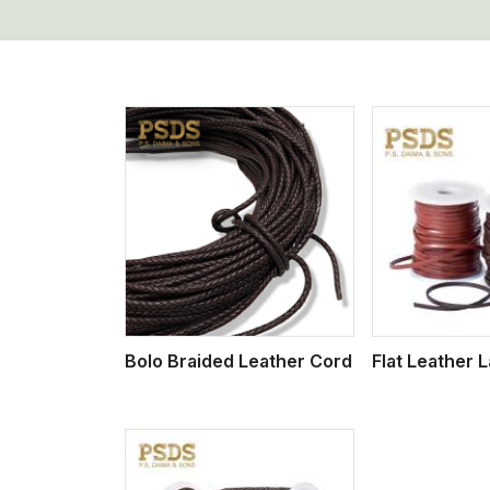
w More
View More
Vi
Bolo Braided Leather Cord
Flat Leather 