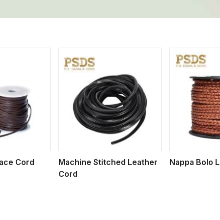
ew More
View More
V
Lace Cord
Machine Stitched Leather
Nappa Bolo L
Cord