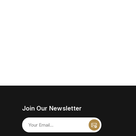
Join Our Newsletter