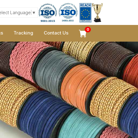
elect Language
▼
0
gs
Tracking
Contact Us