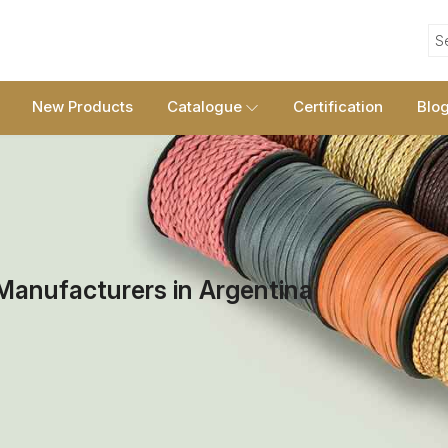
S
New Products
Catalogue
Certification
Blo
Manufacturers in Argentina