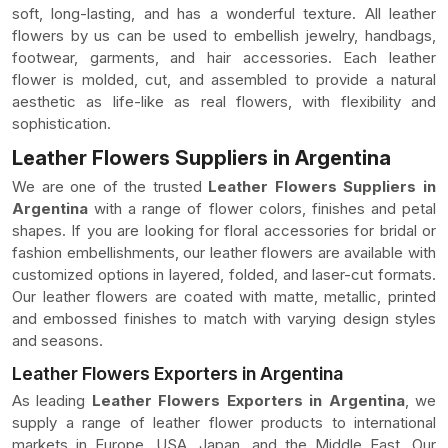
soft, long-lasting, and has a wonderful texture. All leather
flowers by us can be used to embellish jewelry, handbags,
footwear, garments, and hair accessories. Each leather
flower is molded, cut, and assembled to provide a natural
aesthetic as life-like as real flowers, with flexibility and
sophistication.
Leather Flowers Suppliers in Argentina
We are one of the trusted
Leather Flowers Suppliers in
Argentina
with a range of flower colors, finishes and petal
shapes. If you are looking for floral accessories for bridal or
fashion embellishments, our leather flowers are available with
customized options in layered, folded, and laser-cut formats.
Our leather flowers are coated with matte, metallic, printed
and embossed finishes to match with varying design styles
and seasons.
Leather Flowers Exporters in Argentina
As leading
Leather Flowers Exporters in Argentina
, we
supply a range of leather flower products to international
markets in Europe, USA, Japan, and the Middle East. Our