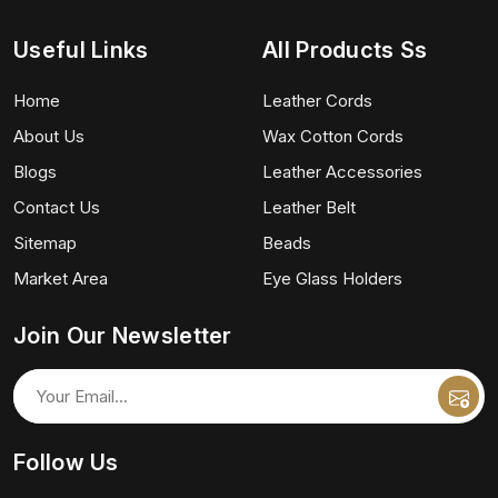
Useful Links
All Products Ss
Home
Leather Cords
About Us
Wax Cotton Cords
Blogs
Leather Accessories
Contact Us
Leather Belt
Sitemap
Beads
Market Area
Eye Glass Holders
Join Our Newsletter
Follow Us