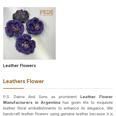
Leather Flowers
Leathers Flower
P.S. Daima And Sons as prominent
Leather Flower
Manufacturers in Argentina
has given life to exquisite
leather floral embellishments to enhance its elegance. We
handcraft leather flowers using genuine leather because it is