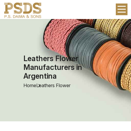
Leathers Flower
Manufacturers in
Argentina
Home
Leathers Flower