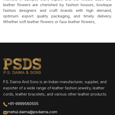
leather flowers are cherished by fashion houses, boutique
fashion designers and craft brands with high demand,
optimum export quality packaging, and timely delivery.
Whether soft leather flowers or faux leather flowers,
P.S. Daima And Sons is an Indian manufacturer, supplier, and
exporter of a wide range of leather fashion jewelry, leather
cords, leather bracelets, and various other leather products.
+91-9999560505
mehul.daima@psdaima.com