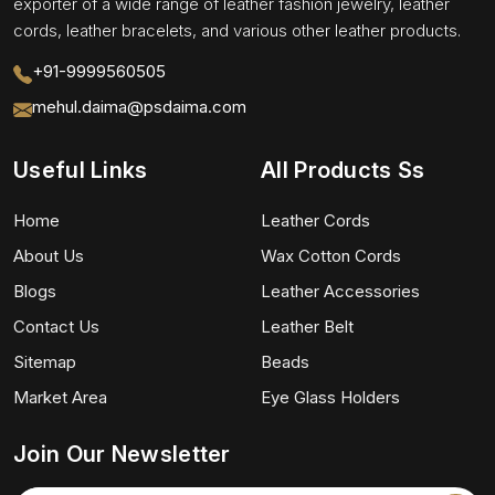
exporter of a wide range of leather fashion jewelry, leather
cords, leather bracelets, and various other leather products.
+91-9999560505
mehul.daima@psdaima.com
Useful Links
All Products Ss
Home
Leather Cords
About Us
Wax Cotton Cords
Blogs
Leather Accessories
Contact Us
Leather Belt
Sitemap
Beads
Market Area
Eye Glass Holders
Join Our Newsletter