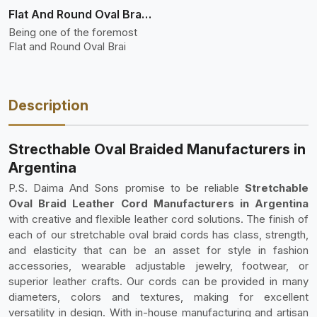
Flat And Round Oval Braided
Being one of the foremost
Flat and Round Oval Brai
Description
Strecthable Oval Braided Manufacturers in
Argentina
P.S. Daima And Sons promise to be reliable
Stretchable
Oval Braid Leather Cord Manufacturers in Argentina
with creative and flexible leather cord solutions. The finish of
each of our stretchable oval braid cords has class, strength,
and elasticity that can be an asset for style in fashion
accessories, wearable adjustable jewelry, footwear, or
superior leather crafts. Our cords can be provided in many
diameters, colors and textures, making for excellent
versatility in design. With in-house manufacturing and artisan