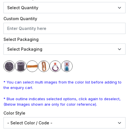
Custom Quantity
Select Packaging
* You can select multi images from the color list before adding to
the enquiry cart.
* Blue outline indicates selected options, click again to deselect,
(Below Images shown are only for color reference).
Color Style