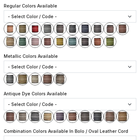
Regular Colors Available
Metallic Colors Available
Antique Dye Colors Available
Combination Colors Available In Bolo / Oval Leather Cord