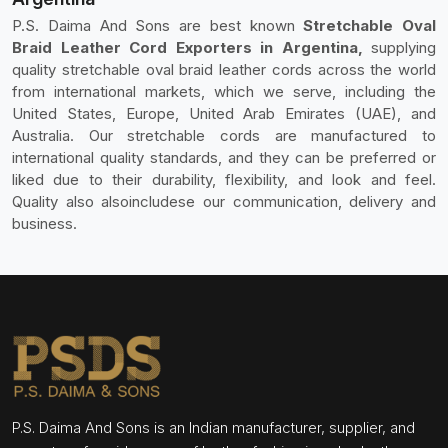
P.S. Daima And Sons are best known
Stretchable Oval
Braid Leather Cord Exporters in Argentina,
supplying
quality stretchable oval braid leather cords across the world
from international markets, which we serve, including the
United States, Europe, United Arab Emirates (UAE), and
Australia. Our stretchable cords are manufactured to
international quality standards, and they can be preferred or
liked due to their durability, flexibility, and look and feel.
Quality also alsoincludese our communication, delivery and
business.
P.S. Daima And Sons is an Indian manufacturer, supplier, and