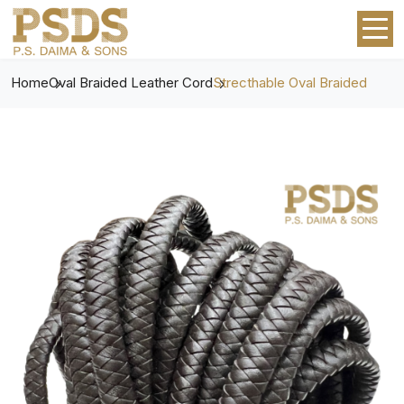
Home
Oval Braided Leather Cord
Strecthable Oval Braided