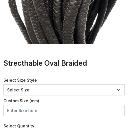
Strecthable Oval Braided
Select Size Style
Custom Size (mm)
Select Quantity