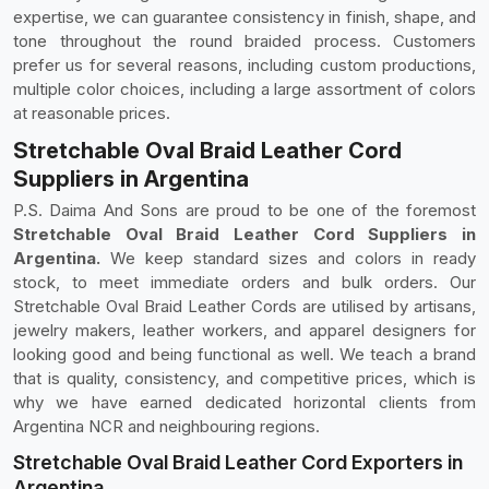
expertise, we can guarantee consistency in finish, shape, and
tone throughout the round braided process. Customers
prefer us for several reasons, including custom productions,
multiple color choices, including a large assortment of colors
at reasonable prices.
Stretchable Oval Braid Leather Cord
Suppliers in Argentina
P.S. Daima And Sons are proud to be one of the foremost
Stretchable Oval Braid Leather Cord Suppliers in
Argentina.
We keep standard sizes and colors in ready
stock, to meet immediate orders and bulk orders. Our
Stretchable Oval Braid Leather Cords are utilised by artisans,
jewelry makers, leather workers, and apparel designers for
looking good and being functional as well. We teach a brand
that is quality, consistency, and competitive prices, which is
why we have earned dedicated horizontal clients from
Argentina NCR and neighbouring regions.
Stretchable Oval Braid Leather Cord Exporters in
Argentina