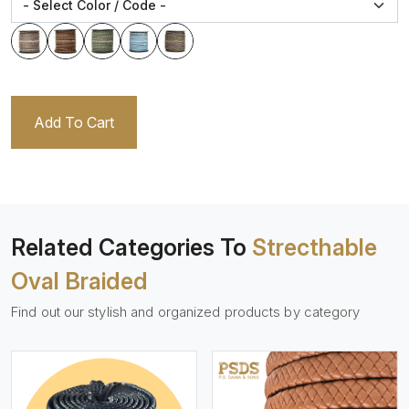
Add To Cart
Related Categories To
Strecthable
Oval Braided
Find out our stylish and organized products by category