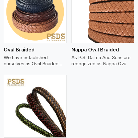
View More
Oval Braided
Nappa Oval Braided
We have established
As P.S. Daima And Sons are
ourselves as Oval Braided
recognized as Nappa Ova
Leat