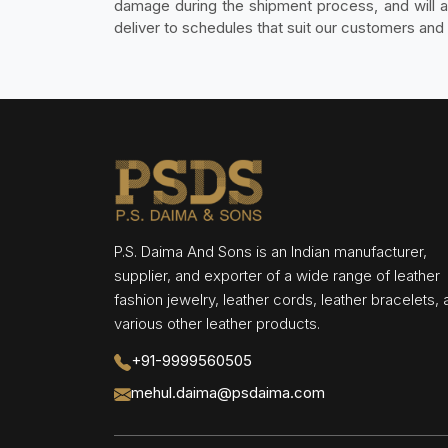
damage during the shipment process, and will als
deliver to schedules that suit our customers and 
P.S. Daima And Sons is an Indian manufacturer,
supplier, and exporter of a wide range of leather
fashion jewelry, leather cords, leather bracelets,
various other leather products.
+91-9999560505
mehul.daima@psdaima.com