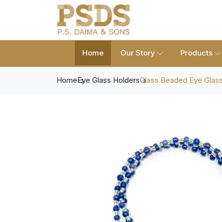
Home
Our Story
Products
Home
Eye Glass Holders
Glass Beaded Eye Glass