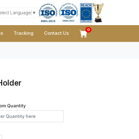
elect Language
▼
0
gs
Tracking
Contact Us
Holder
om Quantity