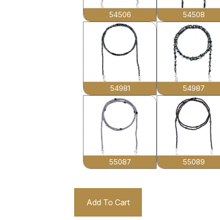
54506
54508
54981
54987
55087
55089
Add To Cart