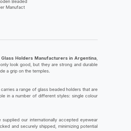
ooden Beaded
der Manufact
 Glass Holders Manufacturers in Argentina
,
only look good, but they are strong and durable
ide a grip on the temples.
carries a range of glass beaded holders that are
ble in a number of different styles: single colour
 supplied our internationally accepted eyewear
ked and securely shipped, minimizing potential