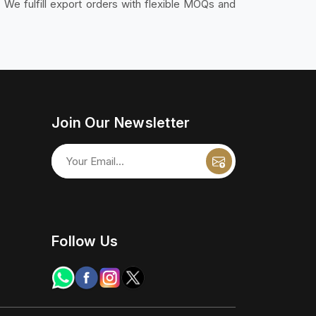
. We fulfill export orders with flexible MOQs and
Join Our Newsletter
Follow Us