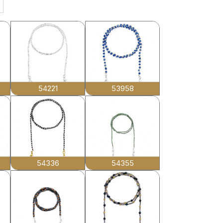
54221
53958
54336
54355