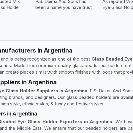
rusted Mix
P.S. Daima And Sons has
As reputed W
ss Holder
been a name you have trust
Eye Glass Hol
nufacturers in Argentina
e and is being recognized as one of the best
Glass Beaded Eye
ories. Made from premium quality glass beads, our holders not 
an create pieces similar,with smooth finishes with loops that prov
pliers in Argentina
e Glass Holder Suppliers in Argentina
. P.S. Daima And Sons 
ifting brands, and designers. Our glass beaded holders are availa
usion style, ethnic styles, & funny and festive styles.
rs in Argentina
Beaded Eye Glass Holder Exporters in Argentina
. We have
and the Middle East. We ensure that our beaded holders are pac