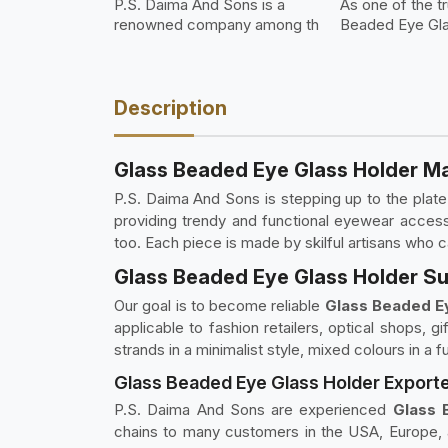
P.S. Daima And Sons is a
As one of the t
renowned company among th
Beaded Eye Gla
Description
Glass Beaded Eye Glass Holder Ma
P.S. Daima And Sons is stepping up to the plat
providing trendy and functional eyewear access
too. Each piece is made by skilful artisans who c
Glass Beaded Eye Glass Holder Sup
Our goal is to become reliable
Glass Beaded Ey
applicable to fashion retailers, optical shops, g
strands in a minimalist style, mixed colours in a f
Glass Beaded Eye Glass Holder Exporte
P.S. Daima And Sons are experienced
Glass 
chains to many customers in the USA, Europe, 