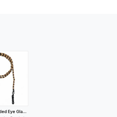
Wooden Beaded Eye Glass Holder