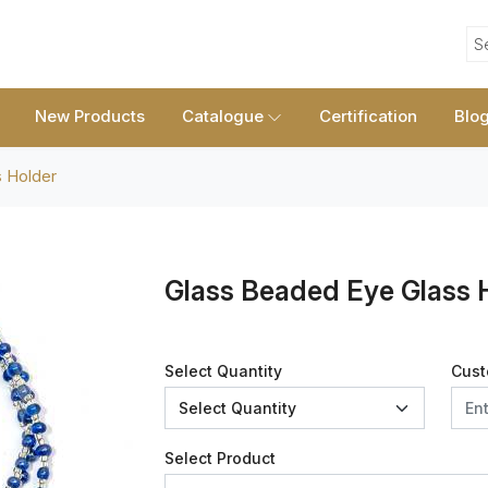
S
New Products
Catalogue
Certification
Blo
 Holder
Glass Beaded Eye Glass 
Select Quantity
Cust
Select Product