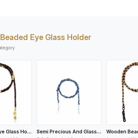
 Beaded Eye Glass Holder
ategory
ew More
View More
Mix Beaded Eye Glass Holder
Semi Precious And Glass Bead