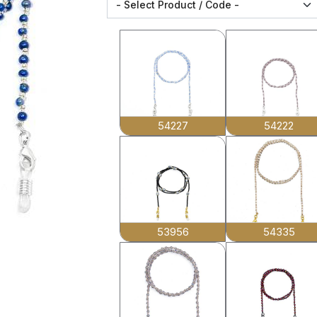
54227
54222
53956
54335