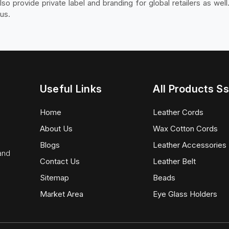
o provide private label and branding for global retailers as well
us.
Useful Links
All Products Ss
Home
Leather Cords
About Us
Wax Cotton Cords
Blogs
Leather Accessories
 and
Contact Us
Leather Belt
Sitemap
Beads
Market Area
Eye Glass Holders