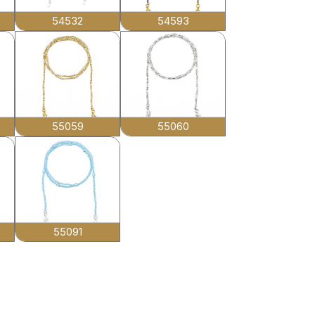
54532
54593
55059
55060
55091