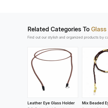
Related Categories To
Glass
Find out our stylish and organized products by c
w More
View More
Vi
Leather Eye Glass Holder