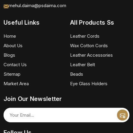
mehul.daima@psdaima.com
Useful Links
All Products Ss
Home
Leather Cords
About Us
Wax Cotton Cords
Blogs
Leather Accessories
Contact Us
Leather Belt
Sitemap
Beads
Market Area
Eye Glass Holders
Join Our Newsletter
Follow Us