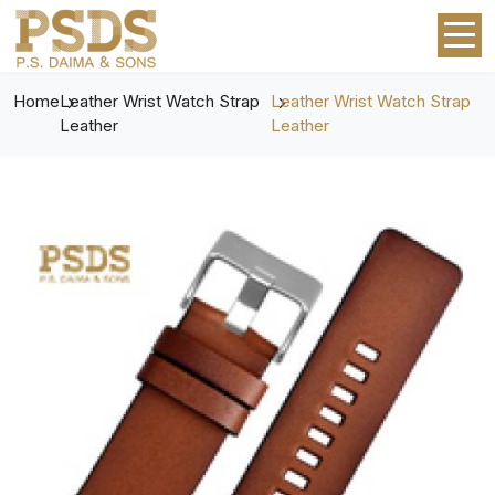
Home
Leather Wrist Watch Strap
Leather Wrist Watch Strap
Leather
Leather