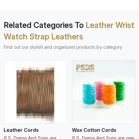
Related Categories To
Leather Wrist
Watch Strap Leathers
Find out our stylish and organized products by category
View More
Leather Cords
Wax Cotton Cords
P.S. Daima And Sons are
P.S. Daima And Sons are one