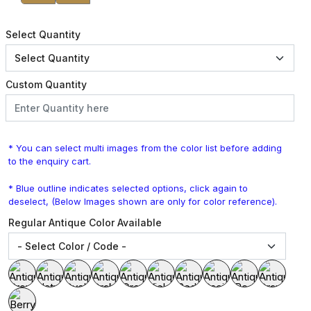
Select Quantity
Custom Quantity
* You can select multi images from the color list before adding
to the enquiry cart.
* Blue outline indicates selected options, click again to
deselect, (Below Images shown are only for color reference).
Regular Antique Color Available