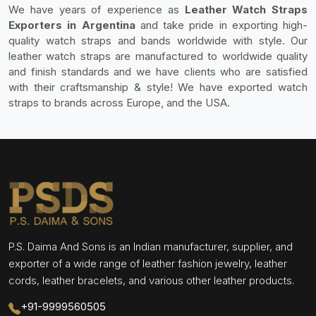
We have years of experience as
Leather Watch Straps
Exporters in Argentina
and take pride in exporting high-
quality watch straps and bands worldwide with style. Our
leather watch straps are manufactured to worldwide quality
and finish standards and we have clients who are satisfied
with their craftsmanship & style! We have exported watch
straps to brands across Europe, and the USA.
P.S. Daima And Sons is an Indian manufacturer, supplier, and
exporter of a wide range of leather fashion jewelry, leather
cords, leather bracelets, and various other leather products.
+91-9999560505