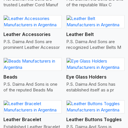
trusted Leather Cord Manuf
of the reputable Wax C
View More
Leather Accessories
Leather Belt
P.S. Daima And Sons are
P.S. Daima And Sons are
prominent Leather Accessor
recognized Leather Belts M
View More
Beads
Eye Glass Holders
P.S. Daima And Sons is one
P.S. Daima And Sons has
of the reputed Beads Ma
established itself as a pr
View More
Leather Bracelet
Leather Buttons Toggles
Established Leather Bracelet
P.S. Daima And Sons is