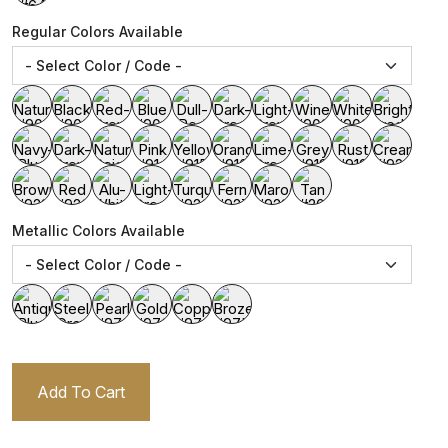
Regular Colors Available
Metallic Colors Available
Add To Cart