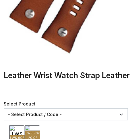
Leather Wrist Watch Strap Leather
Select Product
LWS 902
LWS 902
20 02