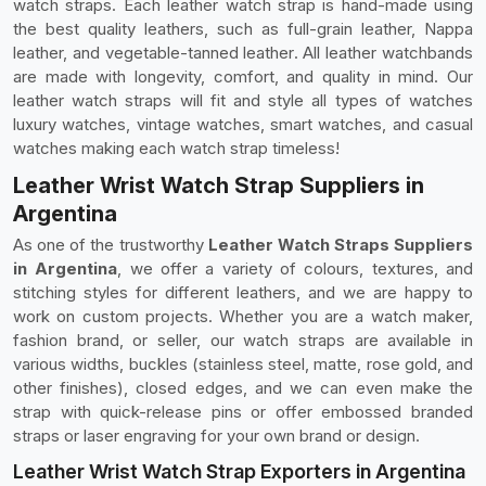
watch straps. Each leather watch strap is hand-made using
the best quality leathers, such as full-grain leather, Nappa
leather, and vegetable-tanned leather. All leather watchbands
are made with longevity, comfort, and quality in mind. Our
leather watch straps will fit and style all types of watches
luxury watches, vintage watches, smart watches, and casual
watches making each watch strap timeless!
Leather Wrist Watch Strap Suppliers in
Argentina
As one of the trustworthy
Leather Watch Straps Suppliers
in Argentina
, we offer a variety of colours, textures, and
stitching styles for different leathers, and we are happy to
work on custom projects. Whether you are a watch maker,
fashion brand, or seller, our watch straps are available in
various widths, buckles (stainless steel, matte, rose gold, and
other finishes), closed edges, and we can even make the
strap with quick-release pins or offer embossed branded
straps or laser engraving for your own brand or design.
Leather Wrist Watch Strap Exporters in Argentina