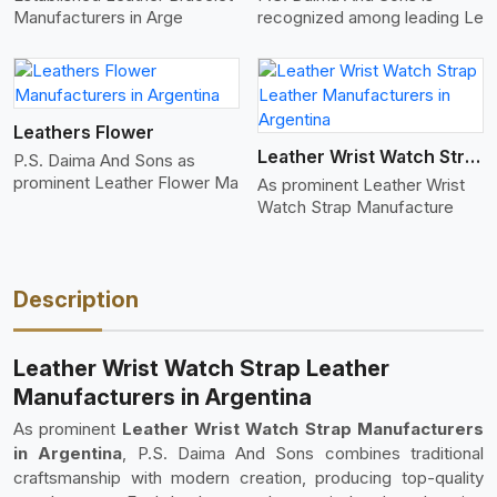
Manufacturers in Arge
recognized among leading Le
View More
Leathers Flower
Leather Wrist Watch Strap Leather
P.S. Daima And Sons as
prominent Leather Flower Ma
As prominent Leather Wrist
Watch Strap Manufacture
Description
Leather Wrist Watch Strap Leather
Manufacturers in Argentina
As prominent
Leather Wrist Watch Strap Manufacturers
in Argentina
, P.S. Daima And Sons combines traditional
craftsmanship with modern creation, producing top-quality