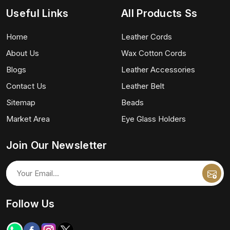
Useful Links
All Products Ss
Home
Leather Cords
About Us
Wax Cotton Cords
Blogs
Leather Accessories
Contact Us
Leather Belt
Sitemap
Beads
Market Area
Eye Glass Holders
Join Our Newsletter
Follow Us