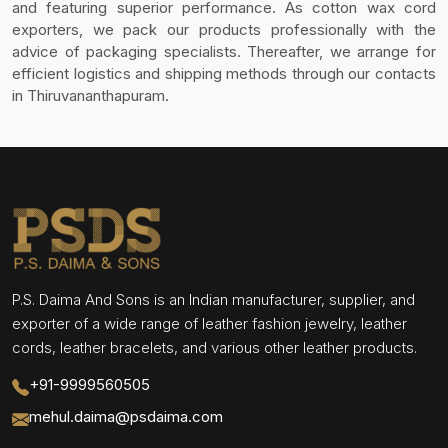
and featuring superior performance. As cotton wax cord
exporters, we pack our products professionally with the
advice of packaging specialists. Thereafter, we arrange for
efficient logistics and shipping methods through our contacts
in Thiruvananthapuram.
P.S. Daima And Sons is an Indian manufacturer, supplier, and
exporter of a wide range of leather fashion jewelry, leather
cords, leather bracelets, and various other leather products.
+91-9999560505
mehul.daima@psdaima.com