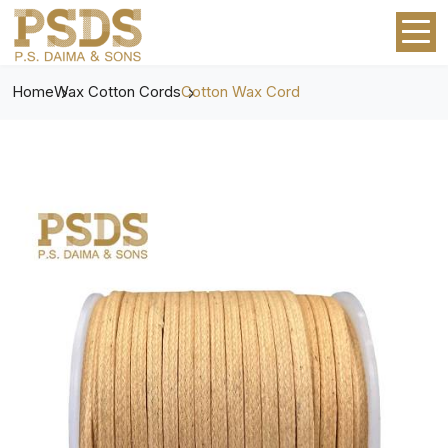
Home
Wax Cotton Cords
Cotton Wax Cord