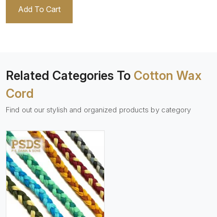
Add To Cart
Related Categories To
Cotton Wax
Cord
Find out our stylish and organized products by category