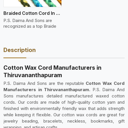
Braided Cotton Cord In Ply
P.S. Daima And Sons are
recognized as a top Braide
Description
Cotton Wax Cord Manufacturers in
Thiruvananthapuram
P.S. Daima And Sons are the reputable
Cotton Wax Cord
Manufacturers in Thiruvananthapuram.
P.S. Daima And
Sons manufactures detailed manufactured waxed cotton
cords. Our cords are made of high-quality cotton yarn and
finished with environmentally friendly wax that adds strength
while keeping it flexible. Our cotton wax cords are great for
jewelry beading, bracelets, neckless, bookmarks, gift
wrapping, and artisan crafts.