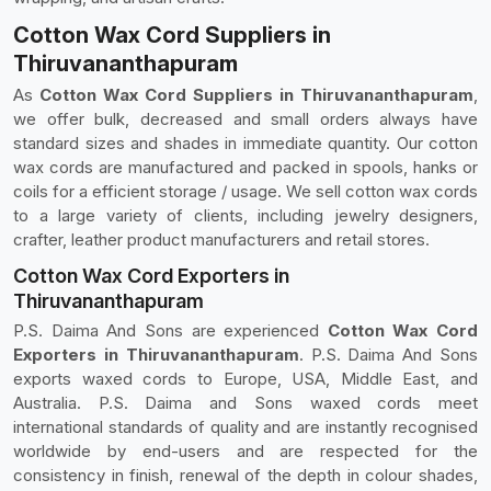
Cotton Wax Cord Suppliers in
Thiruvananthapuram
As
Cotton Wax Cord Suppliers in Thiruvananthapuram
,
we offer bulk, decreased and small orders always have
standard sizes and shades in immediate quantity. Our cotton
wax cords are manufactured and packed in spools, hanks or
coils for a efficient storage / usage. We sell cotton wax cords
to a large variety of clients, including jewelry designers,
crafter, leather product manufacturers and retail stores.
Cotton Wax Cord Exporters in
Thiruvananthapuram
P.S. Daima And Sons are experienced
Cotton Wax Cord
Exporters in Thiruvananthapuram
. P.S. Daima And Sons
exports waxed cords to Europe, USA, Middle East, and
Australia. P.S. Daima and Sons waxed cords meet
international standards of quality and are instantly recognised
worldwide by end-users and are respected for the
consistency in finish, renewal of the depth in colour shades,