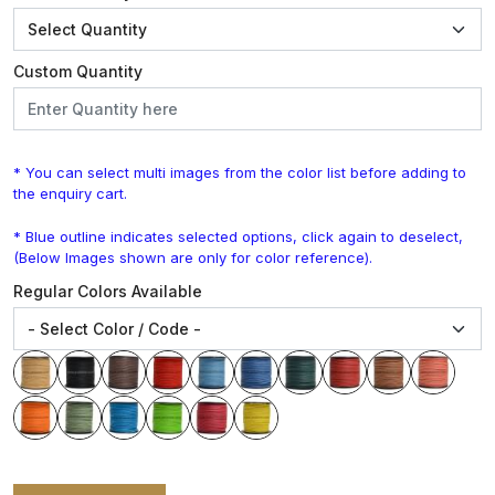
Custom Quantity
* You can select multi images from the color list before adding to
the enquiry cart.
* Blue outline indicates selected options, click again to deselect,
(Below Images shown are only for color reference).
Regular Colors Available