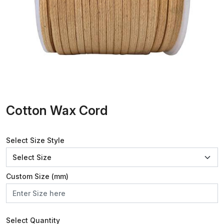
Cotton Wax Cord
Select Size Style
Custom Size (mm)
Select Quantity