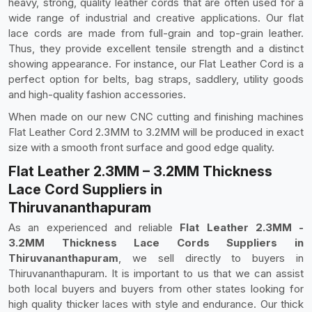
heavy, strong, quality leather cords that are often used for a
wide range of industrial and creative applications. Our flat
lace cords are made from full-grain and top-grain leather.
Thus, they provide excellent tensile strength and a distinct
showing appearance. For instance, our Flat Leather Cord is a
perfect option for belts, bag straps, saddlery, utility goods
and high-quality fashion accessories.
When made on our new CNC cutting and finishing machines
Flat Leather Cord 2.3MM to 3.2MM will be produced in exact
size with a smooth front surface and good edge quality.
Flat Leather 2.3MM – 3.2MM Thickness
Lace Cord Suppliers in
Thiruvananthapuram
As an experienced and reliable
Flat Leather 2.3MM -
3.2MM Thickness Lace Cords Suppliers in
Thiruvananthapuram
, we sell directly to buyers in
Thiruvananthapuram. It is important to us that we can assist
both local buyers and buyers from other states looking for
high quality thicker laces with style and endurance. Our thick