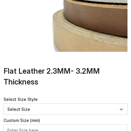
Flat Leather 2.3MM- 3.2MM
Thickness
Select Size Style
Custom Size (mm)