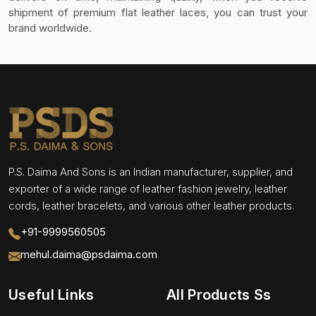
shipment of premium flat leather laces, you can trust your
brand worldwide.
P.S. Daima And Sons is an Indian manufacturer, supplier, and
exporter of a wide range of leather fashion jewelry, leather
cords, leather bracelets, and various other leather products.
+91-9999560505
mehul.daima@psdaima.com
Useful Links
All Products Ss