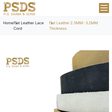
Home
Flat Leather Lace
Flat Leather 2.3MM- 3.2MM
Cord
Thickness