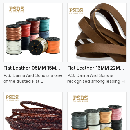
View More
Flat Leather 05MM 15MM Thickness
Flat Leather 16MM 22MM Thickness
P.S. Daima And Sons is a one
P.S. Daima And Sons is
of the trusted Flat L
recognized among leading Fl
View More