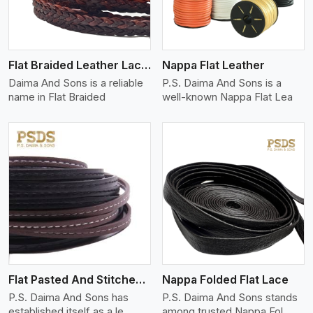
Flat Braided Leather Lace Cord
Nappa Flat Leather
Daima And Sons is a reliable
P.S. Daima And Sons is a
name in Flat Braided
well-known Nappa Flat Lea
View More
Flat Pasted And Stitched Leather
Nappa Folded Flat Lace
P.S. Daima And Sons has
P.S. Daima And Sons stands
established itself as a le
among trusted Nappa Fol