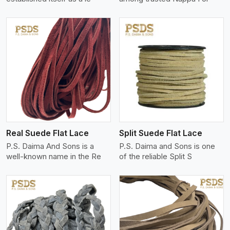
View More
Real Suede Flat Lace
Split Suede Flat Lace
P.S. Daima And Sons is a
P.S. Daima and Sons is one
well-known name in the Re
of the reliable Split S
View More