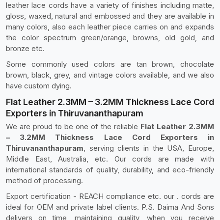
leather lace cords have a variety of finishes including matte,
gloss, waxed, natural and embossed and they are available in
many colors, also each leather piece carries on and expands
the color spectrum green/orange, browns, old gold, and
bronze etc.
Some commonly used colors are tan brown, chocolate
brown, black, grey, and vintage colors available, and we also
have custom dying.
Flat Leather 2.3MM – 3.2MM Thickness Lace Cord
Exporters in Thiruvananthapuram
We are proud to be one of the reliable
Flat Leather 2.3MM
– 3.2MM Thickness Lace Cord Exporters in
Thiruvananthapuram
, serving clients in the USA, Europe,
Middle East, Australia, etc. Our cords are made with
international standards of quality, durability, and eco-friendly
method of processing.
Export certification - REACH compliance etc. our . cords are
ideal for OEM and private label clients. P.S. Daima And Sons
delivers on time, maintaining quality, when you receive