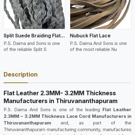
Split Suede Braiding Flat Lace
Nubuck Flat Lace
P.S. Daima and Sons is one
P.S. Daima And Sons is one
of the reliable Split S
of the most reliable Nu
Description
Flat Leather 2.3MM- 3.2MM Thickness
Manufacturers in Thiruvananthapuram
P.S. Daima And Sons is one of the leading
Flat Leather
2.3MM – 3.2MM Thickness Lace Cord Manufacturers in
Thiruvananthapuram
and, as part of the
Thiruvananthapuram manufacturing community, manufactures