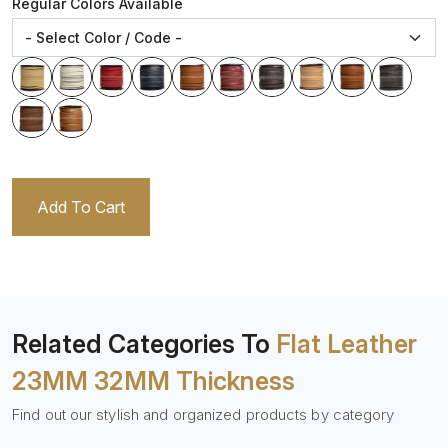
Regular Colors Available
Add To Cart
Related Categories To
Flat Leather
23MM 32MM Thickness
Find out our stylish and organized products by category