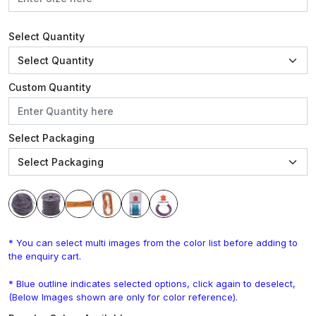
Select Quantity
Custom Quantity
Select Packaging
* You can select multi images from the color list before adding to
the enquiry cart.
* Blue outline indicates selected options, click again to deselect,
(Below Images shown are only for color reference).