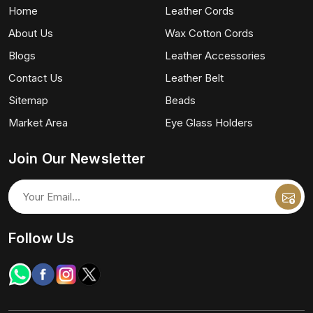
Home
Leather Cords
About Us
Wax Cotton Cords
Blogs
Leather Accessories
Contact Us
Leather Belt
Sitemap
Beads
Market Area
Eye Glass Holders
Join Our Newsletter
Follow Us