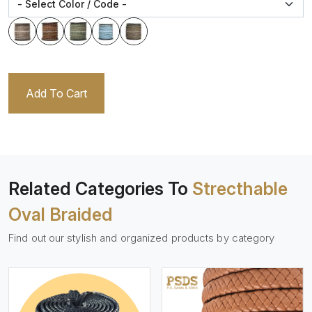
Add To Cart
Related Categories To
Strecthable
Oval Braided
Find out our stylish and organized products by category