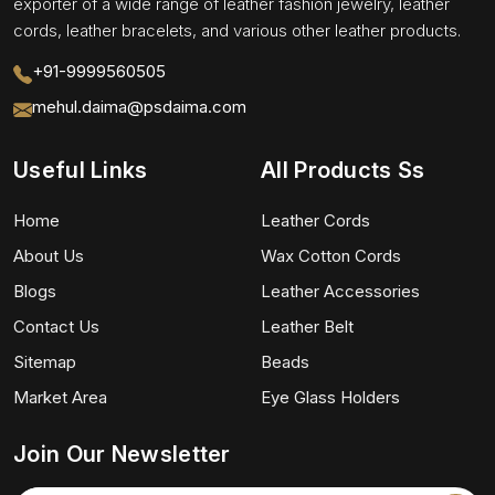
exporter of a wide range of leather fashion jewelry, leather
cords, leather bracelets, and various other leather products.
+91-9999560505
mehul.daima@psdaima.com
Useful Links
All Products Ss
Home
Leather Cords
About Us
Wax Cotton Cords
Blogs
Leather Accessories
Contact Us
Leather Belt
Sitemap
Beads
Market Area
Eye Glass Holders
Join Our Newsletter