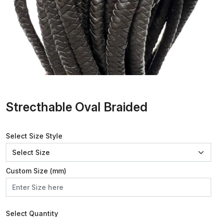
Strecthable Oval Braided
Select Size Style
Custom Size (mm)
Select Quantity