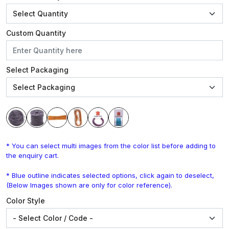
Custom Quantity
Select Packaging
* You can select multi images from the color list before adding to
the enquiry cart.
* Blue outline indicates selected options, click again to deselect,
(Below Images shown are only for color reference).
Color Style