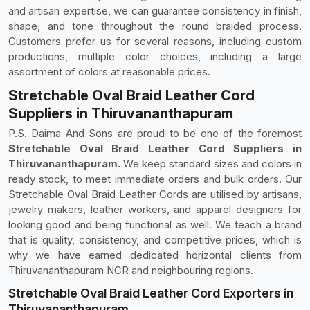
and artisan expertise, we can guarantee consistency in finish,
shape, and tone throughout the round braided process.
Customers prefer us for several reasons, including custom
productions, multiple color choices, including a large
assortment of colors at reasonable prices.
Stretchable Oval Braid Leather Cord
Suppliers in Thiruvananthapuram
P.S. Daima And Sons are proud to be one of the foremost
Stretchable Oval Braid Leather Cord Suppliers in
Thiruvananthapuram.
We keep standard sizes and colors in
ready stock, to meet immediate orders and bulk orders. Our
Stretchable Oval Braid Leather Cords are utilised by artisans,
jewelry makers, leather workers, and apparel designers for
looking good and being functional as well. We teach a brand
that is quality, consistency, and competitive prices, which is
why we have earned dedicated horizontal clients from
Thiruvananthapuram NCR and neighbouring regions.
Stretchable Oval Braid Leather Cord Exporters in
Thiruvananthapuram