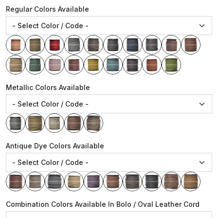
Regular Colors Available
Metallic Colors Available
Antique Dye Colors Available
Combination Colors Available In Bolo / Oval Leather Cord