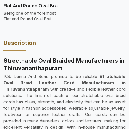
Flat And Round Oval Braided
Being one of the foremost
Flat and Round Oval Brai
Description
Strecthable Oval Braided Manufacturers in
Thiruvananthapuram
P.S. Daima And Sons promise to be reliable
Stretchable
Oval Braid Leather Cord Manufacturers in
Thiruvananthapuram
with creative and flexible leather cord
solutions. The finish of each of our stretchable oval braid
cords has class, strength, and elasticity that can be an asset
for style in fashion accessories, wearable adjustable jewelry,
footwear, or superior leather crafts. Our cords can be
provided in many diameters, colors and textures, making for
excellent versatility in design. With in-house manufacturing