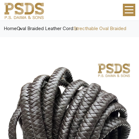
Home
Oval Braided Leather Cord
Strecthable Oval Braided