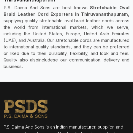
P.S. Daima And Sons are best known
Stretchable Oval
Braid Leather Cord Exporters in Thiruvananthapuram,
supplying quality stretchable oval braid leather cords across
the world from international markets, which we serve,
including the United States, Europe, United Arab Emirates
(UAE), and Australia. Our stretchable cords are manufactured
to international quality standards, and they can be preferred
or liked due to their durability, flexibility, and look and feel.
Quality also alsoincludese our communication, delivery and
business.
P.S. Daima And Sons is an Indian manufacturer, supplier, and