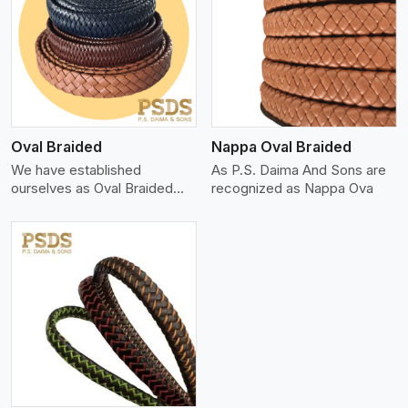
View More
Oval Braided
Nappa Oval Braided
We have established
As P.S. Daima And Sons are
ourselves as Oval Braided
recognized as Nappa Ova
Leat