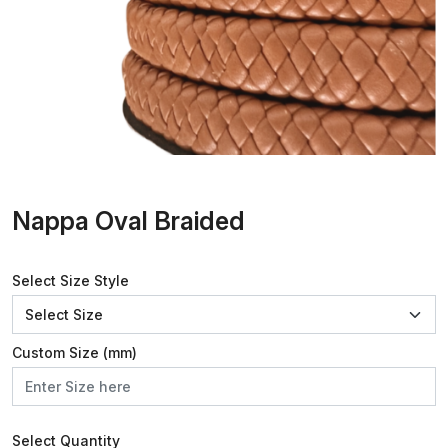
Nappa Oval Braided
Select Size Style
Custom Size (mm)
Select Quantity