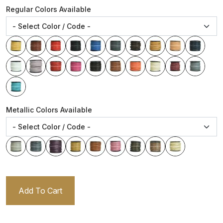
Regular Colors Available
Metallic Colors Available
Add To Cart