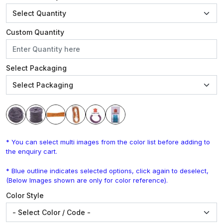
Custom Quantity
Select Packaging
* You can select multi images from the color list before adding to
the enquiry cart.
* Blue outline indicates selected options, click again to deselect,
(Below Images shown are only for color reference).
Color Style