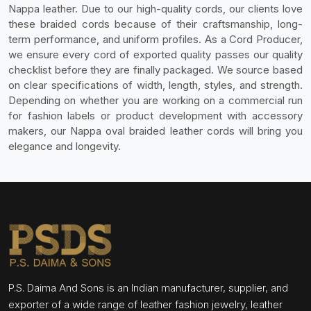
Nappa leather. Due to our high-quality cords, our clients love
these braided cords because of their craftsmanship, long-
term performance, and uniform profiles. As a Cord Producer,
we ensure every cord of exported quality passes our quality
checklist before they are finally packaged. We source based
on clear specifications of width, length, styles, and strength.
Depending on whether you are working on a commercial run
for fashion labels or product development with accessory
makers, our Nappa oval braided leather cords will bring you
elegance and longevity.
P.S. Daima And Sons is an Indian manufacturer, supplier, and
exporter of a wide range of leather fashion jewelry, leather