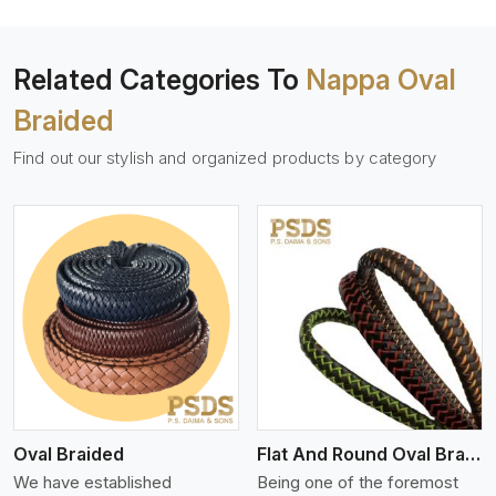
Related Categories To
Nappa Oval
Braided
Find out our stylish and organized products by category
View More
Oval Braided
Flat And Round Oval Braided
We have established
Being one of the foremost