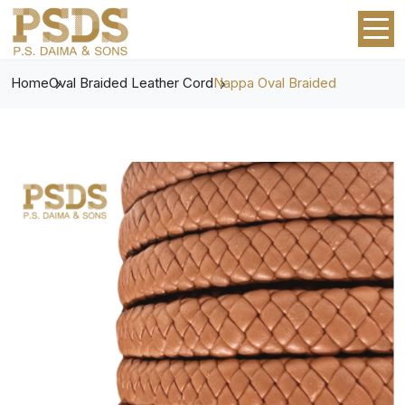
Home
Oval Braided Leather Cord
Nappa Oval Braided