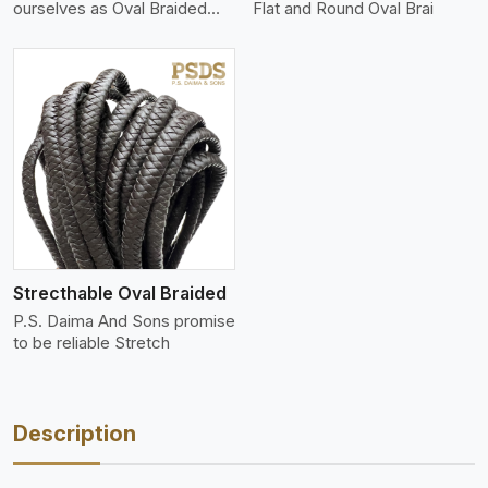
ourselves as Oval Braided
Flat and Round Oval Brai
Leat
Strecthable Oval Braided
P.S. Daima And Sons promise
to be reliable Stretch
Description