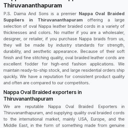
Thiruvananthapuram
P.S. Daima And Sons is a premier
Nappa Oval Braided
Suppliers in Thiruvananthapuram
offering a large
selection of oval Nappa leather braided cords in a variety of
thicknesses and colors. No matter if you are a wholesaler,
designer, or retailer, if you purchase Nappa braids from us,
they will be made by industry standards for strength,
durability, and aesthetic appearance. Because of their soft
finish and fine stitching quality, oval braided leather cords are
excellent fodder for high-end fashion applications. We
maintain ready-to-ship stock, and large residential orders ship
quickly. We have a reputation for consistent product quality
and often are compared to our competitors.
Nappa Oval Braided exporters in
Thiruvananthapuram
We are reputable Nappa Oval Braided Exporters in
Thiruvananthapuram, and supplying quality oval braided cords
to the international market, mainly USA, Europe, and the
Middle East, in the form of something made from genuine