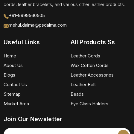
cords, leather bracelets, and various other leather products.
+91-9999560505
mehul.daima@psdaima.com
Useful Links
All Products Ss
Home
Leather Cords
About Us
Wax Cotton Cords
Blogs
Leather Accessories
Contact Us
Leather Belt
Sitemap
Beads
Market Area
Eye Glass Holders
Join Our Newsletter