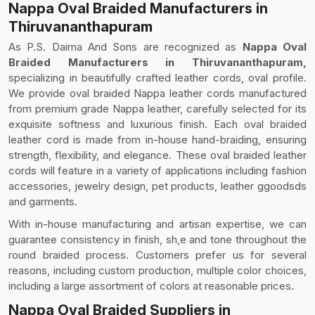
Nappa Oval Braided Manufacturers in
Thiruvananthapuram
As P.S. Daima And Sons are recognized as
Nappa Oval
Braided Manufacturers in Thiruvananthapuram,
specializing in beautifully crafted leather cords, oval profile.
We provide oval braided Nappa leather cords manufactured
from premium grade Nappa leather, carefully selected for its
exquisite softness and luxurious finish. Each oval braided
leather cord is made from in-house hand-braiding, ensuring
strength, flexibility, and elegance. These oval braided leather
cords will feature in a variety of applications including fashion
accessories, jewelry design, pet products, leather ggoodsds
and garments.
With in-house manufacturing and artisan expertise, we can
guarantee consistency in finish, sh,e and tone throughout the
round braided process. Customers prefer us for several
reasons, including custom production, multiple color choices,
including a large assortment of colors at reasonable prices.
Nappa Oval Braided Suppliers in