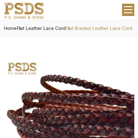
Home
Flat Leather Lace Cord
Flat Braided Leather Lace Cord