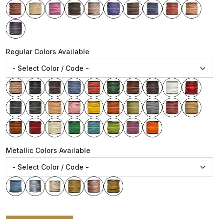
Regular Colors Available
Metallic Colors Available