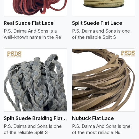
Real Suede Flat Lace
Split Suede Flat Lace
P.S. Daima And Sons is a
P.S. Daima and Sons is one
well-known name in the Re
of the reliable Split S
View More
Split Suede Braiding Flat Lace
Nubuck Flat Lace
P.S. Daima and Sons is one
P.S. Daima And Sons is one
of the reliable Split S
of the most reliable Nu