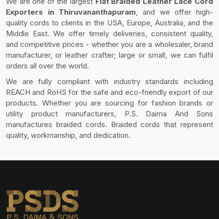
We are one of the largest
Flat Braided Leather Lace Cord
Exporters in Thiruvananthapuram
, and we offer high-
quality cords to clients in the USA, Europe, Australia, and the
Middle East. We offer timely deliveries, consistent quality,
and competitive prices - whether you are a wholesaler, brand
manufacturer, or leather crafter; large or small, we can fulfil
orders all over the world.
We are fully compliant with industry standards including
REACH and RoHS for the safe and eco-friendly export of our
products. Whether you are sourcing for fashion brands or
utility product manufacturers, P.S. Daima And Sons
manufactures braided cords. Braided cords that represent
quality, workmanship, and dedication.