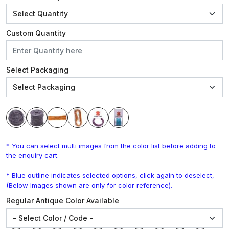
Custom Quantity
Select Packaging
* You can select multi images from the color list before adding to
the enquiry cart.
* Blue outline indicates selected options, click again to deselect,
(Below Images shown are only for color reference).
Regular Antique Color Available