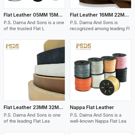
Flat Leather 05MM 15MM Thickness
Flat Leather 16MM 22MM Thickness
P.S. Daima And Sons is a one
P.S. Daima And Sons is
of the trusted Flat L
recognized among leading Fl
View More
Flat Leather 23MM 32MM Thickness
Nappa Flat Leather
P.S. Daima And Sons is one
P.S. Daima And Sons is a
of the leading Flat Lea
well-known Nappa Flat Lea