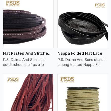
View More
Flat Pasted And Stitched Leather
Nappa Folded Flat Lace
P.S. Daima And Sons has
P.S. Daima And Sons stands
established itself as a le
among trusted Nappa Fol
View More