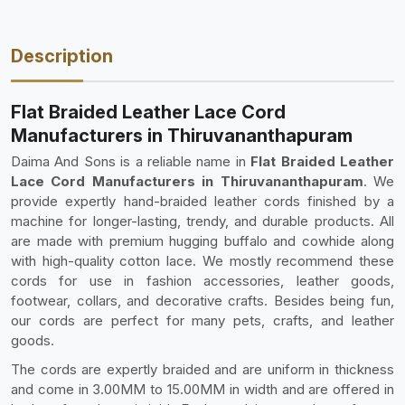
Description
Flat Braided Leather Lace Cord
Manufacturers in Thiruvananthapuram
Daima And Sons is a reliable name in
Flat Braided Leather
Lace Cord Manufacturers in Thiruvananthapuram
. We
provide expertly hand-braided leather cords finished by a
machine for longer-lasting, trendy, and durable products. All
are made with premium hugging buffalo and cowhide along
with high-quality cotton lace. We mostly recommend these
cords for use in fashion accessories, leather goods,
footwear, collars, and decorative crafts. Besides being fun,
our cords are perfect for many pets, crafts, and leather
goods.
The cords are expertly braided and are uniform in thickness
and come in 3.00MM to 15.00MM in width and are offered in