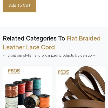
Add To Cart
Related Categories To
Flat Braided
Leather Lace Cord
Find out our stylish and organized products by category
View More