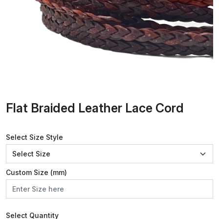
Flat Braided Leather Lace Cord
Select Size Style
Custom Size (mm)
Select Quantity