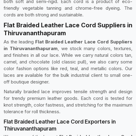
both soft and semi-rigid. Each cord is a product of eco-
friendly vegetable tanning and chrome-free dyeing. The
cords are both strong and sustainable.
Flat Braided Leather Lace Cord Suppliers in
Thiruvananthapuram
As the leading
Flat Braided Leather Lace Cord Suppliers
in Thiruvananthapuram
, we stock many colors, textures,
and finishes in all our lace. While we carry natural colors tan,
camel, and chocolate (old classic pull), we also carry some
color fashion options like red, teal, and metallic colors. Our
laces are available for the bulk industrial client to small one-
off boutique designer.
Naturally braided lace improves tensile strength and design
for trendy premium leather goods. Each cord is tested for
knot strength, color fastness, and stretching for the maximum
tolerance for roll thickness.
Flat Braided Leather Lace Cord Exporters in
Thiruvananthapuram