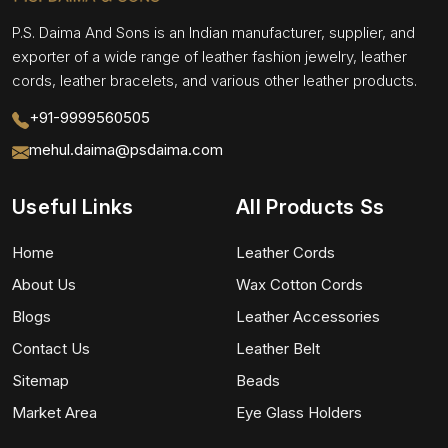
P.S. Daima And Sons is an Indian manufacturer, supplier, and
exporter of a wide range of leather fashion jewelry, leather
cords, leather bracelets, and various other leather products.
+91-9999560505
mehul.daima@psdaima.com
Useful Links
All Products Ss
Home
Leather Cords
About Us
Wax Cotton Cords
Blogs
Leather Accessories
Contact Us
Leather Belt
Sitemap
Beads
Market Area
Eye Glass Holders