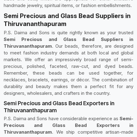
handmade jewelry, spiritual items, or fashion embellishments.
Semi Precious and Glass Bead Suppliers in
Thiruvananthapuram
P.S. Daima and Sons is quite rightly known as your trusted
Semi Precious and Glass Bead Suppliers in
Thiruvananthapuram
. Our beads, therefore, are designed
to meet fashion industry demands at both local and global
markets. We offer an impressively broad range of semi-
precious, polished, faceted, raw-cut, and dyed beads.
Remember, these beads can be used together, for
necklaces, bracelets, earrings, or décor. The combination of
durability and beauty makes them a perfect fit for any
designers, wholesalers, and crafters in the country.
Semi Precious and Glass Bead Exporters in
Thiruvananthapuram
P.S. Daima and Sons have considerable experience as
Semi-
Precious and Glass Bead Exporters in
Thiruvananthapuram
. We ship competitive artisan-made