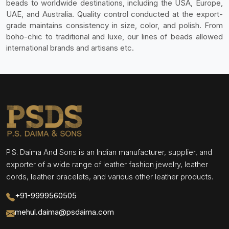
beads to worldwide destinations, including the USA, Europe,
UAE, and Australia. Quality control conducted at the export-
grade maintains consistency in size, color, and polish. From
boho-chic to traditional and luxe, our lines of beads allowed
international brands and artisans etc.
P.S. Daima And Sons is an Indian manufacturer, supplier, and
exporter of a wide range of leather fashion jewelry, leather
cords, leather bracelets, and various other leather products.
+91-9999560505
mehul.daima@psdaima.com