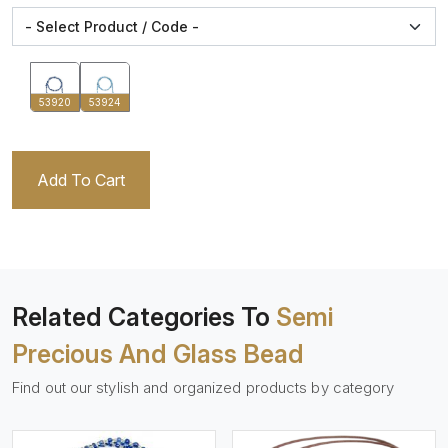
53920
53924
Add To Cart
Related Categories To
Semi
Precious And Glass Bead
Find out our stylish and organized products by category