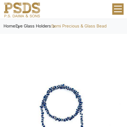
Home
Eye Glass Holders
Semi Precious & Glass Bead