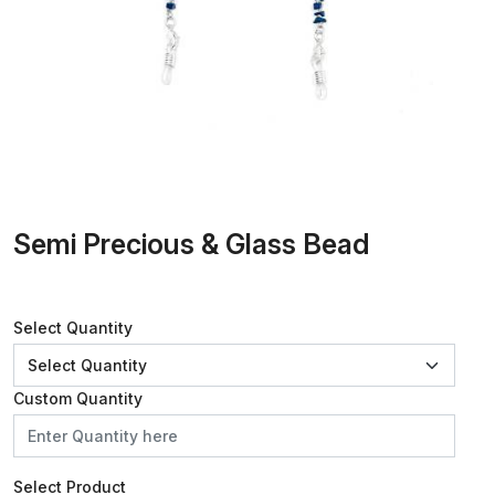
Semi Precious & Glass Bead
Select Quantity
Custom Quantity
Select Product