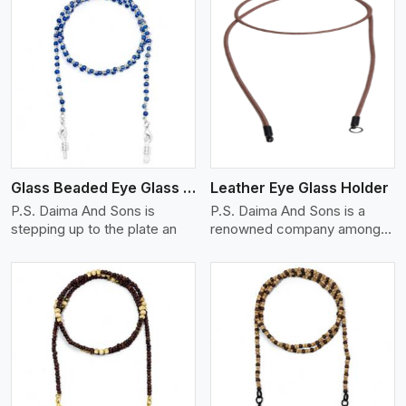
View More
Glass Beaded Eye Glass Holder
Leather Eye Glass Holder
P.S. Daima And Sons is
P.S. Daima And Sons is a
stepping up to the plate an
renowned company among
th
View More