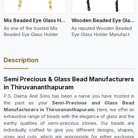
Mix Beaded Eye Glass Holder
Wooden Beaded Eye Glass Holder
As one of the trusted Mix
As reputed Wooden Beaded
Beaded Eye Glass Holder
Eye Glass Holder Manufact
Description
Semi Precious & Glass Bead Manufacturers
in Thiruvananthapuram
P.S. Daima And Sons has been a name you have trusted in
the past as your
Semi-Precious and Glass Bead
Manufacturers in Thiruvananthapuram.
Here, we offer an
exhaustive range of beads with the elegance of glass and the
earthy qualities of semi-precious stones. Our beads are
individually crafted to give you different designs, shapes,
sizes and cuts, which are appropriate for either exclusive