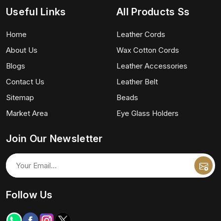
Useful Links
All Products Ss
Home
Leather Cords
About Us
Wax Cotton Cords
Blogs
Leather Accessories
Contact Us
Leather Belt
Sitemap
Beads
Market Area
Eye Glass Holders
Join Our Newsletter
Follow Us