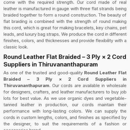
come with the required strength. Our cord made of real
leather is manufactured in gauge with three flat strands being
braided together to form a round construction. The beauty of
flat braiding is combined with the strength of round making
this cord, which is great for making bracelets, key chains, pet
leads, and luxury bag straps. We produce the cord in different
finishes, colors, and thicknesses and provide flexibility with a
classic look.
Round Leather Flat Braided – 3 Ply × 2 Cord
Suppliers in Thiruvananthapuram
As one of the trusted and good-quality
Round Leather Flat
Braided – 3 Ply × 2 Cord Suppliers in
Thiruvananthapuram
. Our cords are available in wholesale
for designers, crafters, and leather manufacturers to buy job
lots for best value. As we use organic dyes and vegetable-
tanned leather in production, our cords maintain their
performance with long-lasting colors. We can supply the
cords in custom lengths, colors, and finishes as specified by
the designer, to suit the requirements of a fashion or