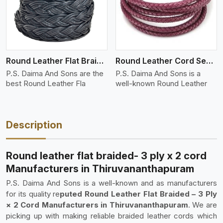
Round Leather Flat Braided 3 Ply 4 Cord
Round Leather Cord Semi Twisted 2 Ply 1 Cord
P.S. Daima And Sons are the
P.S. Daima And Sons is a
best Round Leather Fla
well-known Round Leather
Description
Round leather flat braided- 3 ply x 2 cord
Manufacturers in Thiruvananthapuram
P.S. Daima And Sons is a well-known and as manufacturers
for its quality re
puted Round Leather Flat Braided – 3 Ply
× 2 Cord Manufacturers in Thiruvananthapuram
. We are
picking up with making reliable braided leather cords which