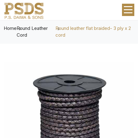
Home
Round Leather
Round leather flat braided- 3 ply x 2
Cord
cord