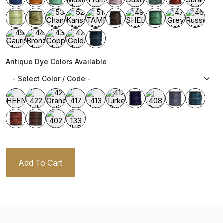
Antique Dye Colors Available
Add To Cart