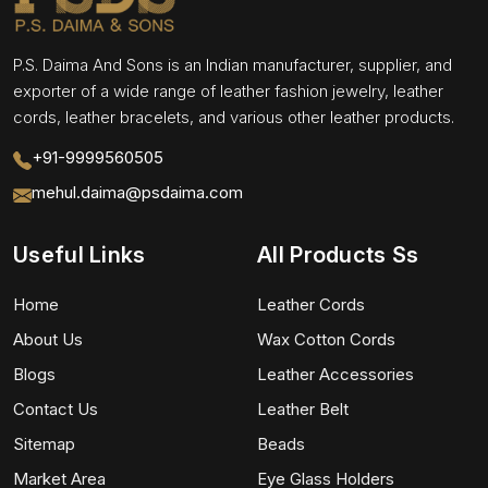
P.S. Daima And Sons is an Indian manufacturer, supplier, and
exporter of a wide range of leather fashion jewelry, leather
cords, leather bracelets, and various other leather products.
+91-9999560505
mehul.daima@psdaima.com
Useful Links
All Products Ss
Home
Leather Cords
About Us
Wax Cotton Cords
Blogs
Leather Accessories
Contact Us
Leather Belt
Sitemap
Beads
Market Area
Eye Glass Holders