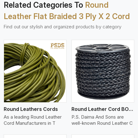
Related Categories To
Round
Leather Flat Braided 3 Ply X 2 Cord
Find out our stylish and organized products by category
View More
Round Leathers Cords
Round Leather Cord BOLO 4 Ply 1 Cord
As a leading Round Leather
P.S. Daima And Sons are
Cord Manufacturers in T
well-known Round Leather C