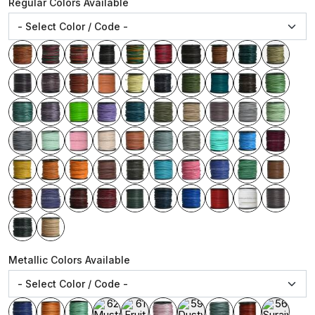
Regular Colors Available
Metallic Colors Available