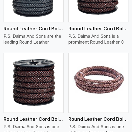
Round Leather Cord Bolo 10 Ply 1 Cord
Round Leather Cord Bolo 12 Ply 1 Cord
P.S. Daima And Sons are the
P.S. Daima And Sons is a
leading Round Leather
prominent Round Leather C
View More
Round Leather Cord Bolo 14 Ply 1 Cord
Round Leather Cord Bolo 16 Ply 3 Cord
P.S. Daima And Sons is one
P.S. Daima And Sons is one