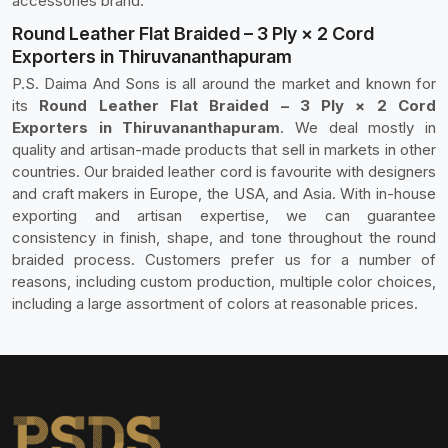
accessories brand.
Round Leather Flat Braided – 3 Ply × 2 Cord
Exporters in Thiruvananthapuram
P.S. Daima And Sons is all around the market and known for
its
Round Leather Flat Braided – 3 Ply × 2 Cord
Exporters in Thiruvananthapuram
. We deal mostly in
quality and artisan-made products that sell in markets in other
countries. Our braided leather cord is favourite with designers
and craft makers in Europe, the USA, and Asia. With in-house
exporting and artisan expertise, we can guarantee
consistency in finish, shape, and tone throughout the round
braided process. Customers prefer us for a number of
reasons, including custom production, multiple color choices,
including a large assortment of colors at reasonable prices.