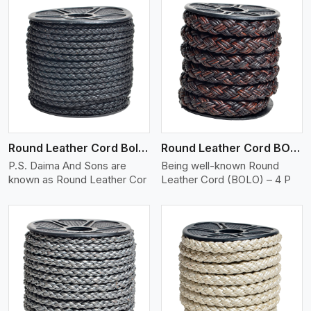
View More
Round Leather Cord Bolo 4 Ply 2 Cord
Round Leather Cord BOLO 4 Ply 3 Cord
P.S. Daima And Sons are
Being well-known Round
known as Round Leather Cor
Leather Cord (BOLO) – 4 P
View More