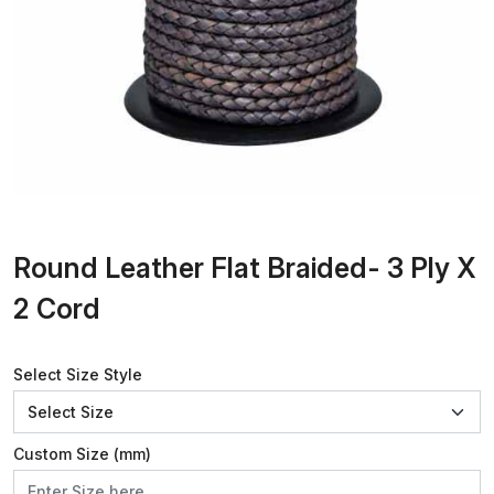
Round Leather Flat Braided- 3 Ply X
2 Cord
Select Size Style
Custom Size (mm)