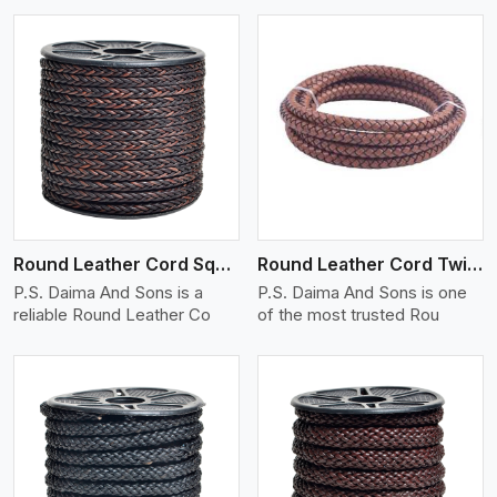
View More
Round Leather Cord Square 8 Ply 1 Cord
Round Leather Cord Twisted
P.S. Daima And Sons is a
P.S. Daima And Sons is one
reliable Round Leather Co
of the most trusted Rou
View More