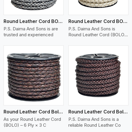
Round Leather Cord BOLO 6 Ply 1 Cord
Round Leather Cord BOLO 6 Ply 2 Cord
P.S. Daima And Sons is are
P.S. Daima And Sons is
trusted and experienced
Round Leather Cord (BOLO)
�
View More
Round Leather Cord Bolo 6 Ply 3 Cord
Round Leather Cord Bolo 8 Ply 1 Cord
As your Round Leather Cord
P.S. Daima And Sons is a
(BOLO) – 6 Ply × 3 C
reliable Round Leather Co