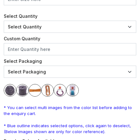
Select Quantity
Custom Quantity
Select Packaging
* You can select multi images from the color list before adding to
the enquiry cart.
* Blue outline indicates selected options, click again to deselect,
(Below Images shown are only for color reference).