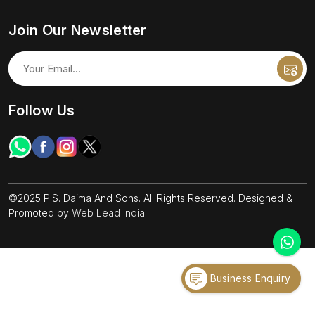
Join Our Newsletter
Follow Us
©2025 P.S. Daima And Sons. All Rights Reserved. Designed &
Promoted by
Web Lead India
Business Enquiry