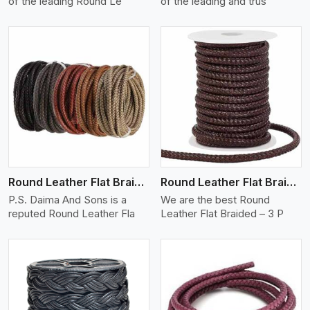
of the leading Round Le
of the leading and trus
View More
Round Leather Flat Braided 3 Ply X 1 Cord
Round Leather Flat Braided 3 Ply 3 Cord
P.S. Daima And Sons is a
We are the best Round
reputed Round Leather Fla
Leather Flat Braided – 3 P
View More