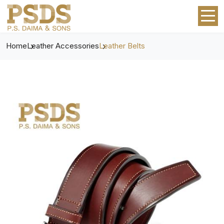
Home
Leather Accessories
Leather Belts