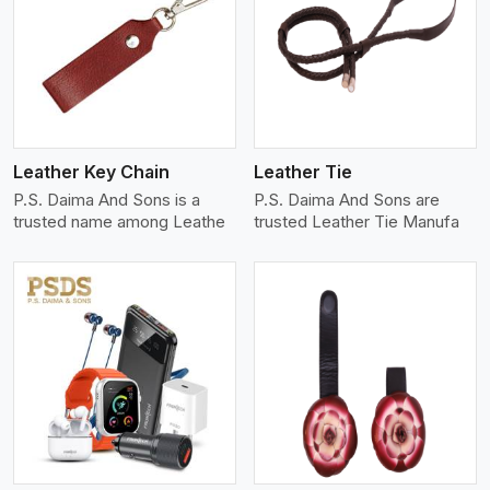
View More
Leather Key Chain
Leather Tie
P.S. Daima And Sons is a
P.S. Daima And Sons are
trusted name among Leathe
trusted Leather Tie Manufa
View More