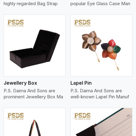
highly regarded Bag Strap
popular Eye Glass Case Man
View More
Jewellery Box
Lapel Pin
P.S. Daima And Sons are
P.S. Daima And Sons are
prominent Jewellery Box Ma
well-known Lapel Pin Manuf