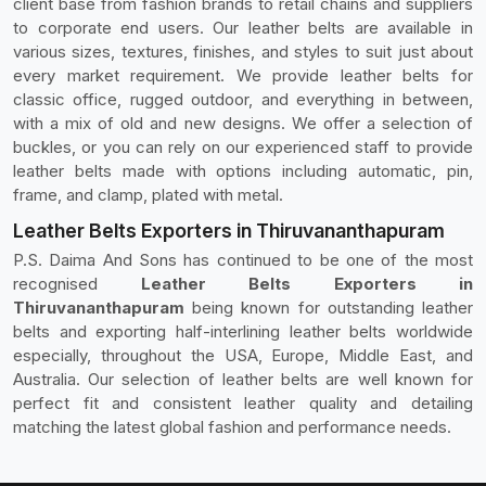
client base from fashion brands to retail chains and suppliers
to corporate end users. Our leather belts are available in
various sizes, textures, finishes, and styles to suit just about
every market requirement. We provide leather belts for
classic office, rugged outdoor, and everything in between,
with a mix of old and new designs. We offer a selection of
buckles, or you can rely on our experienced staff to provide
leather belts made with options including automatic, pin,
frame, and clamp, plated with metal.
Leather Belts Exporters in Thiruvananthapuram
P.S. Daima And Sons has continued to be one of the most
recognised
Leather Belts Exporters in
Thiruvananthapuram
being known for outstanding leather
belts and exporting half-interlining leather belts worldwide
especially, throughout the USA, Europe, Middle East, and
Australia. Our selection of leather belts are well known for
perfect fit and consistent leather quality and detailing
matching the latest global fashion and performance needs.