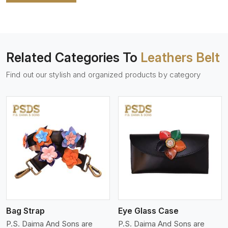
Related Categories To
Leathers Belt
Find out our stylish and organized products by category
View More
Bag Strap
Eye Glass Case
P.S. Daima And Sons are
P.S. Daima And Sons are