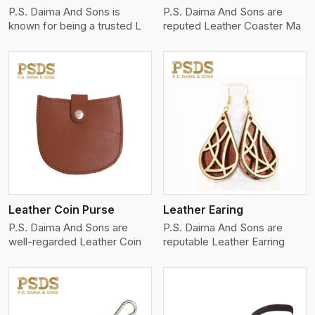
P.S. Daima And Sons is
P.S. Daima And Sons are
known for being a trusted L
reputed Leather Coaster Ma
View More
Leather Coin Purse
Leather Earing
P.S. Daima And Sons are
P.S. Daima And Sons are
well-regarded Leather Coin
reputable Leather Earring