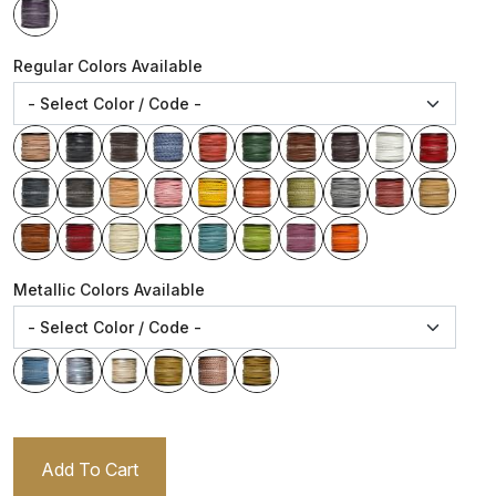
Regular Colors Available
Metallic Colors Available
Add To Cart