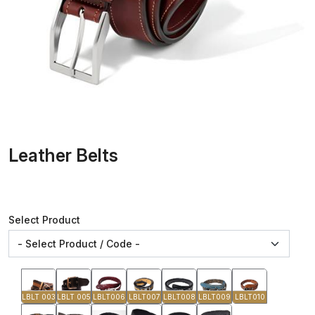
Leather Belts
Select Product
LBLT 003
LBLT 005
LBLT006
LBLT007
LBLT008
LBLT009
LBLT010