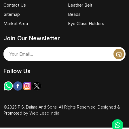
Contact Us
Leather Belt
Sitemap
Beads
Market Area
Eye Glass Holders
Join Our Newsletter
Follow Us
©2025 P.S. Daima And Sons. All Rights Reserved. Designed &
Promoted by
Web Lead India