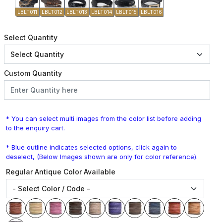
LBLT011
LBLT012
LBLT013
LBLT014
LBLT015
LBLT016
Select Quantity
Custom Quantity
* You can select multi images from the color list before adding
to the enquiry cart.
* Blue outline indicates selected options, click again to
deselect, (Below Images shown are only for color reference).
Regular Antique Color Available