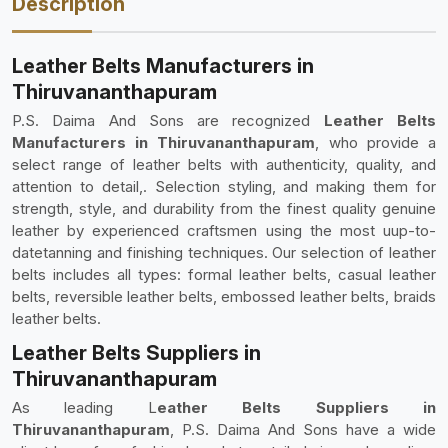
Description
Leather Belts Manufacturers in
Thiruvananthapuram
P.S. Daima And Sons are recognized
Leather Belts
Manufacturers in Thiruvananthapuram
, who provide a
select range of leather belts with authenticity, quality, and
attention to detail,. Selection styling, and making them for
strength, style, and durability from the finest quality genuine
leather by experienced craftsmen using the most uup-to-
datetanning and finishing techniques. Our selection of leather
belts includes all types: formal leather belts, casual leather
belts, reversible leather belts, embossed leather belts, braids
leather belts.
Leather Belts Suppliers in
Thiruvananthapuram
As leading L
eather Belts Suppliers in
Thiruvananthapuram
, P.S. Daima And Sons have a wide