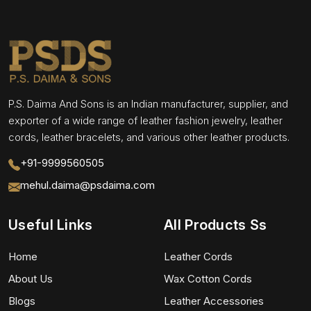
P.S. Daima And Sons is an Indian manufacturer, supplier, and
exporter of a wide range of leather fashion jewelry, leather
cords, leather bracelets, and various other leather products.
+91-9999560505
mehul.daima@psdaima.com
Useful Links
All Products Ss
Home
Leather Cords
About Us
Wax Cotton Cords
Blogs
Leather Accessories