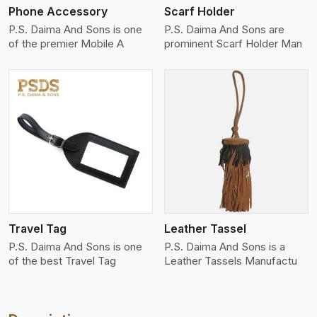
Phone Accessory
Scarf Holder
P.S. Daima And Sons is one
P.S. Daima And Sons are
of the premier Mobile A
prominent Scarf Holder Man
View More
Travel Tag
Leather Tassel
P.S. Daima And Sons is one
P.S. Daima And Sons is a
of the best Travel Tag
Leather Tassels Manufactu