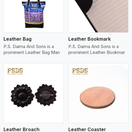
View More
Leather Bag
Leather Bookmark
P.S. Daima And Sons is a
P.S. Daima And Sons is a
prominent Leather Bag Man
prominent Leather Bookmar
View More
Leather Broach
Leather Coaster