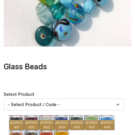
Glass Beads
Select Product
JKVP201-
JKVP201-
JKVP201-
JKVP201-
JKVP201-
JKVP201-
JKVP201-
A01
A02
A03
A04
A06
A07
A08