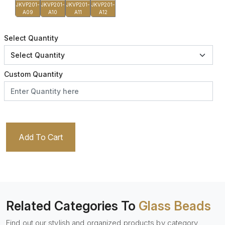
JKVP201-
JKVP201-
JKVP201-
JKVP201-
A09
A10
A11
A12
Select Quantity
Custom Quantity
Add To Cart
Related Categories To
Glass Beads
Find out our stylish and organized products by category