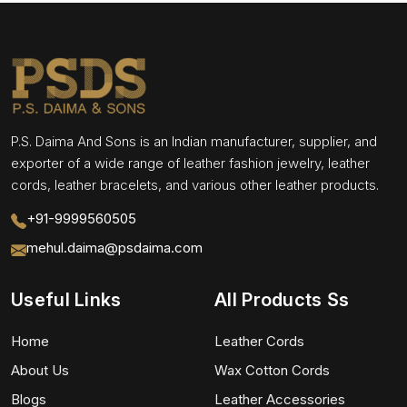
P.S. Daima And Sons is an Indian manufacturer, supplier, and
exporter of a wide range of leather fashion jewelry, leather
cords, leather bracelets, and various other leather products.
+91-9999560505
mehul.daima@psdaima.com
Useful Links
All Products Ss
Home
Leather Cords
About Us
Wax Cotton Cords
Blogs
Leather Accessories