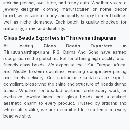
including round, oval, tube, and fancy cuts. Whether you're a
jewelry designer, clothing manufacturer, or home décor
brand, we ensure a steady and quality supply to meet bulk as
well as niche demands. Each batch is quality-checked for
uniformity, shine, and durability.
Glass Beads Exporters in Thiruvananthapuram
As leading
Glass Beads Exporters in
Thiruvananthapuram
, P.S. Daima And Sons have earned
recognition in the global market for offering high-quality, eco-
friendly glass beads. We export to the USA, Europe, Africa,
and Middle Eastern countries, ensuring competitive pricing
and timely delivery. Our packaging standards are export-
compliant, preserving the shine and structure of beads during
transit. Whether for beaded curtains, embroidery work, or
exclusive jewelry lines, our glass beads add a distinct
aesthetic charm to every product. Trusted by artisans and
wholesalers alike, we are committed to excellence in every
bead we ship.