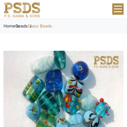
Home
Beads
Glass Beads