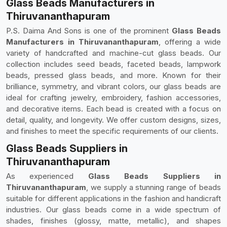
Glass Beads Manufacturers in
Thiruvananthapuram
P.S. Daima And Sons is one of the prominent
Glass Beads
Manufacturers in Thiruvananthapuram
, offering a wide
variety of handcrafted and machine-cut glass beads. Our
collection includes seed beads, faceted beads, lampwork
beads, pressed glass beads, and more. Known for their
brilliance, symmetry, and vibrant colors, our glass beads are
ideal for crafting jewelry, embroidery, fashion accessories,
and decorative items. Each bead is created with a focus on
detail, quality, and longevity. We offer custom designs, sizes,
and finishes to meet the specific requirements of our clients.
Glass Beads Suppliers in
Thiruvananthapuram
As experienced
Glass Beads Suppliers in
Thiruvananthapuram
, we supply a stunning range of beads
suitable for different applications in the fashion and handicraft
industries. Our glass beads come in a wide spectrum of
shades, finishes (glossy, matte, metallic), and shapes