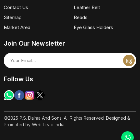
Contact Us
Leather Belt
Sitemap
Beads
Market Area
Eye Glass Holders
Join Our Newsletter
Follow Us
©2025 P.S. Daima And Sons. All Rights Reserved. Designed &
Promoted by
Web Lead India