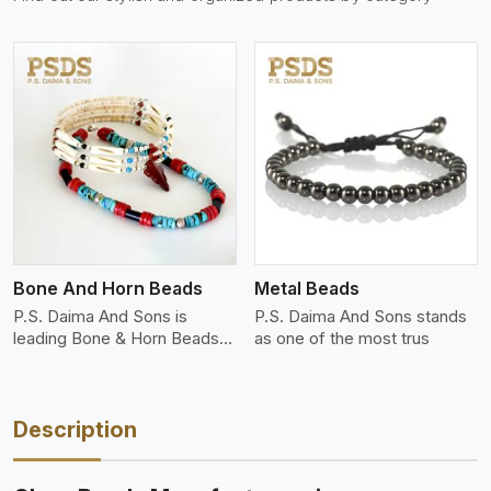
View More
Bone And Horn Beads
Metal Beads
P.S. Daima And Sons is
P.S. Daima And Sons stands
leading Bone & Horn Beads
as one of the most trus
M
Description