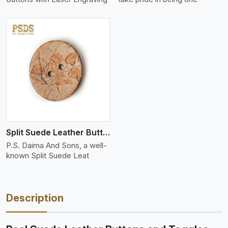
Split Suede Leather Buttons And Toggles
P.S. Daima And Sons, a well-
known Split Suede Leat
Description