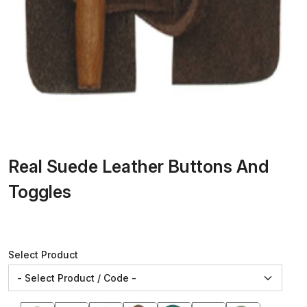
Real Suede Leather Buttons And
Toggles
Select Product