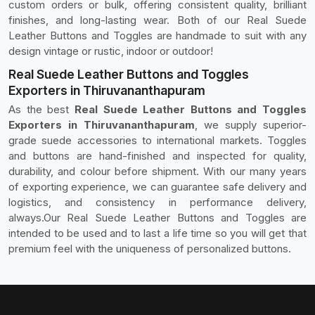
custom orders or bulk, offering consistent quality, brilliant
finishes, and long-lasting wear. Both of our Real Suede
Leather Buttons and Toggles are handmade to suit with any
design vintage or rustic, indoor or outdoor!
Real Suede Leather Buttons and Toggles
Exporters in Thiruvananthapuram
As the best
Real Suede Leather Buttons and Toggles
Exporters in Thiruvananthapuram
, we supply superior-
grade suede accessories to international markets. Toggles
and buttons are hand-finished and inspected for quality,
durability, and colour before shipment. With our many years
of exporting experience, we can guarantee safe delivery and
logistics, and consistency in performance delivery,
always.Our Real Suede Leather Buttons and Toggles are
intended to be used and to last a life time so you will get that
premium feel with the uniqueness of personalized buttons.