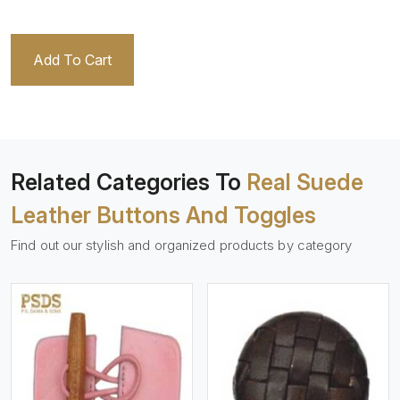
Add To Cart
Related Categories To
Real Suede
Leather Buttons And Toggles
Find out our stylish and organized products by category
View More