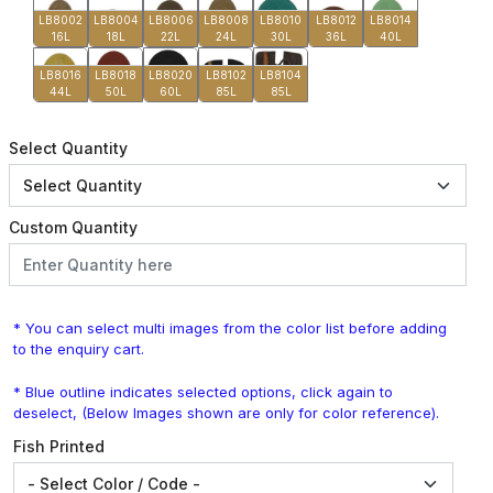
LB8002
LB8004
LB8006
LB8008
LB8010
LB8012
LB8014
16L
18L
22L
24L
30L
36L
40L
LB8016
LB8018
LB8020
LB8102
LB8104
44L
50L
60L
85L
85L
Select Quantity
Custom Quantity
* You can select multi images from the color list before adding
to the enquiry cart.
* Blue outline indicates selected options, click again to
deselect, (Below Images shown are only for color reference).
Fish Printed