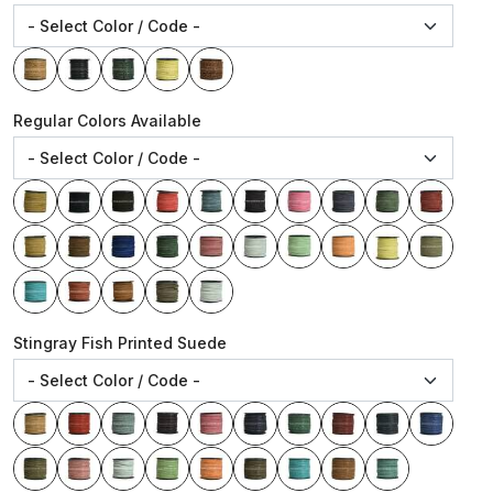
Regular Colors Available
Stingray Fish Printed Suede