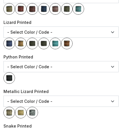
Lizard Printed
Python Printed
Metallic Lizard Printed
Snake Printed