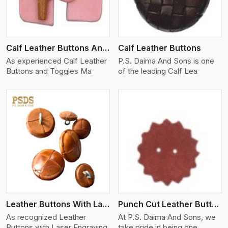
Calf Leather Buttons And Toggles
Calf Leather Buttons
As experienced Calf Leather
P.S. Daima And Sons is one
Buttons and Toggles Ma
of the leading Calf Lea
View More
Leather Buttons With Laser Engraving
Punch Cut Leather Buttons
As recognized Leather
At P.S. Daima And Sons, we
Buttons with Laser Engraving
take pride in being one