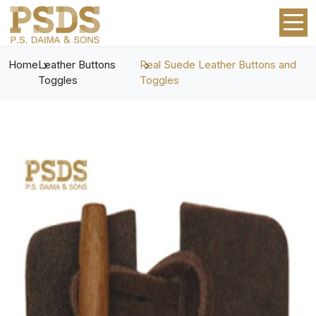
Home
Leather Buttons
Real Suede Leather Buttons and
Toggles
Toggles