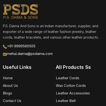
P.S. Daima And Sons is an Indian manufacturer, supplier, and
exporter of a wide range of leather fashion jewelry, leather
cords, leather bracelets, and various other leather products.
+91-9999560505
mehul.daima@psdaima.com
Useful Links
All Products Ss
Home
Leather Cords
About Us
Wax Cotton Cords
Blogs
Leather Accessories
Contact Us
Leather Belt