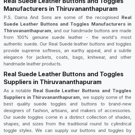
Real Suede Leather Buttons and Toggles
Manufacturers in Thiruvananthapuram
P.S. Daima And Sons are some of the recognised
Real
Suede Leather Buttons and Toggles Manufacturers in
Thiruvananthapuram
, and our handmade buttons are made
from 100% genuine suede leather - the world's most
authentic suede. Our Real Suede leather buttons and toggles
provide supreme softness, an earthy appeal, and a subtle
elegance for jackets, coats, bags, knitwear, and other
handmade leather products.
Real Suede Leather Buttons and Toggles
Suppliers in Thiruvananthapuram
As a notable
Real Suede Leather Buttons and Toggles
Suppliers in Thiruvananthapuram,
we supply some of the
best quality suede toggles and buttons to brand-new
designers of fashion, artisans, and makers of accessories.
Our suede toggles come in a distinct collection of shades,
shapes, and sizes from the traditional round to cylindrical
toggle styles. We can supply our buttons and toggles by