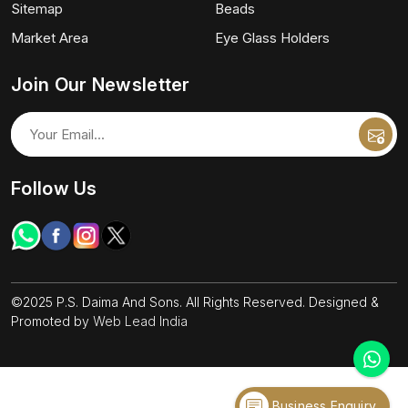
Sitemap
Beads
Market Area
Eye Glass Holders
Join Our Newsletter
Follow Us
©2025 P.S. Daima And Sons. All Rights Reserved. Designed &
Promoted by
Web Lead India
Business Enquiry