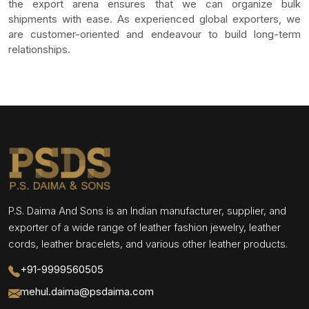
the export arena ensures that we can organize bulk
shipments with ease. As experienced global exporters, we
are customer-oriented and endeavour to build long-term
relationships.
P.S. Daima And Sons is an Indian manufacturer, supplier, and
exporter of a wide range of leather fashion jewelry, leather
cords, leather bracelets, and various other leather products.
+91-9999560505
mehul.daima@psdaima.com