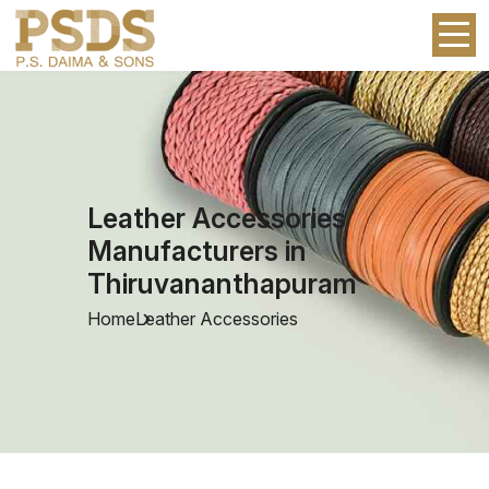
Leather Accessories
Manufacturers in
Thiruvananthapuram
Home
Leather Accessories