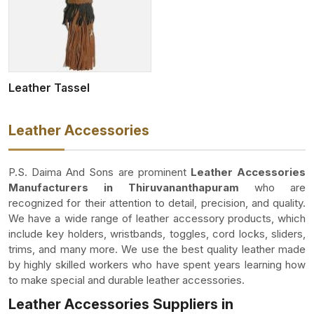
Leather Tassel
Leather Accessories
P.S. Daima And Sons are prominent
Leather Accessories
Manufacturers in Thiruvananthapuram
who are
recognized for their attention to detail, precision, and quality.
We have a wide range of leather accessory products, which
include key holders, wristbands, toggles, cord locks, sliders,
trims, and many more. We use the best quality leather made
by highly skilled workers who have spent years learning how
to make special and durable leather accessories.
Leather Accessories Suppliers in