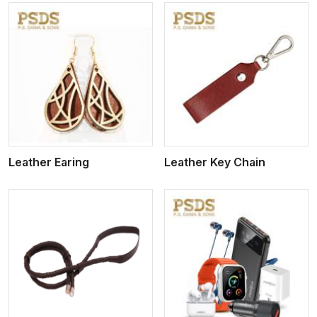
View More
Leather Earing
Leather Key Chain
View More