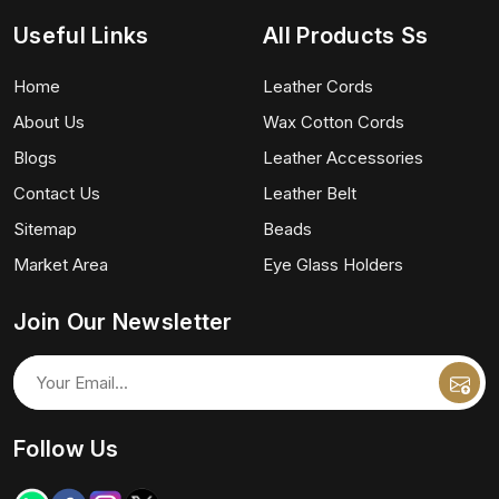
Useful Links
All Products Ss
Home
Leather Cords
About Us
Wax Cotton Cords
Blogs
Leather Accessories
Contact Us
Leather Belt
Sitemap
Beads
Market Area
Eye Glass Holders
Join Our Newsletter
Follow Us