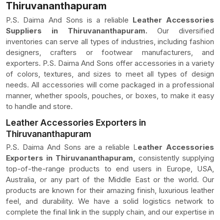
Thiruvananthapuram
P.S. Daima And Sons is a reliable
Leather Accessories
Suppliers in Thiruvananthapuram.
Our diversified
inventories can serve all types of industries, including fashion
designers, crafters or footwear manufacturers, and
exporters. P.S. Daima And Sons offer accessories in a variety
of colors, textures, and sizes to meet all types of design
needs. All accessories will come packaged in a professional
manner, whether spools, pouches, or boxes, to make it easy
to handle and store.
Leather Accessories Exporters in
Thiruvananthapuram
P.S. Daima And Sons are a reliable L
eather Accessories
Exporters in Thiruvananthapuram,
consistently supplying
top-of-the-range products to end users in Europe, USA,
Australia, or any part of the Middle East or the world. Our
products are known for their amazing finish, luxurious leather
feel, and durability. We have a solid logistics network to
complete the final link in the supply chain, and our expertise in