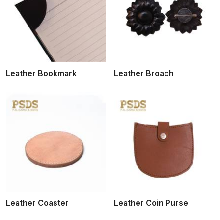
View More
Leather Bookmark
Leather Broach
View More
Leather Coaster
Leather Coin Purse