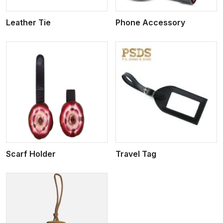
Leather Tie
Phone Accessory
View More
Scarf Holder
Travel Tag