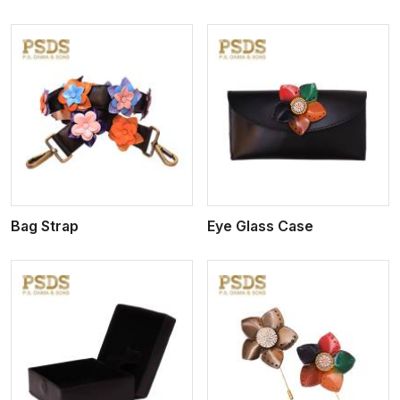
View More
Bag Strap
Eye Glass Case
View More