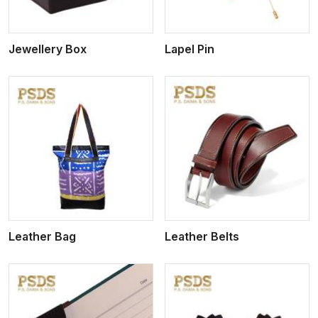
Jewellery Box
Lapel Pin
View More
Leather Bag
Leather Belts